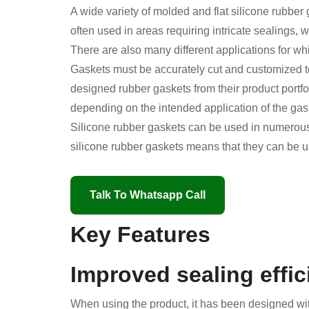
A wide variety of molded and flat silicone rubber
often used in areas requiring intricate sealings,
There are also many different applications for wh
Gaskets must be accurately cut and customized to
designed rubber gaskets from their product portfol
depending on the intended application of the gas
Silicone rubber gaskets can be used in numerous 
silicone rubber gaskets means that they can be u
Talk To Whatsapp Call
Key Features
Improved sealing effi
When using the product, it has been designed with