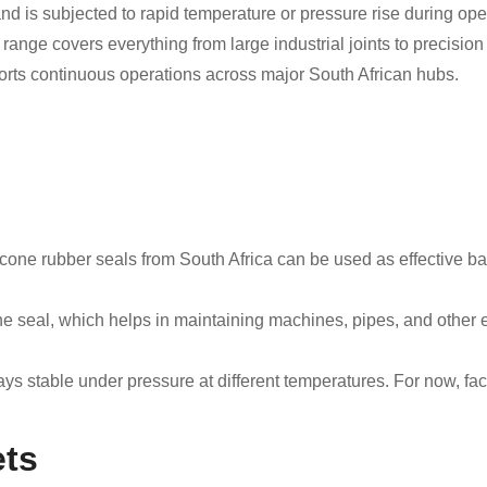
and is subjected to rapid temperature or pressure rise during ope
 range covers everything from large industrial joints to precisi
ports continuous operations across major South African hubs.
licone rubber seals from South Africa can be used as effective 
.
the seal, which helps in maintaining machines, pipes, and other 
ays stable under pressure at different temperatures. For now, f
ets