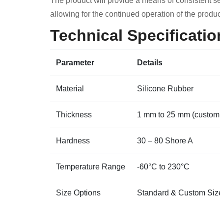
The product will provide a means of consistent se
allowing for the continued operation of the produc
Technical Specificatio
Parameter
Details
Material
Silicone Rubber
Thickness
1 mm to 25 mm (custom
Hardness
30 – 80 Shore A
Temperature Range
-60°C to 230°C
Size Options
Standard & Custom Siz