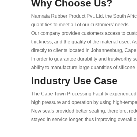
Why Choose Us?
Namrata Rubber Product Pvt. Ltd, the South Afri
quantities to meet all of our customers' needs.
Our company provides customers access to custom
thickness, and the quality of the material used. 
directly to clients located in Johannesburg, Cape 
In order to guarantee durability and trustworthy 
ability to manufacture large quantities of silico
Industry Use Case
The Cape Town Processing Facility experienced s
high pressure and operation by using high-temper
New seals provided better sealing, therefore, re
stayed in service longer, thus improving overall 