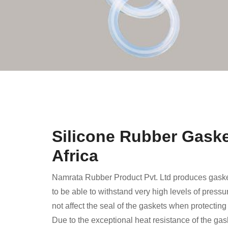
Silicone Rubber Gaske
Africa
Namrata Rubber Product Pvt. Ltd produces gaske
to be able to withstand very high levels of press
not affect the seal of the gaskets when protectin
Due to the exceptional heat resistance of the ga