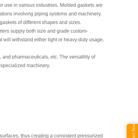
or use in various industries. Molded gaskets are
ications involving piping systems and machinery.
gaskets of different shapes and sizes.
orters supply both size and grade custom-
t will withstand either light or heavy-duty usage,
and pharmaceuticals, etc. The versatility of
 specialized machinery.
Contact Now
surfaces, thus creating a consistent pressurized