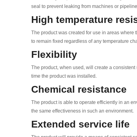
seal to prevent leaking from machines or pipeline
High temperature resi
The product was created for use in areas where th
to remain fixed regardless of any temperature ch
Flexibility
The product, when used, will create a consistent s
time the product was installed.
Chemical resistance
The product is able to operate efficiently in an en
the same effectiveness in such an environment.
Extended service life