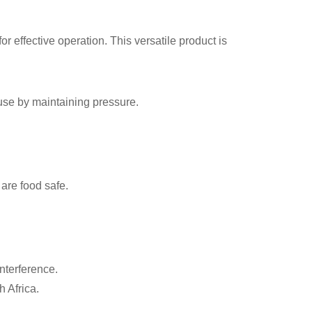
r effective operation. This versatile product is
use by maintaining pressure.
 are food safe.
interference.
 Africa.