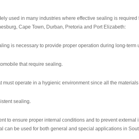
ely used in many industries where effective sealing is required fo
nnesburg, Cape Town, Durban, Pretoria and Port Elizabeth:
ing is necessary to provide proper operation during long-term 
omobile that require sealing.
t must operate in a hygienic environment since all the materials
stent sealing.
nt to ensure proper internal conditions and to prevent external 
l can be used for both general and special applications in South