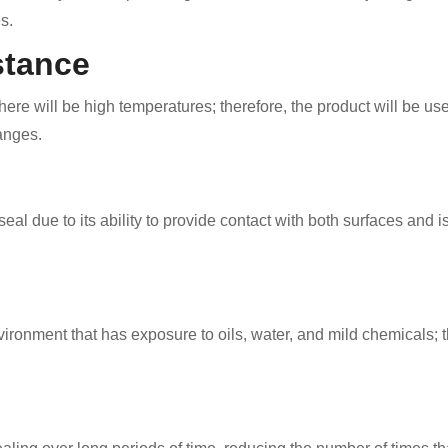
s.
stance
ere will be high temperatures; therefore, the product will be us
anges.
eal due to its ability to provide contact with both surfaces and
vironment that has exposure to oils, water, and mild chemicals; th