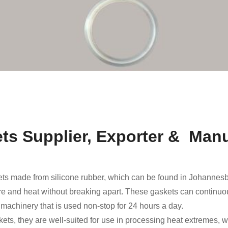
ts Supplier, Exporter & Manu
ts made from silicone rubber, which can be found in Johannes
ure and heat without breaking apart. These gaskets can continuou
g machinery that is used non-stop for 24 hours a day.
skets, they are well-suited for use in processing heat extremes,