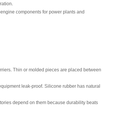
ration.
on engine components for power plants and
barriers. Thin or molded pieces are placed between
equipment leak-proof. Silicone rubber has natural
actories depend on them because durability beats