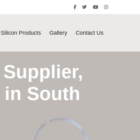
Silicon Products
Gallery
Contact Us
Supplier,
 in South