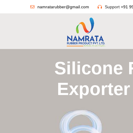
namratarubber@gmail.com
Support
+91 9
Silicone
Exporter