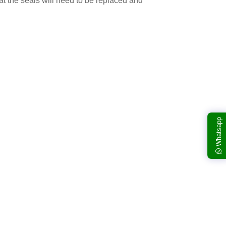
at the seals will need to be replaced and
Whatsapp