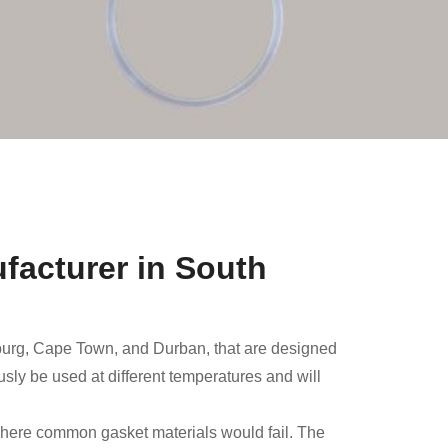
facturer in South
burg, Cape Town, and Durban, that are designed
sly be used at different temperatures and will
 where common gasket materials would fail. The