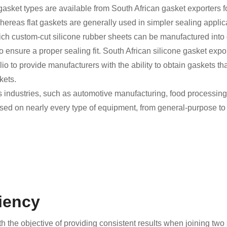
 gasket types are available from South African gasket exporters f
 whereas flat gaskets are generally used in simpler sealing appl
ich custom-cut silicone rubber sheets can be manufactured into 
 ensure a proper sealing fit. South African silicone gasket exp
io to provide manufacturers with the ability to obtain gaskets tha
kets.
industries, such as automotive manufacturing, food processing, 
sed on nearly every type of equipment, from general-purpose to
ciency
 the objective of providing consistent results when joining two 