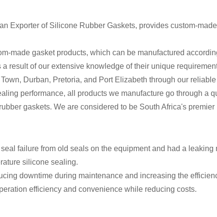
can Exporter of Silicone Rubber Gaskets, provides custom-made 
-made gasket products, which can be manufactured according to 
As a result of our extensive knowledge of their unique requiremen
Town, Durban, Pretoria, and Port Elizabeth through our reliable e
sealing performance, all products we manufacture go through a qu
ne rubber gaskets. We are considered to be South Africa's premie
eal failure from old seals on the equipment and had a leaking 
ature silicone sealing.
ducing downtime during maintenance and increasing the efficienc
operation efficiency and convenience while reducing costs.