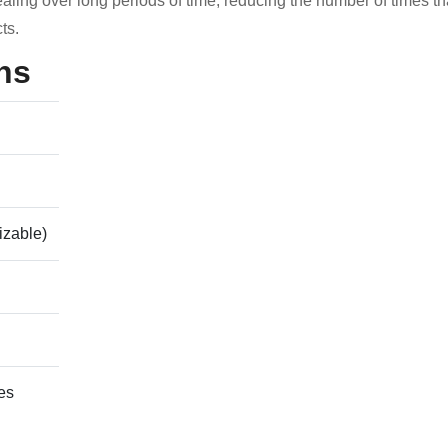
aling over long periods of time, reducing the number of times th
ts.
ns
izable)
es