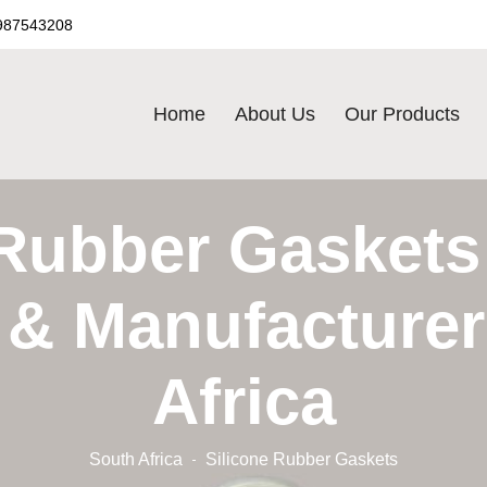
987543208
Home
About Us
Our Products
 Rubber Gaskets 
 & Manufacturer
Africa
South Africa
Silicone Rubber Gaskets