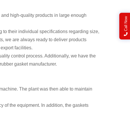
and high-quality products in large enough
Call Now
their individual specifications regarding size,
ts, we are always ready to deliver products
xport facilities.
ality control process. Additionally, we have the
r rubber gasket manufacturer.
machine. The plant was then able to maintain
y of the equipment. In addition, the gaskets