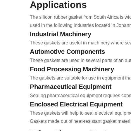
Applications
The silicon rubber gasket from South Africa is wid
used in the following industries located in Joha
Industrial Machinery
These gaskets are useful in machinery where seal
Automotive Components
These gaskets are used in several parts of an aut
Food Processing Machinery
The gaskets are suitable for use in equipment tha
Pharmaceutical Equipment
Sealing pharmaceutical equipment requires consi
Enclosed Electrical Equipment
These gaskets will help to seal electrical equipme
Gaskets made out of heat-resistant gasket materia