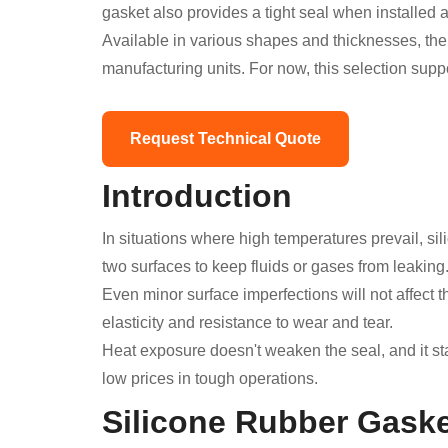
gasket also provides a tight seal when installed 
Available in various shapes and thicknesses, the
manufacturing units. For now, this selection sup
Request Technical Quote
Introduction
In situations where high temperatures prevail, si
two surfaces to keep fluids or gases from leaking
Even minor surface imperfections will not affect 
elasticity and resistance to wear and tear.
Heat exposure doesn't weaken the seal, and it st
low prices in tough operations.
Silicone Rubber Gask