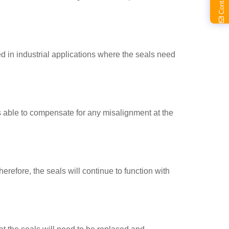
ed in industrial applications where the seals need
 is able to compensate for any misalignment at the
erefore, the seals will continue to function with