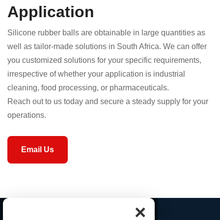
Application
Silicone rubber balls are obtainable in large quantities as
well as tailor-made solutions in South Africa. We can offer
you customized solutions for your specific requirements,
irrespective of whether your application is industrial
cleaning, food processing, or pharmaceuticals.
Reach out to us today and secure a steady supply for your
operations.
Email Us
×