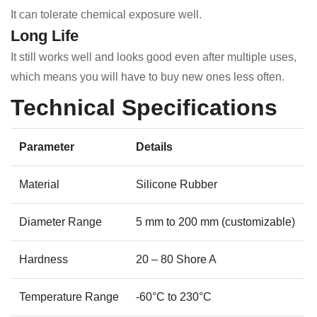
It can tolerate chemical exposure well.
Long Life
It still works well and looks good even after multiple uses,
which means you will have to buy new ones less often.
Technical Specifications
Parameter
Details
Material
Silicone Rubber
Diameter Range
5 mm to 200 mm (customizable)
Hardness
20 – 80 Shore A
Temperature Range
-60°C to 230°C