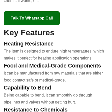
chemical works, etc.
Talk To Whatsapp Call
Key Features
Heating Resistance
The item is designed to endure high temperatures, which
makes it perfect for heating application operations.
Food and Medical-Grade Components
It can be manufactured from raw materials that are either
food contact safe or medical-grade.
Capability to Bend
Being capable to bend, it can smoothly go through
pipelines and valves without getting hurt.
Resistance to Chemicals