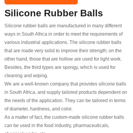
Silicone Rubber Balls
Silicone rubber balls are manufactured in many different
ways in South Africa in order to meet the requirements of
various industrial applications. The silicone rubber balls
that are made very solid to improve their strength; on the
other hand, those that are hollow are used for light work.
Besides, the third types are spongy, which is used for
cleaning and wiping.
We are a well-known company that provides silicone balls
in South Africa, and supply tailored products dependent on
the needs of the application. They can be tailored in terms
of diameter, hardness, and color.
As a matter of fact, the custom-made silicone rubber balls
can be used in the food industry, pharmaceuticals,