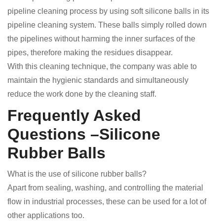
pipeline cleaning process by using soft silicone balls in its
pipeline cleaning system. These balls simply rolled down
the pipelines without harming the inner surfaces of the
pipes, therefore making the residues disappear.
With this cleaning technique, the company was able to
maintain the hygienic standards and simultaneously
reduce the work done by the cleaning staff.
Frequently Asked
Questions –Silicone
Rubber Balls
What is the use of silicone rubber balls?
Apart from sealing, washing, and controlling the material
flow in industrial processes, these can be used for a lot of
other applications too.