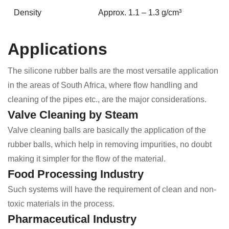
Density
Approx. 1.1 – 1.3 g/cm³
Applications
The silicone rubber balls are the most versatile application
in the areas of South Africa, where flow handling and
cleaning of the pipes etc., are the major considerations.
Valve Cleaning by Steam
Valve cleaning balls are basically the application of the
rubber balls, which help in removing impurities, no doubt
making it simpler for the flow of the material.
Food Processing Industry
Such systems will have the requirement of clean and non-
toxic materials in the process.
Pharmaceutical Industry