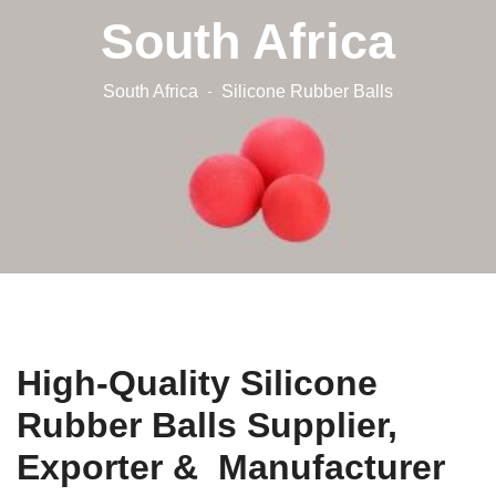
South Africa
South Africa
Silicone Rubber Balls
High-Quality Silicone
Rubber Balls Supplier,
Exporter & Manufacturer