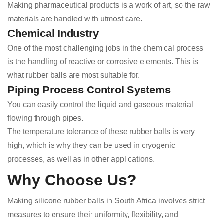
Making pharmaceutical products is a work of art, so the raw
materials are handled with utmost care.
Chemical Industry
One of the most challenging jobs in the chemical process
is the handling of reactive or corrosive elements. This is
what rubber balls are most suitable for.
Piping Process Control Systems
You can easily control the liquid and gaseous material
flowing through pipes.
The temperature tolerance of these rubber balls is very
high, which is why they can be used in cryogenic
processes, as well as in other applications.
Why Choose Us?
Making silicone rubber balls in South Africa involves strict
measures to ensure their uniformity, flexibility, and