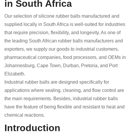
in South Africa
Our selection of silicone rubber balls manufactured and
supplied locally in South Africa is well-suited for industries
that require precision, flexibility, and longevity. As one of
the leading South African rubber balls manufacturers and
exporters, we supply our goods to industrial customers,
pharmaceutical companies, food processors, and OEMs in
Johannesburg, Cape Town, Durban, Pretoria, and Port
Elizabeth.
Industrial rubber balls are designed specifically for
applications where sealing, cleaning, and flow control are
the main requirements. Besides, industrial rubber balls
have the feature of being flexible and resistant to heat and
chemical reactions.
Introduction