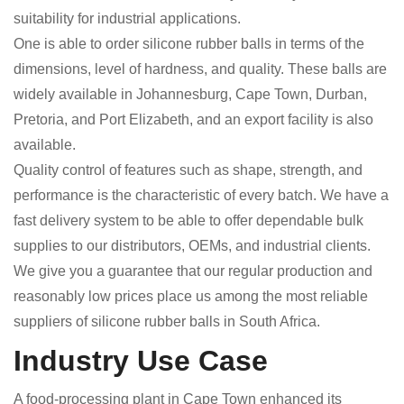
suitability for industrial applications.
One is able to order silicone rubber balls in terms of the
dimensions, level of hardness, and quality. These balls are
widely available in Johannesburg, Cape Town, Durban,
Pretoria, and Port Elizabeth, and an export facility is also
available.
Quality control of features such as shape, strength, and
performance is the characteristic of every batch. We have a
fast delivery system to be able to offer dependable bulk
supplies to our distributors, OEMs, and industrial clients.
We give you a guarantee that our regular production and
reasonably low prices place us among the most reliable
suppliers of silicone rubber balls in South Africa.
Industry Use Case
A food-processing plant in Cape Town enhanced its