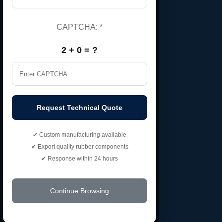
Home
About Us
CAPTCHA:
*
Certificate
2 + 0 = ?
Contact Us
Gallery
Market Area
Request Technical Quote
Our Products
✔ Custom manufacturing available
✔ Export quality rubber components
EPDM Rubber Cord
✔ Response within 24 hours
Nitrile Rubber Bush
Customized Rubber Hoses
Continue Browsing
135 Degree Elbow Rubber Hoses
EPDM Rubber Sheets Roller