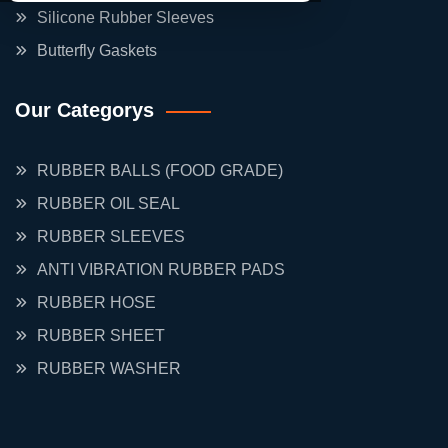
Silicone Rubber Sleeves
Butterfly Gaskets
Our Categorys
RUBBER BALLS (FOOD GRADE)
RUBBER OIL SEAL
RUBBER SLEEVES
ANTI VIBRATION RUBBER PADS
RUBBER HOSE
RUBBER SHEET
RUBBER WASHER