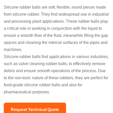
Silicone rubber balls are soft, flexible, round pieces made
from silicone rubber. They find widespread use in industrial
and processing plant applications. These rubber balls play
a critical role in working in conjunction with the liquid to
ensure a smooth flow of the fluid, meanwhile filling the gap
spaces and cleaning the internal surfaces of the pipes and
machines.
Silicone rubber balls find applications in various industries,
such as valve cleaning rubber balls, to effectively remove
debris and ensure smooth operations of the process. Due
to the non-toxic nature of these rubbers, they are perfect for
food-grade silicone rubber balls and also for
pharmaceutical purposes.
Request Technical Quote