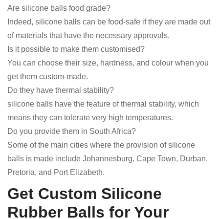
Are silicone balls food grade?
Indeed, silicone balls can be food-safe if they are made out
of materials that have the necessary approvals.
Is it possible to make them customised?
You can choose their size, hardness, and colour when you
get them custom-made.
Do they have thermal stability?
silicone balls have the feature of thermal stability, which
means they can tolerate very high temperatures.
Do you provide them in South Africa?
Some of the main cities where the provision of silicone
balls is made include Johannesburg, Cape Town, Durban,
Pretoria, and Port Elizabeth.
Get Custom Silicone
Rubber Balls for Your