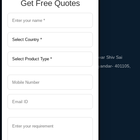
Get Free Quotes
Gala No. A-2, Sai Sneha Industrial Estate Near Shiv Sai
Temple, Phatak Road Bhayandar East, bhayandar- 401105,
Maharashtra, India
Email
namratarubber@gmail.com
Support
+91 9987543208
Useful Links