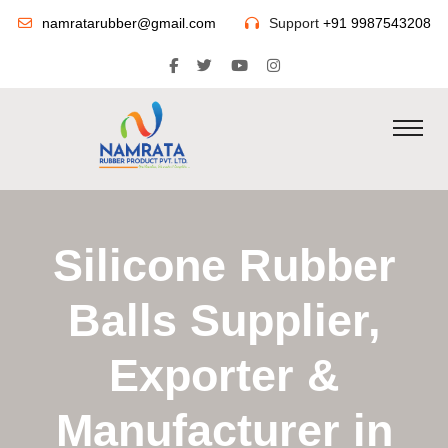
namratarubber@gmail.com
Support
+91 9987543208
Silicone Rubber
Balls Supplier,
Exporter &
Manufacturer in