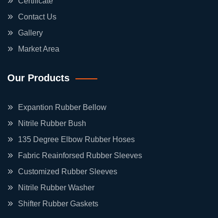
Certificate
Contact Us
Gallery
Market Area
Our Products
Expantion Rubber Bellow
Nitrile Rubber Bush
135 Degree Elbow Rubber Hoses
Fabric Reainforsed Rubber Sleeves
Customized Rubber Sleeves
Nitrile Rubber Washer
Shifter Rubber Gaskets