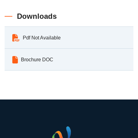
Downloads
Pdf Not Available
Brochure DOC