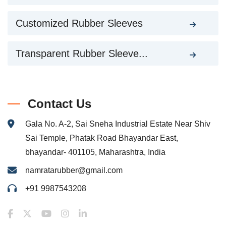
Customized Rubber Sleeves
Transparent Rubber Sleeve...
Contact Us
Gala No. A-2, Sai Sneha Industrial Estate Near Shiv
Sai Temple, Phatak Road Bhayandar East,
bhayandar- 401105, Maharashtra, India
namratarubber@gmail.com
+91 9987543208