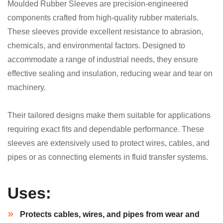
Moulded Rubber Sleeves are precision-engineered
components crafted from high-quality rubber materials.
These sleeves provide excellent resistance to abrasion,
chemicals, and environmental factors. Designed to
accommodate a range of industrial needs, they ensure
effective sealing and insulation, reducing wear and tear on
machinery.
Their tailored designs make them suitable for applications
requiring exact fits and dependable performance. These
sleeves are extensively used to protect wires, cables, and
pipes or as connecting elements in fluid transfer systems.
Uses:
Protects cables, wires, and pipes from wear and