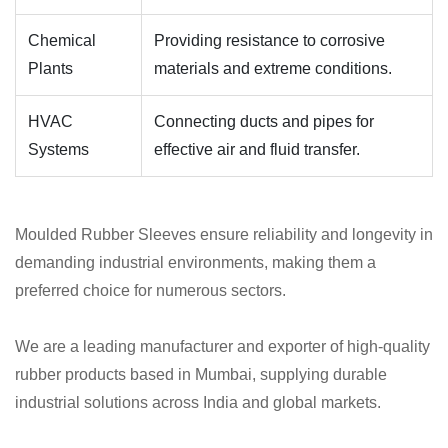
Chemical
Providing resistance to corrosive
Plants
materials and extreme conditions.
HVAC
Connecting ducts and pipes for
Systems
effective air and fluid transfer.
Moulded Rubber Sleeves ensure reliability and longevity in
demanding industrial environments, making them a
preferred choice for numerous sectors.
We are a leading manufacturer and exporter of high-quality
rubber products based in Mumbai, supplying durable
industrial solutions across India and global markets.