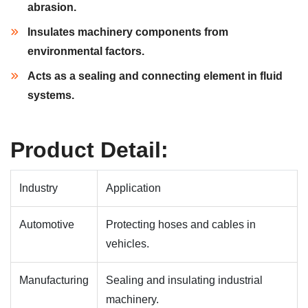
abrasion.
Insulates machinery components from
environmental factors.
Acts as a sealing and connecting element in fluid
systems.
Product Detail:
Industry
Application
Automotive
Protecting hoses and cables in
vehicles.
Manufacturing
Sealing and insulating industrial
machinery.