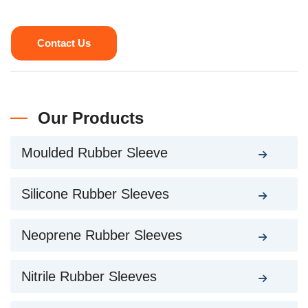
Contact Us
Our Products
Moulded Rubber Sleeve
Silicone Rubber Sleeves
Neoprene Rubber Sleeves
Nitrile Rubber Sleeves