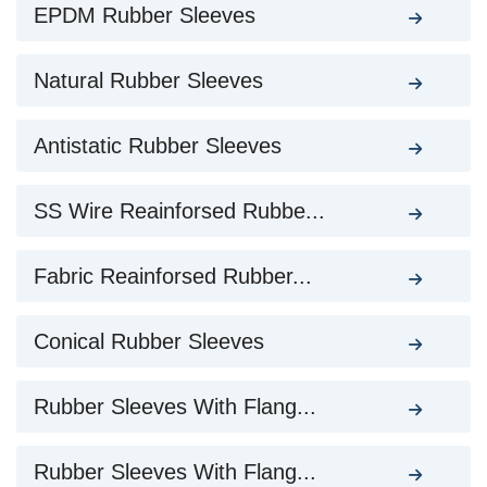
EPDM Rubber Sleeves
Natural Rubber Sleeves
Antistatic Rubber Sleeves
SS Wire Reainforsed Rubbe...
Fabric Reainforsed Rubber...
Conical Rubber Sleeves
Rubber Sleeves With Flang...
Rubber Sleeves With Flang...