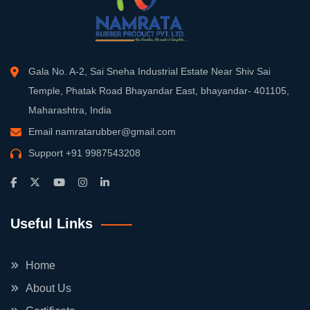
Gala No. A-2, Sai Sneha Industrial Estate Near Shiv Sai
Temple, Phatak Road Bhayandar East, bhayandar- 401105,
Maharashtra, India
Email
namratarubber@gmail.com
Support
+91 9987543208
Useful Links
Home
About Us