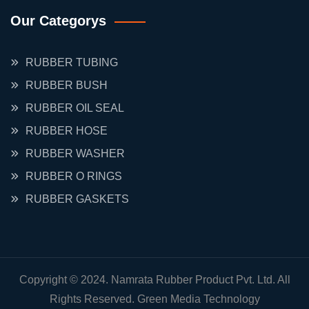
Our Categorys
RUBBER TUBING
RUBBER BUSH
RUBBER OIL SEAL
RUBBER HOSE
RUBBER WASHER
RUBBER O RINGS
RUBBER GASKETS
Copyright © 2024. Namrata Rubber Product Pvt. Ltd. All
Rights Reserved.
Green Media Technology