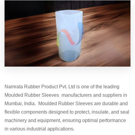
Namrata Rubber Product Pvt. Ltd is one of the leading
Moulded Rubber Sleeves manufacturers and suppliers in
Mumbai, India. Moulded Rubber Sleeves are durable and
flexible components designed to protect, insulate, and seal
machinery and equipment, ensuring optimal performance
in various industrial applications.