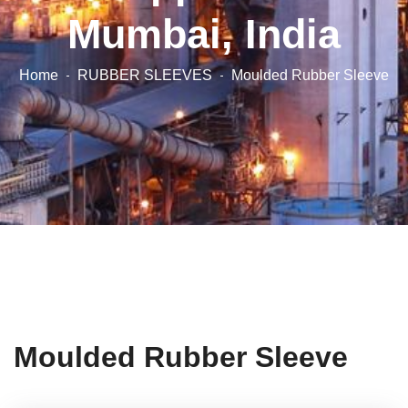
Mumbai, India
Home
RUBBER SLEEVES
Moulded Rubber Sleeve
Moulded Rubber Sleeve