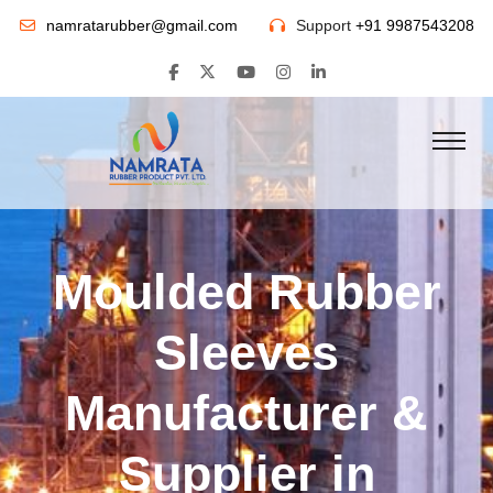
namratarubber@gmail.com
Support
+91 9987543208
Moulded Rubber
Sleeves
Manufacturer &
Supplier in