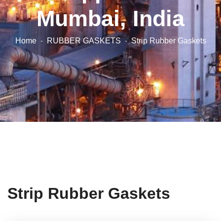
Mumbai, India
Home
RUBBER GASKETS
Strip Rubber Gaskets
Strip Rubber Gaskets