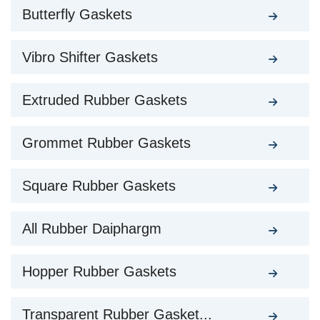
Butterfly Gaskets
Vibro Shifter Gaskets
Extruded Rubber Gaskets
Grommet Rubber Gaskets
Square Rubber Gaskets
All Rubber Daiphargm
Hopper Rubber Gaskets
Transparent Rubber Gasket...