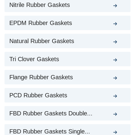
Nitrile Rubber Gaskets
EPDM Rubber Gaskets
Natural Rubber Gaskets
Tri Clover Gaskets
Flange Rubber Gaskets
PCD Rubber Gaskets
FBD Rubber Gaskets Double...
FBD Rubber Gaskets Single...