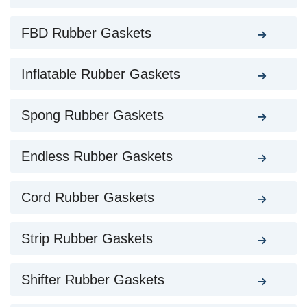
FBD Rubber Gaskets
Inflatable Rubber Gaskets
Spong Rubber Gaskets
Endless Rubber Gaskets
Cord Rubber Gaskets
Strip Rubber Gaskets
Shifter Rubber Gaskets