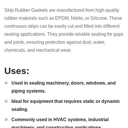
Strip Rubber Gaskets are manufactured from high-quality
rubber materials such as EPDM, Nitrile, or Silicone. These
continuous strips can be easily cut and fitted into different
sealing applications. They provide reliable sealing for gaps
and joints, ensuring protection against dust, water,
chemicals, and mechanical wear.
Uses:
Used in sealing machinery, doors, windows, and
piping systems.
Ideal for equipment that requires static or dynamic
sealing.
Commonly used in HVAC systems, industrial
machinery, and construction applications.