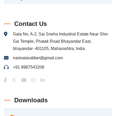
Contact Us
Gala No. A-2, Sai Sneha Industrial Estate Near Shiv
Sai Temple, Phatak Road Bhayandar East,
bhayandar- 401105, Maharashtra, India
namratarubber@gmail.com
+91 9987543208
Downloads