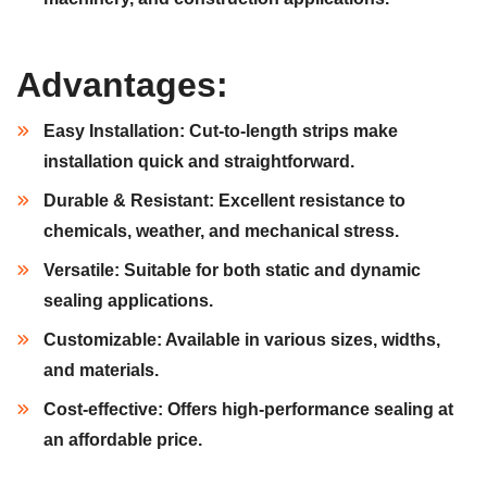
Advantages:
Easy Installation:
Cut-to-length strips make
installation quick and straightforward.
Durable & Resistant:
Excellent resistance to
chemicals, weather, and mechanical stress.
Versatile:
Suitable for both static and dynamic
sealing applications.
Customizable:
Available in various sizes, widths,
and materials.
Cost-effective:
Offers high-performance sealing at
an affordable price.