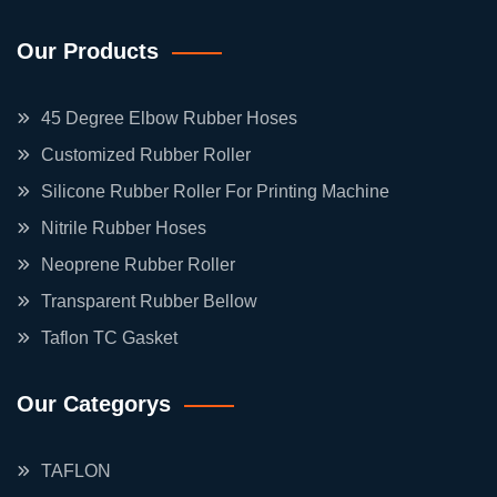
Our Products
45 Degree Elbow Rubber Hoses
Customized Rubber Roller
Silicone Rubber Roller For Printing Machine
Nitrile Rubber Hoses
Neoprene Rubber Roller
Transparent Rubber Bellow
Taflon TC Gasket
Our Categorys
TAFLON