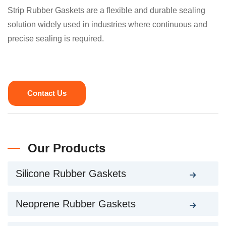
Strip Rubber Gaskets are a flexible and durable sealing
solution widely used in industries where continuous and
precise sealing is required.
Contact Us
Our Products
Silicone Rubber Gaskets
Neoprene Rubber Gaskets