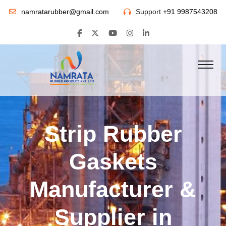
namratarubber@gmail.com
Support
+91 9987543208
Strip Rubber
Gaskets
Manufacturer &
Supplier in