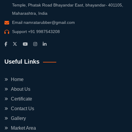
Temple, Phatak Road Bhayandar East, bhayandar- 401105,
Maharashtra, India
Email
namratarubber@gmail.com
Support
+91 9987543208
Useful Links
Home
About Us
Certificate
Contact Us
Gallery
Market Area