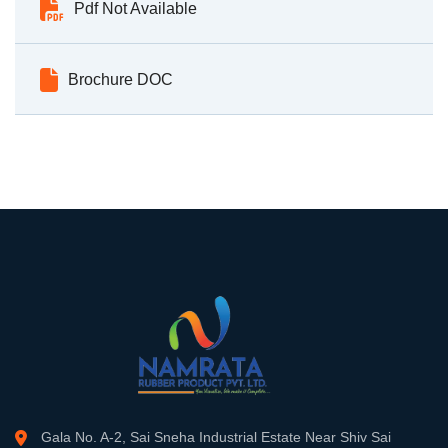
Pdf Not Available
Brochure DOC
Gala No. A-2, Sai Sneha Industrial Estate Near Shiv Sai