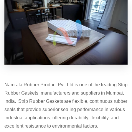
Namrata Rubber Product Pvt. Ltd is one of the leading Strip
Rubber Gaskets manufacturers and suppliers in Mumbai,
India. Strip Rubber Gaskets are flexible, continuous rubber
seals that provide superior sealing performance in various
industrial applications, offering durability, flexibility, and
excellent resistance to environmental factors.