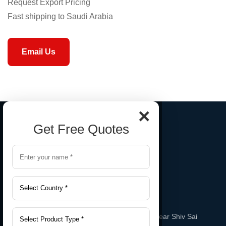
Request Export Pricing
Fast shipping to Saudi Arabia
Email Us
×
Get Free Quotes
Gala No. A-2, Sai Sneha Industrial Estate Near Shiv Sai