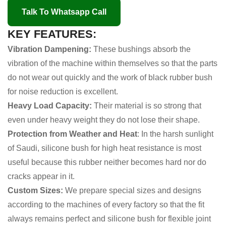
Talk To Whatsapp Call
KEY FEATURES:
Vibration Dampening:
These bushings absorb the
vibration of the machine within themselves so that the parts
do not wear out quickly and the work of black rubber bush
for noise reduction is excellent.
Heavy Load Capacity:
Their material is so strong that
even under heavy weight they do not lose their shape.
Protection from Weather and Heat
: In the harsh sunlight
of Saudi, silicone bush for high heat resistance is most
useful because this rubber neither becomes hard nor do
cracks appear in it.
Custom Sizes:
We prepare special sizes and designs
according to the machines of every factory so that the fit
always remains perfect and silicone bush for flexible joint