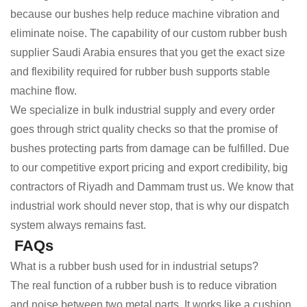
because our bushes help reduce machine vibration and
eliminate noise. The capability of our custom rubber bush
supplier Saudi Arabia ensures that you get the exact size
and flexibility required for rubber bush supports stable
machine flow.
We specialize in bulk industrial supply and every order
goes through strict quality checks so that the promise of
bushes protecting parts from damage can be fulfilled. Due
to our competitive export pricing and export credibility, big
contractors of Riyadh and Dammam trust us. We know that
industrial work should never stop, that is why our dispatch
system always remains fast.
FAQs
What is a rubber bush used for in industrial setups?
The real function of a rubber bush is to reduce vibration
and noise between two metal parts. It works like a cushion