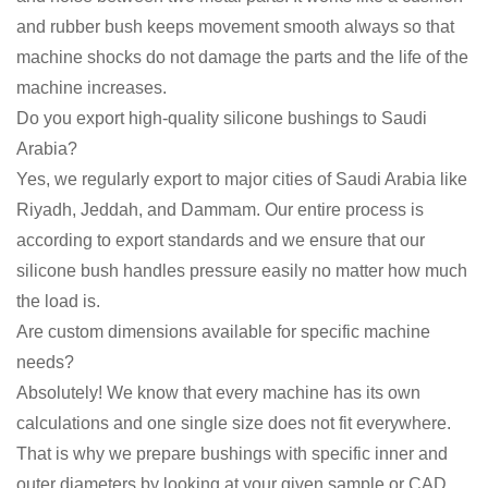
and rubber bush keeps movement smooth always so that
machine shocks do not damage the parts and the life of the
machine increases.
Do you export high-quality silicone bushings to Saudi
Arabia?
Yes, we regularly export to major cities of Saudi Arabia like
Riyadh, Jeddah, and Dammam. Our entire process is
according to export standards and we ensure that our
silicone bush handles pressure easily no matter how much
the load is.
Are custom dimensions available for specific machine
needs?
Absolutely! We know that every machine has its own
calculations and one single size does not fit everywhere.
That is why we prepare bushings with specific inner and
outer diameters by looking at your given sample or CAD