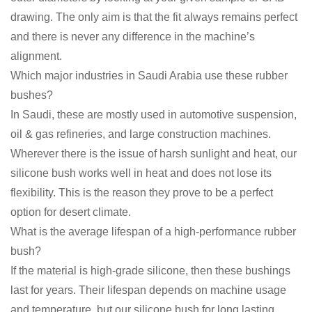
drawing. The only aim is that the fit always remains perfect
and there is never any difference in the machine’s
alignment.
Which major industries in Saudi Arabia use these rubber
bushes?
In Saudi, these are mostly used in automotive suspension,
oil & gas refineries, and large construction machines.
Wherever there is the issue of harsh sunlight and heat, our
silicone bush works well in heat and does not lose its
flexibility. This is the reason they prove to be a perfect
option for desert climate.
What is the average lifespan of a high-performance rubber
bush?
If the material is high-grade silicone, then these bushings
last for years. Their lifespan depends on machine usage
and temperature, but our silicone bush for long lasting