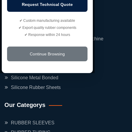
Request Technical Quote
Our Products
✔ Custom manufacturing available
✔ Export quality rubber components
FBD Rubber Gaskets Double Nozzel
✔ Response within 24 hours
Silicone Rubber Roller For Printing Machine
Neoprene Rubber Bounding
Continue Browsing
Expantion Rubber Bellow
Neoprene Rubber Hoses
Silicone Metal Bonded
Silicone Rubber Sheets
Our Categorys
RUBBER SLEEVES