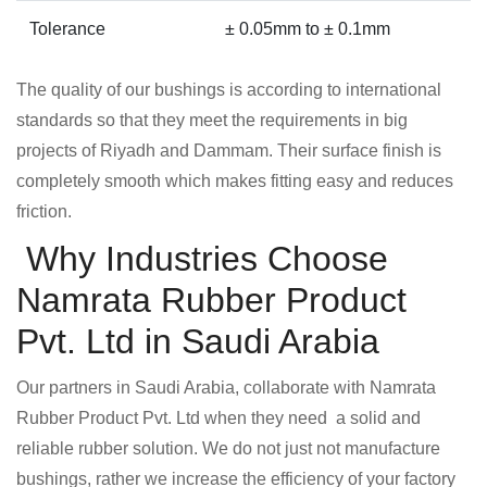
Tolerance
± 0.05mm to ± 0.1mm
The quality of our bushings is according to international
standards so that they meet the requirements in big
projects of Riyadh and Dammam. Their surface finish is
completely smooth which makes fitting easy and reduces
friction.
Why Industries Choose
Namrata Rubber Product
Pvt. Ltd in Saudi Arabia
Our partners in Saudi Arabia, collaborate with Namrata
Rubber Product Pvt. Ltd when they need a solid and
reliable rubber solution. We do not just not manufacture
bushings, rather we increase the efficiency of your factory