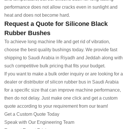
performance does not allow cracks even in sunlight and
heat and does not become hard.
Request a Quote for Silicone Black
Rubber Bushes
To achieve long machine life and get rid of vibration,
choose the best quality bushings today. We provide fast
shipping to Saudi Arabia in Riyadh and Jeddah along with
such competitive bulk pricing that fits your budget.
If you want to make a bulk order inquiry or are looking for a
dealer or distributor of silicon rubber bus in Saudi Arabia
for a specific size that can improve machine performance,
then do not delay. Just make one click and get a custom
quote according to your requirement from our team!
Get a Custom Quote Today
Speak with Our Engineering Team