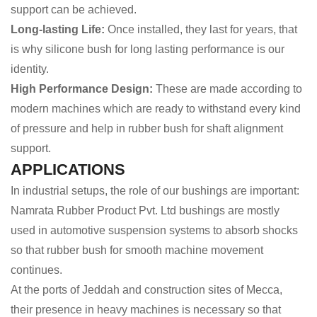
support can be achieved.
Long-lasting Life:
Once installed, they last for years, that
is why silicone bush for long lasting performance is our
identity.
High Performance Design:
These are made according to
modern machines which are ready to withstand every kind
of pressure and help in rubber bush for shaft alignment
support.
APPLICATIONS
In industrial setups, the role of our bushings are important:
Namrata Rubber Product Pvt. Ltd bushings are mostly
used in automotive suspension systems to absorb shocks
so that rubber bush for smooth machine movement
continues.
At the ports of Jeddah and construction sites of Mecca,
their presence in heavy machines is necessary so that