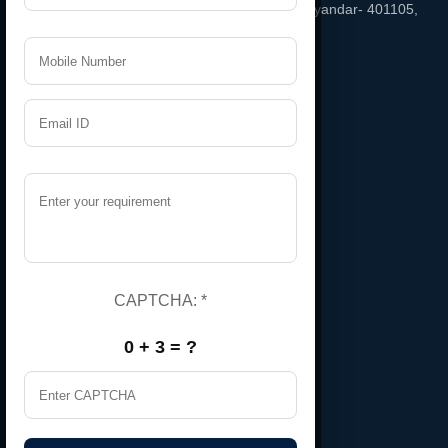
Temple, Phatak Road Bhayandar East, bhayandar- 401105,
Maharashtra, India
Email
namratarubber@gmail.com
Support
+91 9987543208
Useful Links
Home
About Us
CAPTCHA:
*
Certificate
0 + 3 = ?
Contact Us
Gallery
Market Area