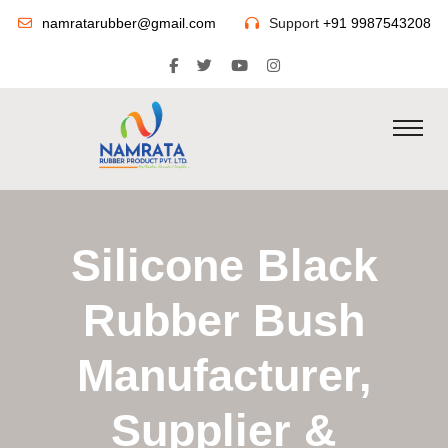
namratarubber@gmail.com
Support
+91 9987543208
Silicone Black
Rubber Bush
Manufacturer,
Supplier &