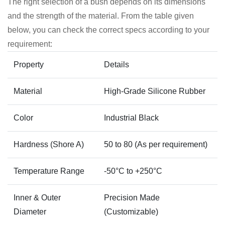
The right selection of a bush depends on its dimensions
and the strength of the material. From the table given
below, you can check the correct specs according to your
requirement:
Property
Details
Material
High-Grade Silicone Rubber
Color
Industrial Black
Hardness (Shore A)
50 to 80 (As per requirement)
Temperature Range
-50°C to +250°C
Inner & Outer
Precision Made
Diameter
(Customizable)