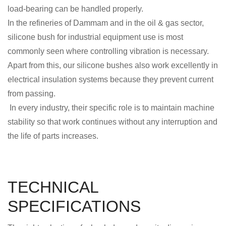
load-bearing can be handled properly.
In the refineries of Dammam and in the oil & gas sector,
silicone bush for industrial equipment use is most
commonly seen where controlling vibration is necessary.
Apart from this, our silicone bushes also work excellently in
electrical insulation systems because they prevent current
from passing.
In every industry, their specific role is to maintain machine
stability so that work continues without any interruption and
the life of parts increases.
TECHNICAL
SPECIFICATIONS