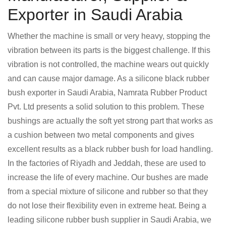
Exporter in Saudi Arabia
Whether the machine is small or very heavy, stopping the
vibration between its parts is the biggest challenge. If this
vibration is not controlled, the machine wears out quickly
and can cause major damage. As a silicone black rubber
bush exporter in Saudi Arabia, Namrata Rubber Product
Pvt. Ltd presents a solid solution to this problem. These
bushings are actually the soft yet strong part that works as
a cushion between two metal components and gives
excellent results as a black rubber bush for load handling.
In the factories of Riyadh and Jeddah, these are used to
increase the life of every machine. Our bushes are made
from a special mixture of silicone and rubber so that they
do not lose their flexibility even in extreme heat. Being a
leading silicone rubber bush supplier in Saudi Arabia, we