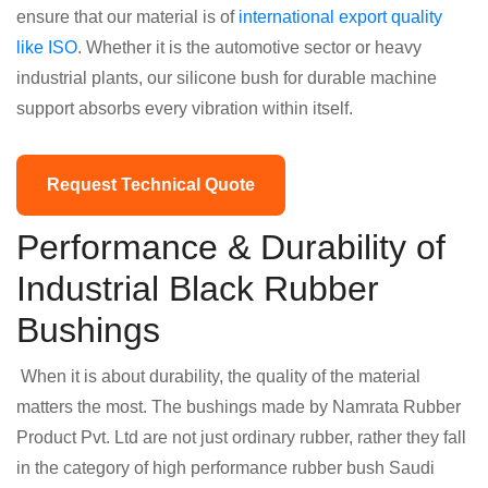
ensure that our material is of
international export quality
like ISO
. Whether it is the automotive sector or heavy
industrial plants, our silicone bush for durable machine
support absorbs every vibration within itself.
Request Technical Quote
Performance & Durability of
Industrial Black Rubber
Bushings
When it is about durability, the quality of the material
matters the most. The bushings made by Namrata Rubber
Product Pvt. Ltd are not just ordinary rubber, rather they fall
in the category of high performance rubber bush Saudi