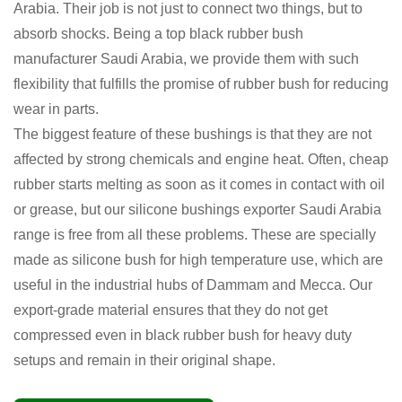
Arabia. Their job is not just to connect two things, but to
absorb shocks. Being a top black rubber bush
manufacturer Saudi Arabia, we provide them with such
flexibility that fulfills the promise of rubber bush for reducing
wear in parts.
The biggest feature of these bushings is that they are not
affected by strong chemicals and engine heat. Often, cheap
rubber starts melting as soon as it comes in contact with oil
or grease, but our silicone bushings exporter Saudi Arabia
range is free from all these problems. These are specially
made as silicone bush for high temperature use, which are
useful in the industrial hubs of Dammam and Mecca. Our
export-grade material ensures that they do not get
compressed even in black rubber bush for heavy duty
setups and remain in their original shape.