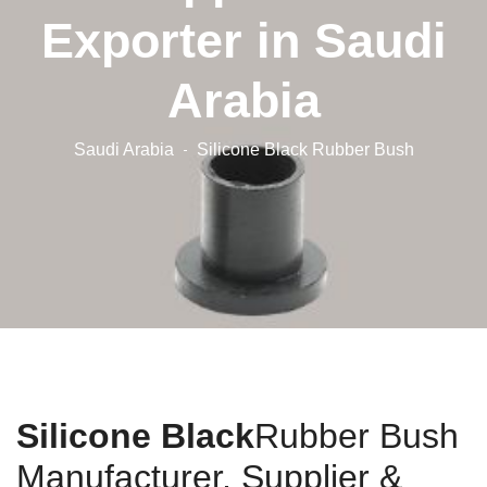
Exporter in Saudi
Arabia
Saudi Arabia
Silicone Black Rubber Bush
Silicone Black
Rubber Bush
Manufacturer, Supplier &