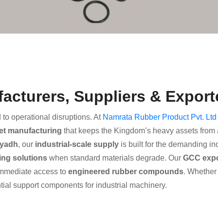
cturers, Suppliers & Exporte
d to operational disruptions. At
Namrata Rubber Product Pvt. Ltd
et manufacturing
that keeps the Kingdom’s heavy assets from a 
iyadh
, our
industrial-scale supply
is built for the demanding in
ing solutions
when standard materials degrade. Our
GCC expor
mmediate access to
engineered rubber compounds
. Whether 
tial support components for industrial machinery.