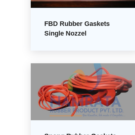
FBD Rubber Gaskets
Single Nozzel