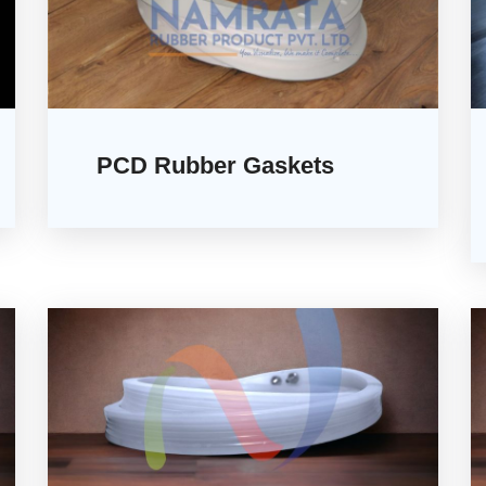
PCD Rubber Gaskets