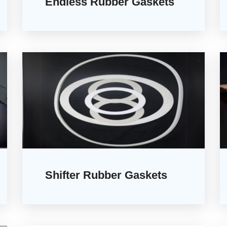
Endless Rubber Gaskets
Shifter Rubber Gaskets