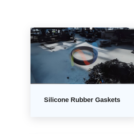
Silicone Rubber Gaskets