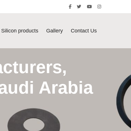
Silicon products
Gallery
Contact Us
cturers,
audi Arabia