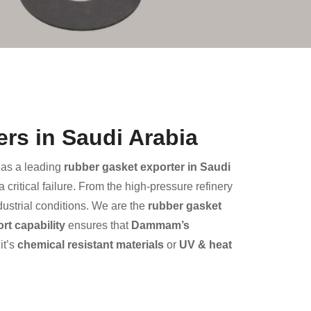
rs in Saudi Arabia
as a leading
rubber gasket exporter in Saudi
critical failure. From the high-pressure refinery
dustrial conditions. We are the
rubber gasket
t capability
ensures that
Dammam’s
it’s
chemical resistant materials
or
UV & heat