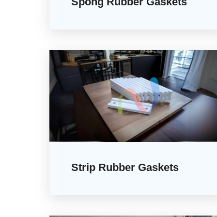
Spong Rubber Gaskets
Strip Rubber Gaskets