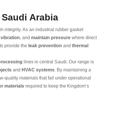
 Saudi Arabia
integrity. As an industrial rubber gasket
vibration
, and
maintain pressure
where direct
ts provide the
leak prevention
and
thermal
processing
lines in central Saudi. Our range is
ojects
and
HVAC systems
. By maintaining a
quality materials that fail under operational
r materials
required to keep the Kingdom’s