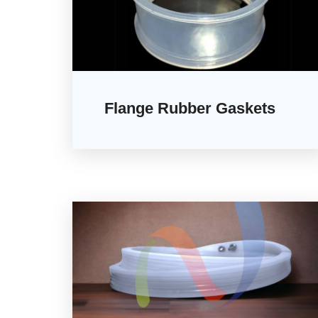
Flange Rubber Gaskets