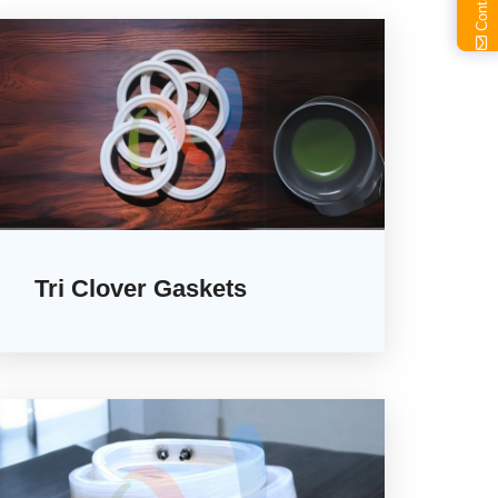
Tri Clover Gaskets