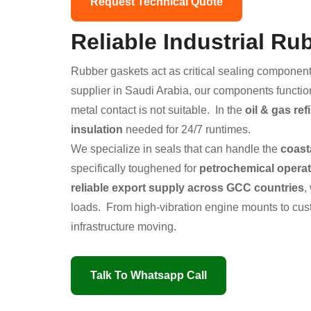
Request Technical Quote
Reliable Industrial R
Rubber gaskets act as critical sealing component
supplier in Saudi Arabia, our components functio
metal contact is not suitable. In the
oil & gas ref
insulation
needed for 24/7 runtimes.
We specialize in seals that can handle the
coast
specifically toughened for
petrochemical opera
reliable export supply across GCC countries
,
loads. From high-vibration engine mounts to cust
infrastructure moving.
Talk To Whatsapp Call