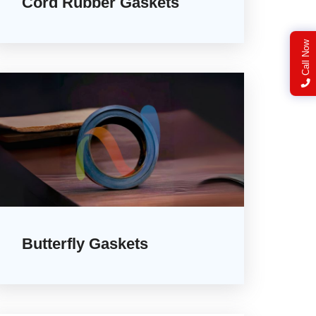
Cord Rubber Gaskets
Call Now
Butterfly Gaskets