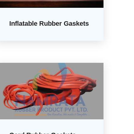
Inflatable Rubber Gaskets