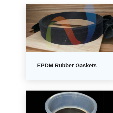
EPDM Rubber Gaskets