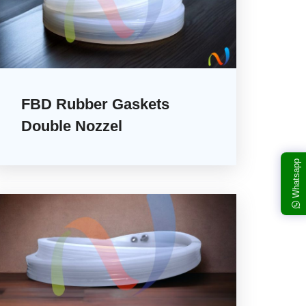
FBD Rubber Gaskets
Double Nozzel
Whatsapp