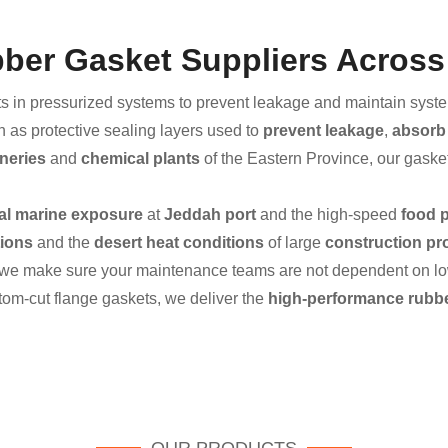
ubber Gasket Suppliers Across
s in pressurized systems to prevent leakage and maintain system 
n as protective sealing layers used to
prevent leakage
,
absorb 
ineries
and
chemical plants
of the Eastern Province, our gaske
al marine exposure
at
Jeddah port
and the high-speed
food 
tions
and the
desert heat conditions
of large
construction pr
 we make sure your maintenance teams are not dependent on low-
om-cut flange gaskets, we deliver the
high-performance rubbe