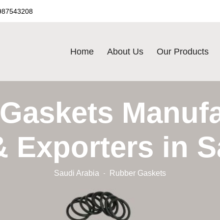
987543208
Home
About Us
Our Products
Gaskets Manufa
& Exporters in S
Saudi Arabia
Rubber Gaskets