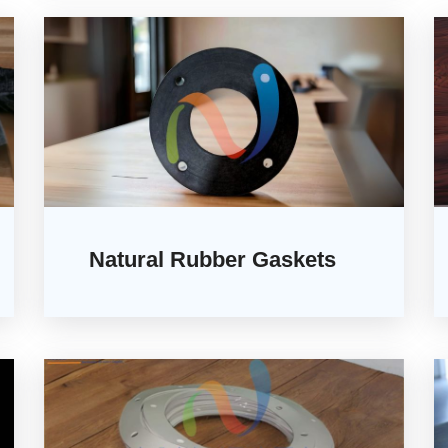
Natural Rubber Gaskets