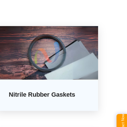
Nitrile Rubber Gaskets
Contact Now