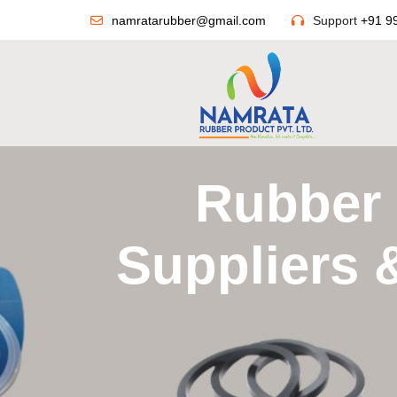
namratarubber@gmail.com
Support
+91 9
Rubber 
Suppliers 