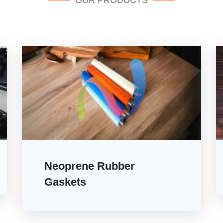
OUR PRODUCTS
Neoprene Rubber
Gaskets