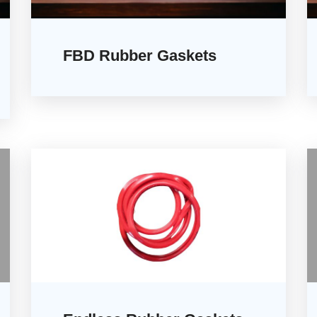
FBD Rubber Gaskets