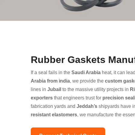
Rubber Gaskets Manufa
If a seal fails in the
Saudi Arabia
heat, it can lea
Arabia from india
, we provide the
custom gask
lines in
Jubail
to the massive utility projects in
R
exporters
that engineers trust for
precision seal
fabrication yards and
Jeddah’s
shipyards have i
resistant elastomers
, we manufacture the essen