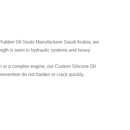
ty Rubber Oil Seals Manufacturer Saudi Arabia, we
ength is seen in hydraulic systems and heavy
on or a complex engine, our Custom Silicone Oil
prevention do not harden or crack quickly,