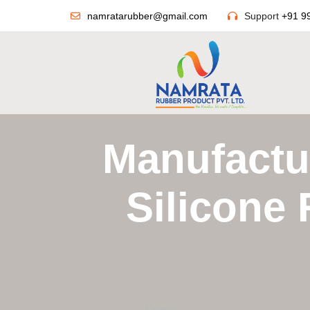
namratarubber@gmail.com
Support
+91 9
Manufactur
Silicone 