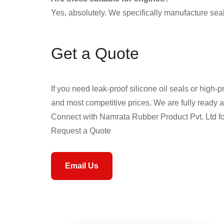
Yes, absolutely. We specifically manufacture seal
Get a Quote
If you need leak-proof silicone oil seals or high-p
and most competitive prices. We are fully ready an
Connect with Namrata Rubber Product Pvt. Ltd for
Request a Quote
Email Us