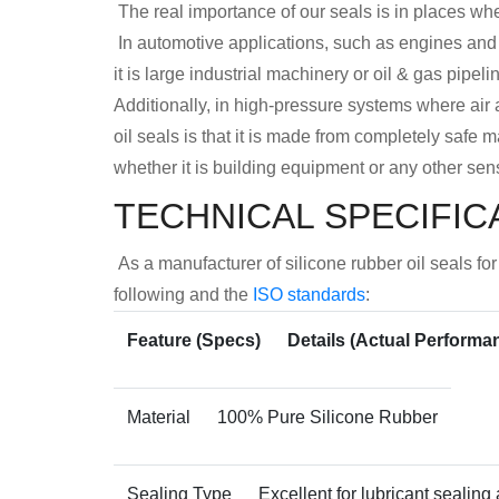
The real importance of our seals is in places whe
In automotive applications, such as engines and
it is large industrial machinery or oil & gas pipel
Additionally, in high-pressure systems where air a
oil seals is that it is made from completely safe m
whether it is building equipment or any other sens
TECHNICAL SPECIFIC
As a manufacturer of silicone rubber oil seals f
following and the
ISO standards
:
Feature (Specs)
Details (Actual Performa
Material
100% Pure Silicone Rubber
Sealing Type
Excellent for lubricant sealing