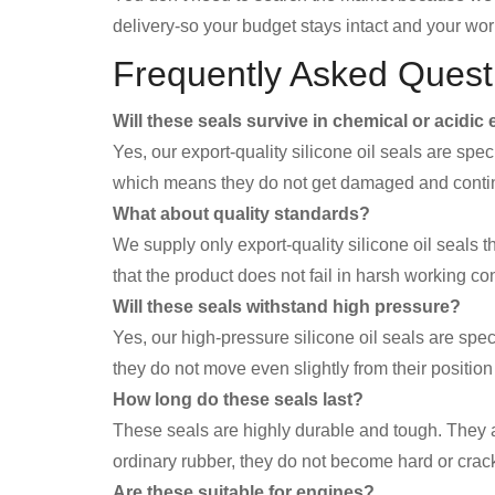
delivery-so your budget stays intact and your wor
Frequently Asked Quest
Will these seals survive in chemical or acidi
Yes, our export-quality silicone oil seals are spe
which means they do not get damaged and continu
What about quality standards?
We supply only export-quality silicone oil seals t
that the product does not fail in harsh working co
Will these seals withstand high pressure?
Yes, our high-pressure silicone oil seals are sp
they do not move even slightly from their positi
How long do these seals last?
These seals are highly durable and tough. They a
ordinary rubber, they do not become hard or crack
Are these suitable for engines?