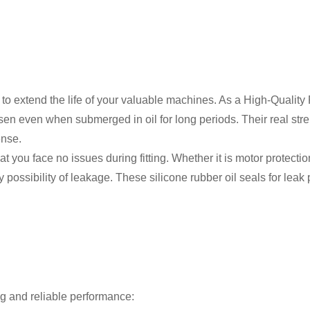
ay to extend the life of your valuable machines. As a High-Quali
sen even when submerged in oil for long periods. Their real str
ense.
 you face no issues during fitting. Whether it is motor protecti
possibility of leakage. These silicone rubber oil seals for leak 
ong and reliable performance: