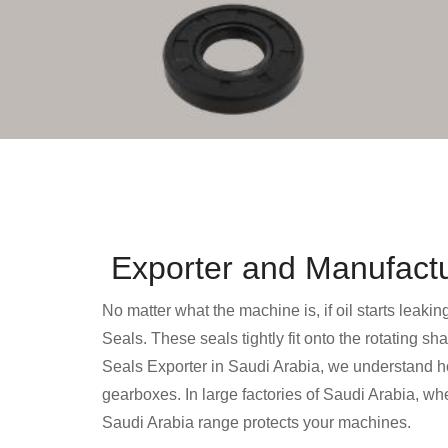
Exporter and Manufactur
No matter what the machine is, if oil starts leakin
Seals. These seals tightly fit onto the rotating sh
Seals Exporter in Saudi Arabia, we understand how
gearboxes. In large factories of Saudi Arabia, w
Saudi Arabia range protects your machines.