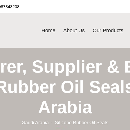
987543208
Home
About Us
Our Products
er, Supplier & 
Rubber Oil Seal
Arabia
Saudi Arabia
Silicone Rubber Oil Seals