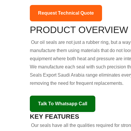
Request Technical Quote
PRODUCT OVERVIEW
Our oil seals are not just a rubber ring, but a w
manufacture them using materials that do not loo
equipment where both heat and pressure are int
We manufacture each seal with such precision that
Seals Export Saudi Arabia range eliminates every 
removing the need for frequent replacements.
Talk To Whatsapp Call
KEY FEATURES
Our seals have all the qualities required for str