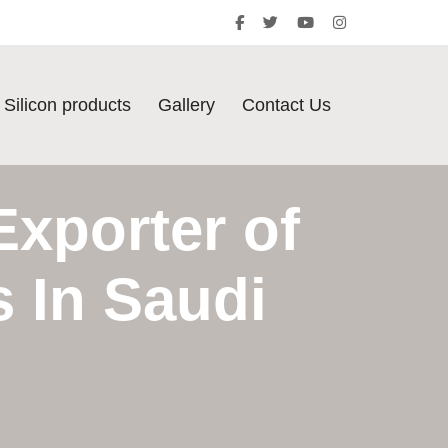
Silicon products
Gallery
Contact Us
Exporter of
s In Saudi