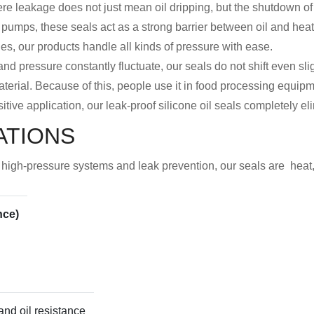
re leakage does not just mean oil dripping, but the shutdown of 
 pumps, these seals act as a strong barrier between oil and he
ines, our products handle all kinds of pressure with ease.
nd pressure constantly fluctuate, our seals do not shift even slig
aterial. Because of this, people use it in food processing equipme
itive application, our leak-proof silicone oil seals completely el
ATIONS
or high-pressure systems and leak prevention, our seals are heat
nce)
 and oil resistance