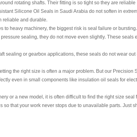
und rotating shafts. Their fitting is so tight so they are reliable
stant Silicone Oil Seals in Saudi Arabia do not soften in extre
n reliable and durable.
to heavy machinery, the biggest risk is seal failure or bursti
g pressure sealing, they do not move even slightly. These seals
ft sealing or gearbox applications, these seals do not wear out
 getting the right size is often a major problem. But our Precisio
ectly even in small components like insulation oil seals for ele
y or a new model, it is often difficult to find the right size se
 so that your work never stops due to unavailable parts. Just s