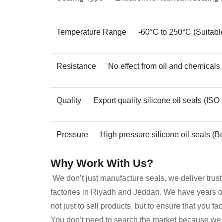
Temperature Range
-60°C to 250°C (Suitable
Resistance
No effect from oil and chemicals
Quality
Export quality silicone oil seals (ISO
Pressure
High pressure silicone oil seals (Bu
Why Work With Us?
We don’t just manufacture seals, we deliver trus
factories in Riyadh and Jeddah. We have years of 
not just to sell products, but to ensure that you f
You don’t need to search the market because we s