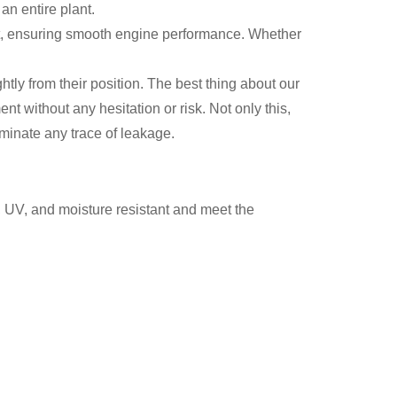
an entire plant.
at, ensuring smooth engine performance. Whether
htly from their position. The best thing about our
nt without any hesitation or risk. Not only this,
iminate any trace of leakage.
, UV, and moisture resistant and meet the