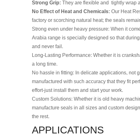
Strong Grip:
They are flexible and tightly wrap aro
No Effect of Heat and Chemicals:
Our Heat Resi
factory or scorching natural heat; the seals remai
Strong even under heavy pressure: When it comes 
Arabia range is specially designed so that durin
and never fail.
Long-Lasting Performance: Whether it is cranksha
a long time.
No hassle in fitting: In delicate applications, not
manufactured with such accuracy that they fit perf
effort-just install them and start your work.
Custom Solutions: Whether it is old heavy machiner
manufacture seals in all sizes and custom designs
the rest.
APPLICATIONS