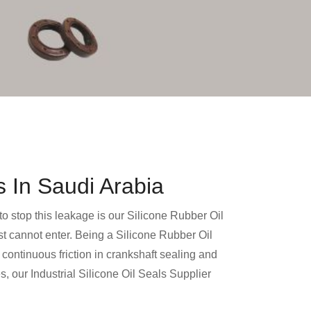
s In Saudi Arabia
 to stop this leakage is our Silicone Rubber Oil
dust cannot enter. Being a Silicone Rubber Oil
continuous friction in crankshaft sealing and
 our Industrial Silicone Oil Seals Supplier