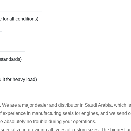
 for all conditions)
 standards)
ilt for heavy load)
t. We are a major dealer and distributor in Saudi Arabia, which
experience in manufacturing seals for engines, and we send out e
ace absolutely no trouble during your operations.
pecialize in providing all types of custom sizes. The biggest ad