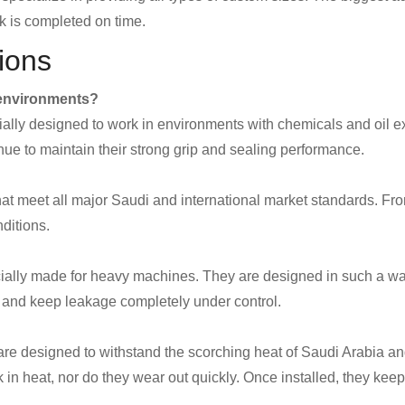
k is completed on time.
ions
c environments?
cially designed to work in environments with chemicals and oil e
e to maintain their strong grip and sealing performance.
hat meet all major Saudi and international market standards. From 
nditions.
ecially made for heavy machines. They are designed in such a way
on and keep leakage completely under control.
re designed to withstand the scorching heat of Saudi Arabia an
 in heat, nor do they wear out quickly. Once installed, they keep