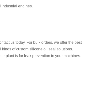
 industrial engines.
contact us today. For bulk orders, we offer the best
 kinds of custom silicone oil seal solutions.
r plant is for leak prevention in your machines.