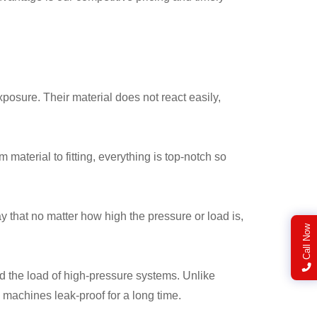
xposure. Their material does not react easily,
material to fitting, everything is top-notch so
 that no matter how high the pressure or load is,
Call Now
d the load of high-pressure systems. Unlike
 machines leak-proof for a long time.