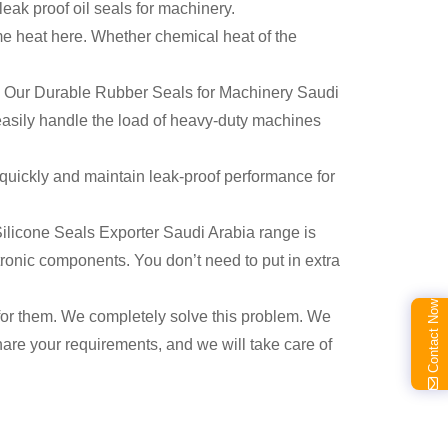
 leak proof oil seals for machinery.
me heat here. Whether chemical heat of the
ng. Our Durable Rubber Seals for Machinery Saudi
 easily handle the load of heavy-duty machines
 quickly and maintain leak-proof performance for
n Silicone Seals Exporter Saudi Arabia range is
ctronic components. You don’t need to put in extra
Contact Now
al for them. We completely solve this problem. We
hare your requirements, and we will take care of