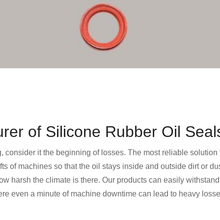
er of Silicone Rubber Oil Seal
g, consider it the beginning of losses. The most reliable solution
afts of machines so that the oil stays inside and outside dirt or 
 harsh the climate is there. Our products can easily withstand 
here even a minute of machine downtime can lead to heavy losses,