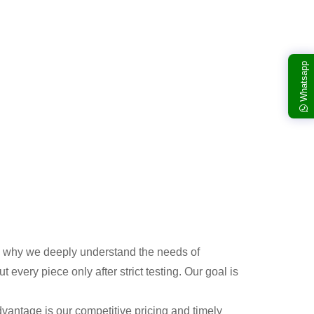
Whatsapp
 is why we deeply understand the needs of
very piece only after strict testing. Our goal is
vantage is our competitive pricing and timely