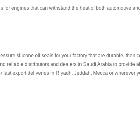
s for engines that can withstand the heat of both automotive and
ressure silicone oil seals for your factory that are durable, then 
d reliable distributors and dealers in Saudi Arabia to provide all
 fast export deliveries in Riyadh, Jeddah, Mecca or wherever you