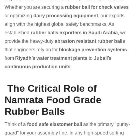
Whether you are securing a
rubber ball for check valves
or optimizing
dairy processing equipment
, our exports
align with the highest global safety benchmarks. As
established
rubber balls exporters in Saudi Arabia
, we
provide the heavy-duty
abrasion resistant rubber balls
that engineers rely on for
blockage prevention systems
-
from
Riyadh’s water treatment plants
to
Jubail’s
continuous production units
.
The Critical Role of
Namrata Food Grade
Rubber Balls
Think of a
food safe elastomer ball
as the primary "purity-
guard" for your assembly line. In any high-speed sorting