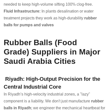
needed to keep high-volume sifting 100% clog-free.
Fluid Infrastructure:
In plants desalination or water
treatment projects they work as high-durability
rubber
balls for pumps and valves
Rubber Balls (Food
Grade) Suppliers in Major
Saudi Arabia Cities
Riyadh: High-Output Precision for the
Central Industrial Core
In Riyadh’s high-velocity industrial zones, a "lazy"
component is a liability. We don't just manufacture
rubber
balls in Riyadh
; we engineer the mechanical heartbeat for