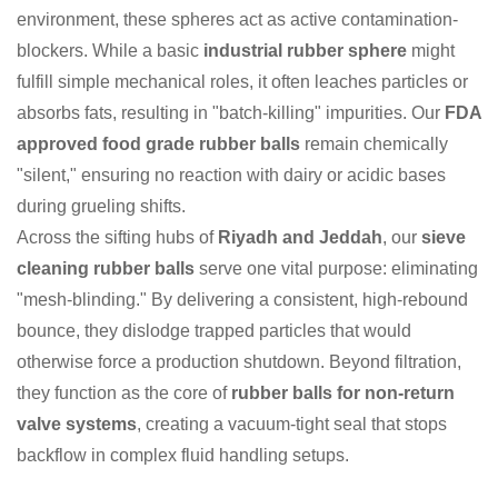
environment, these spheres act as active contamination-
blockers. While a basic
industrial rubber sphere
might
fulfill simple mechanical roles, it often leaches particles or
absorbs fats, resulting in "batch-killing" impurities. Our
FDA
approved food grade rubber balls
remain chemically
"silent," ensuring no reaction with dairy or acidic bases
during grueling shifts.
Across the sifting hubs of
Riyadh and Jeddah
, our
sieve
cleaning rubber balls
serve one vital purpose: eliminating
"mesh-blinding." By delivering a consistent, high-rebound
bounce, they dislodge trapped particles that would
otherwise force a production shutdown. Beyond filtration,
they function as the core of
rubber balls for non-return
valve systems
, creating a vacuum-tight seal that stops
backflow in complex fluid handling setups.