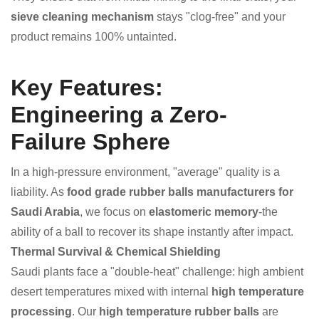
sieve cleaning mechanism
stays "clog-free" and your
product remains 100% untainted.
Key Features:
Engineering a Zero-
Failure Sphere
In a high-pressure environment, "average" quality is a
liability. As
food grade rubber balls manufacturers for
Saudi Arabia
, we focus on
elastomeric memory
-the
ability of a ball to recover its shape instantly after impact.
Thermal Survival & Chemical Shielding
Saudi plants face a "double-heat" challenge: high ambient
desert temperatures mixed with internal
high temperature
processing
. Our
high temperature rubber balls
are