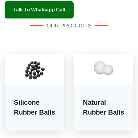
Talk To Whatsapp Call
OUR PRODUCTS
Silicone
Natural
Rubber Balls
Rubber Balls