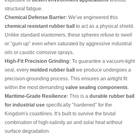
structural fatigue.
Chemical Defense Barrier:
We’ve engineered this
chemical resistant rubber ball
to act as a physical shield.
Unlike standard elastomers, these spheres refuse to swell
or "gum up" even when saturated by aggressive industrial
oils or caustic corrosive sprays.
High-Fit Precision Grinding:
To guarantee a vacuum-tight
seal, every
molded rubber ball
we produce undergoes a
precision-grounding process. This ensures an airtight fit
within the most demanding
valve sealing components
.
Maritime-Grade Resilience:
This is a
durable rubber ball
for industrial use
specifically "hardened" for the
Kingdom's coastlines. It’s built to survive the brutal
combination of high-salinity air and solar heat without
surface degradation.