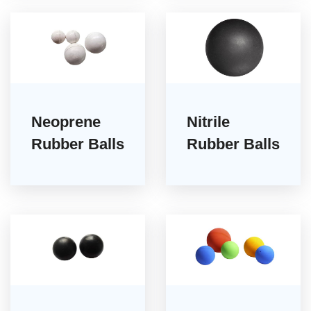
Neoprene
Nitrile
Rubber Balls
Rubber Balls