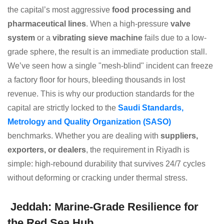
the capital’s most aggressive
food processing and
pharmaceutical lines
. When a high-pressure
valve
system
or a
vibrating sieve machine
fails due to a low-
grade sphere, the result is an immediate production stall.
We’ve seen how a single "mesh-blind" incident can freeze
a factory floor for hours, bleeding thousands in lost
revenue. This is why our production standards for the
capital are strictly locked to the
Saudi Standards,
Metrology and Quality Organization (SASO)
benchmarks. Whether you are dealing with
suppliers,
exporters, or dealers
, the requirement in Riyadh is
simple: high-rebound durability that survives 24/7 cycles
without deforming or cracking under thermal stress.
Jeddah: Marine-Grade Resilience for
the Red Sea Hub