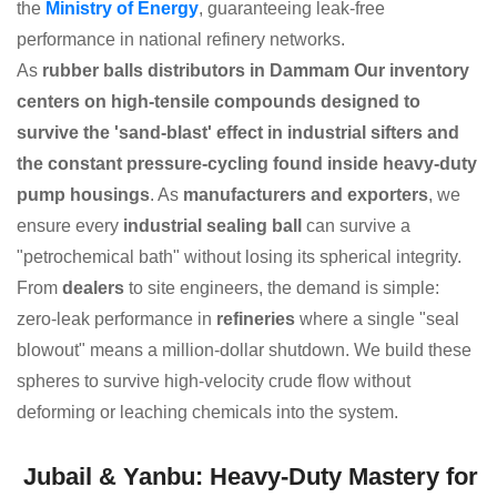
the
Ministry of Energy
, guaranteeing leak-free
performance in national refinery networks.
As
rubber balls distributors in Dammam Our inventory
centers on high-tensile compounds designed to
survive the 'sand-blast' effect in industrial sifters and
the constant pressure-cycling found inside heavy-duty
pump housings
. As
manufacturers and exporters
, we
ensure every
industrial sealing ball
can survive a
"petrochemical bath" without losing its spherical integrity.
From
dealers
to site engineers, the demand is simple:
zero-leak performance in
refineries
where a single "seal
blowout" means a million-dollar shutdown. We build these
spheres to survive high-velocity crude flow without
deforming or leaching chemicals into the system.
Jubail & Yanbu: Heavy-Duty Mastery for