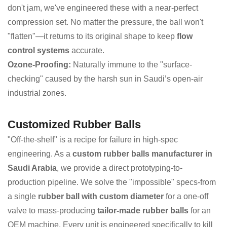
don't jam, we've engineered these with a near-perfect
compression set. No matter the pressure, the ball won't
"flatten"—it returns to its original shape to keep
flow
control systems
accurate.
Ozone-Proofing:
Naturally immune to the "surface-
checking" caused by the harsh sun in Saudi’s open-air
industrial zones.
Customized Rubber Balls
"Off-the-shelf" is a recipe for failure in high-spec
engineering. As a
custom rubber balls manufacturer in
Saudi Arabia
, we provide a direct prototyping-to-
production pipeline. We solve the "impossible" specs-from
a single
rubber ball with custom diameter
for a one-off
valve to mass-producing
tailor-made rubber balls
for an
OEM machine. Every unit is engineered specifically to kill