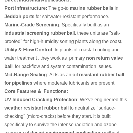
Port Infrastructure:
The go-to
marine rubber balls
in
Jeddah ports
for saltwater-resistant performance.
Marine-Grade Screening:
Specifically built as an
industrial screening rubber ball
, these units are "salt-
proofed" for high-humidity sorting plants along the coast.
Utility & Flow Control:
In plants of coastal cooling and
water treatment , they work as primary
non return valve
ball
, for backflow and system contamination issues.
Mid-Range Sealing:
Acts as an
oil resistant rubber ball
for pipelines
where moderate lubricants are present.
Core Features & Functions:
UV-Induced Cracking Protection:
We’ve engineered this
weather resistant rubber ball
to neutralize "surface-
checking" (micro-cracks) before they start. It is built
specifically to survive the intense radiation and ozone
exposure of
desert environment applications
without