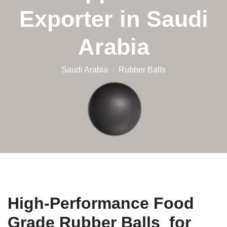
Exporter in Saudi
Arabia
Saudi Arabia
Rubber Balls
High-Performance Food
Grade Rubber Balls for