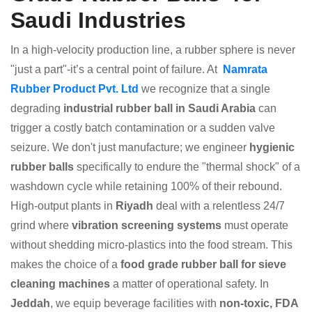
Saudi Industries
In a high-velocity production line, a rubber sphere is never
"just a part"-it’s a central point of failure. At
Namrata
Rubber Product Pvt. Ltd
we recognize that a single
degrading
industrial rubber ball in Saudi Arabia
can
trigger a costly batch contamination or a sudden valve
seizure. We don't just manufacture; we engineer
hygienic
rubber balls
specifically to endure the "thermal shock" of a
washdown cycle while retaining 100% of their rebound.
High-output plants in
Riyadh
deal with a relentless 24/7
grind where
vibration screening systems
must operate
without shedding micro-plastics into the food stream. This
makes the choice of a
food grade rubber ball for sieve
cleaning machines
a matter of operational safety. In
Jeddah
, we equip beverage facilities with
non-toxic, FDA