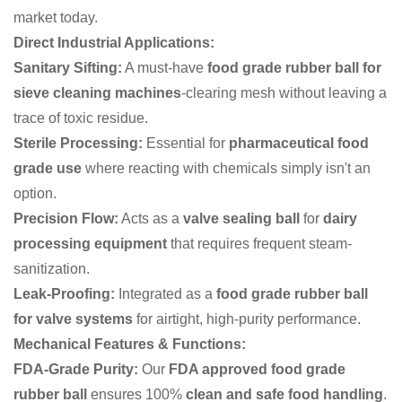
market today.
Direct Industrial Applications:
Sanitary Sifting:
A must-have
food grade rubber ball for
sieve cleaning machines
-clearing mesh without leaving a
trace of toxic residue.
Sterile Processing:
Essential for
pharmaceutical food
grade use
where reacting with chemicals simply isn't an
option.
Precision Flow:
Acts as a
valve sealing ball
for
dairy
processing equipment
that requires frequent steam-
sanitization.
Leak-Proofing:
Integrated as a
food grade rubber ball
for valve systems
for airtight, high-purity performance.
Mechanical Features & Functions:
FDA-Grade Purity:
Our
FDA approved food grade
rubber ball
ensures 100%
clean and safe food handling
.