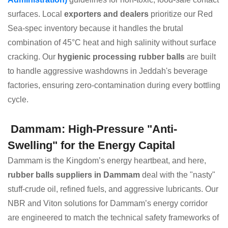
surfaces. Local
exporters and dealers
prioritize our Red
Sea-spec inventory because it handles the brutal
combination of 45°C heat and high salinity without surface
cracking. Our
hygienic processing rubber balls
are built
to handle aggressive washdowns in Jeddah's beverage
factories, ensuring zero-contamination during every bottling
cycle.
Dammam: High-Pressure "Anti-
Swelling" for the Energy Capital
Dammam is the Kingdom’s energy heartbeat, and here,
rubber balls suppliers in Dammam
deal with the "nasty"
stuff-crude oil, refined fuels, and aggressive lubricants. Our
NBR and Viton solutions for Dammam’s energy corridor
are engineered to match the technical safety frameworks of