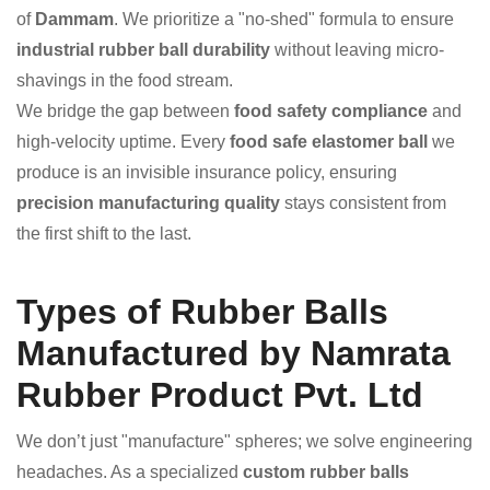
of
Dammam
. We prioritize a "no-shed" formula to ensure
industrial rubber ball durability
without leaving micro-
shavings in the food stream.
We bridge the gap between
food safety compliance
and
high-velocity uptime. Every
food safe elastomer ball
we
produce is an invisible insurance policy, ensuring
precision manufacturing quality
stays consistent from
the first shift to the last.
Types of Rubber Balls
Manufactured by Namrata
Rubber Product Pvt. Ltd
We don’t just "manufacture" spheres; we solve engineering
headaches. As a specialized
custom rubber balls