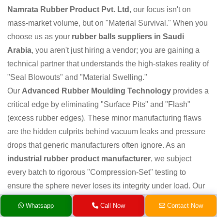
Namrata Rubber Product Pvt. Ltd
, our focus isn't on
mass-market volume, but on "Material Survival." When you
choose us as your
rubber balls suppliers in Saudi
Arabia
, you aren't just hiring a vendor; you are gaining a
technical partner that understands the high-stakes reality of
"Seal Blowouts" and "Material Swelling."
Our
Advanced Rubber Moulding Technology
provides a
critical edge by eliminating "Surface Pits" and "Flash"
(excess rubber edges). These minor manufacturing flaws
are the hidden culprits behind vacuum leaks and pressure
drops that generic manufacturers often ignore. As an
industrial rubber product manufacturer
, we subject
every batch to rigorous "Compression-Set" testing to
ensure the sphere never loses its integrity under load. Our
global export network
ensures you receive "Fresh"
Whatsapp
Call Now
Contact Now
elastomers, not rubber that has become brittle after sitting