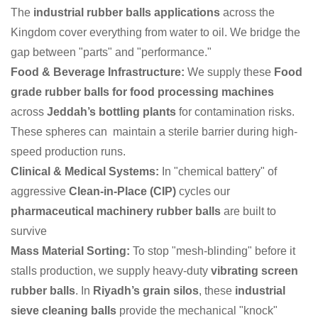
The
industrial rubber balls applications
across the
Kingdom cover everything from water to oil. We bridge the
gap between "parts" and "performance."
Food & Beverage Infrastructure:
We supply these
Food
grade rubber balls for food processing machines
across
Jeddah’s bottling plants
for contamination risks.
These spheres can maintain a sterile barrier during high-
speed production runs.
Clinical & Medical Systems:
In "chemical battery" of
aggressive
Clean-in-Place (CIP)
cycles our
pharmaceutical machinery rubber balls
are built to
survive
Mass Material Sorting:
To stop "mesh-blinding" before it
stalls production, we supply heavy-duty
vibrating screen
rubber balls
. In
Riyadh’s grain silos
, these
industrial
sieve cleaning balls
provide the mechanical "knock"