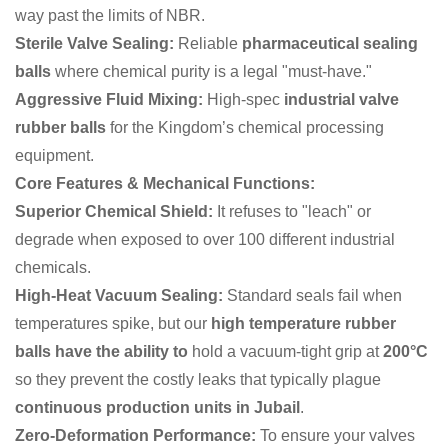
way past the limits of NBR.
Sterile Valve Sealing:
Reliable
pharmaceutical sealing
balls
where chemical purity is a legal "must-have."
Aggressive Fluid Mixing:
High-spec
industrial valve
rubber balls
for the Kingdom’s chemical processing
equipment.
Core Features & Mechanical Functions:
Superior Chemical Shield:
It refuses to "leach" or
degrade when exposed to over 100 different industrial
chemicals.
High-Heat Vacuum Sealing:
Standard seals fail when
temperatures spike, but our
high temperature rubber
balls have the ability to
hold a vacuum-tight grip at
200°C
so they prevent the costly leaks that typically plague
continuous production units in Jubail
.
Zero-Deformation Performance:
To ensure your valves