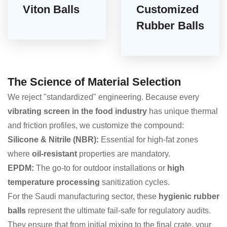
Viton Balls
Customized
Rubber Balls
The Science of Material Selection
We reject "standardized" engineering. Because every
vibrating screen in the food industry
has unique thermal
and friction profiles, we customize the compound:
Silicone & Nitrile (NBR):
Essential for high-fat zones
where
oil-resistant
properties are mandatory.
EPDM:
The go-to for outdoor installations or
high
temperature processing
sanitization cycles.
For the Saudi manufacturing sector, these
hygienic rubber
balls
represent the ultimate fail-safe for regulatory audits.
They ensure that from initial mixing to the final crate, your