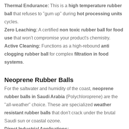
Thermal Endurance:
This is a
high temperature rubber
ball
that refuses to "gum up" during
hot processing units
cycles.
Zero Leaching:
A certified
non toxic rubber ball for food
use
that won't compromise your product's chemistry.
Active Cleaning:
Functions as a high-rebound
anti
clogging rubber ball
for complex
filtration in food
systems
.
Neoprene Rubber Balls
For the saltwater and humidity of the coast,
neoprene
rubber balls in Saudi Arabia
(Polychloroprene) are the
"all-weather" choice. These are specialized
weather
resistant rubber balls
that don't crack under the brutal
Saudi sun or coastal ozone.
Direct Industrial Applications: