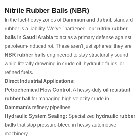
Nitrile Rubber Balls (NBR)
In the fuel-heavy zones of
Dammam and Jubail
, standard
rubber is a liability. We’ve "hardened" our
nitrile rubber
balls in Saudi Arabia
to act as a primary defense against
petroleum-induced rot. These aren't just spheres; they are
NBR rubber balls
engineered to stay structurally sound
while literally drowning in crude oil, hydraulic fluids, or
refined fuels.
Direct Industrial Applications:
Petrochemical Flow Control:
A heavy-duty
oil resistant
rubber ball
for managing high-velocity crude in
Dammam’s
refinery pipelines.
Hydraulic System Sealing:
Specialized
hydraulic rubber
balls
that stop pressure-bleed in heavy automotive
machinery.