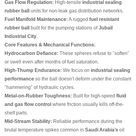
Gas Flow Regulation:
High-tensile
industrial sealing
rubber ball
units for non-leak gas distribution networks.
Fuel Manifold Maintenance:
A rugged
fuel resistant
rubber ball
built for the pumping stations of
Jubail
Industrial City
.
Core Features & Mechanical Functions:
Hydrocarbon Defiance:
These spheres refuse to "soften"
or swell even after months of fuel saturation.
High-Thump Endurance:
We focus on
industrial sealing
performance
so the ball doesn't deform under the constant
"hammering" of hydraulic cycles.
Metal-on-Rubber Toughness:
Built for high-speed
fluid
and gas flow control
where friction usually kills off-the-
shelf parts.
Mid-Stream Stability:
Reliable performance during the
brutal temperature spikes common in
Saudi Arabia’s
oil