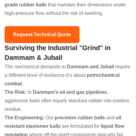
grade rubber balls
that maintain their dimensions under
high-pressure flow without the risk of swelling.
Request Technical Quote
Surviving the Industrial "Grind" in
Dammam & Jubail
The mechanical demands in
Dammam and Jubail
require
a different level of resilience-it’s about
petrochemical
combat
.
The Risk:
In
Dammam’s oil and gas pipelines
,
aggressive fuels often liquefy standard rubber into useless
residue.
The Engineering:
Our
precision rubber balls
and
oil
resistant elastomer balls
are formulated for
liquid flow
regulation
where off-the-shelf components typically fail.