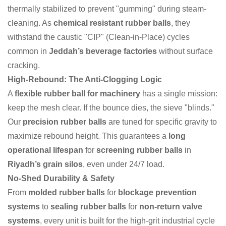
thermally stabilized to prevent "gumming" during steam-
cleaning. As
chemical resistant rubber balls
, they
withstand the caustic "CIP" (Clean-in-Place) cycles
common in
Jeddah’s beverage factories
without surface
cracking.
High-Rebound: The Anti-Clogging Logic
A
flexible rubber ball for machinery
has a single mission:
keep the mesh clear. If the bounce dies, the sieve "blinds."
Our
precision rubber balls
are tuned for specific gravity to
maximize rebound height. This guarantees a
long
operational lifespan
for
screening rubber balls
in
Riyadh’s grain silos
, even under 24/7 load.
No-Shed Durability & Safety
From
molded rubber balls
for
blockage prevention
systems
to
sealing rubber balls
for
non-return valve
systems
, every unit is built for the high-grit industrial cycle