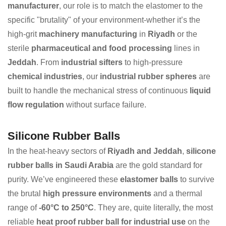
manufacturer
, our role is to match the elastomer to the
specific "brutality" of your environment-whether it’s the
high-grit
machinery manufacturing
in
Riyadh
or the
sterile
pharmaceutical and food processing
lines in
Jeddah
. From
industrial sifters
to high-pressure
chemical industries
, our
industrial rubber spheres
are
built to handle the mechanical stress of continuous
liquid
flow regulation
without surface failure.
Silicone Rubber Balls
In the heat-heavy sectors of
Riyadh and Jeddah
,
silicone
rubber balls in Saudi Arabia
are the gold standard for
purity. We’ve engineered these
elastomer balls
to survive
the brutal
high pressure environments
and a thermal
range of
-60°C to 250°C
. They are, quite literally, the most
reliable
heat proof rubber ball for industrial use
on the