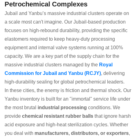
Petrochemical Complexes
Jubail and Yanbu’s massive industrial clusters operate on
a scale most can't imagine. Our Jubail-based production
focuses on high-rebound durability, providing the specific
elastomers required to keep heavy-duty processing
equipment and internal valve systems running at 100%
capacity. We are a key part of the supply chain for the
massive industrial clusters managed by the
Royal
Commission for Jubail and Yanbu (RCJY)
, delivering
high-durability sealing for global petrochemical leaders.
In these cities, the enemy is friction and thermal shock. Our
Yanbu inventory is built for an "immortal" service life under
the most brutal
industrial processing
conditions. We
provide
chemical resistant rubber balls
that ignore harsh
acid exposure and high-heat sterilization cycles. Whether
you deal with
manufacturers, distributors, or exporters
,