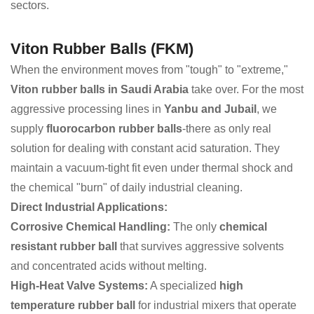
sectors.
Viton Rubber Balls (FKM)
When the environment moves from "tough" to "extreme,"
Viton rubber balls in Saudi Arabia
take over. For the most
aggressive processing lines in
Yanbu and Jubail
, we
supply
fluorocarbon rubber balls
-there as only real
solution for dealing with constant acid saturation. They
maintain a vacuum-tight fit even under thermal shock and
the chemical "burn" of daily industrial cleaning.
Direct Industrial Applications:
Corrosive Chemical Handling:
The only
chemical
resistant rubber ball
that survives aggressive solvents
and concentrated acids without melting.
High-Heat Valve Systems:
A specialized
high
temperature rubber ball
for industrial mixers that operate