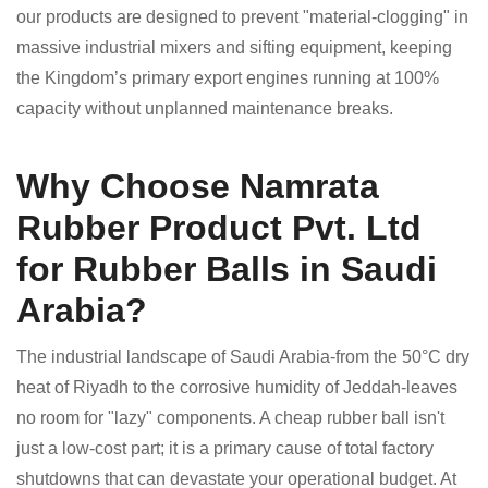
our products are designed to prevent "material-clogging" in
massive industrial mixers and sifting equipment, keeping
the Kingdom’s primary export engines running at 100%
capacity without unplanned maintenance breaks.
Why Choose Namrata
Rubber Product Pvt. Ltd
for Rubber Balls in Saudi
Arabia?
The industrial landscape of Saudi Arabia-from the 50°C dry
heat of Riyadh to the corrosive humidity of Jeddah-leaves
no room for "lazy" components. A cheap rubber ball isn't
just a low-cost part; it is a primary cause of total factory
shutdowns that can devastate your operational budget. At