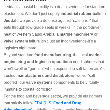
Jeddah’s coastal humidity is a death sentence for standard
elastomers. We don't just supply
industrial rubber balls in
Jeddah
; we provide a defense against "saline-rot" that
eats through low-grade seals in weeks. In the port-driven
heat of Western Saudi Arabia, a
marine machinery
or
valve system
failure isn't just an inconvenience-it’s a
logistics nightmare.
Beyond standard
food manufacturing
, the local
marine
engineering and logistics operations
need spheres that
won't swell or "gum up" when exposed to salt-laden air. As
trusted
manufacturers and distributors
, we've "salt-
proofed" our
valve systems
components to be virtually
immune to coastal corrosion.
For the food and beverage sector, we provide elastomers
that strictly follow
FDA (U.S. Food and Drug
Administration)
guidelines for non-toxic, food-safe contact