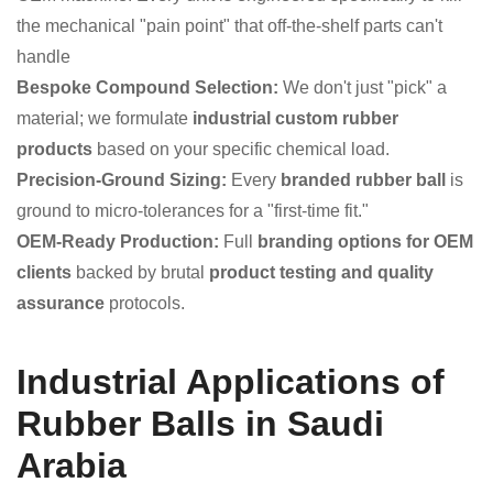
the mechanical "pain point" that off-the-shelf parts can't
handle
Bespoke Compound Selection:
We don't just "pick" a
material; we formulate
industrial custom rubber
products
based on your specific chemical load.
Precision-Ground Sizing:
Every
branded rubber ball
is
ground to micro-tolerances for a "first-time fit."
OEM-Ready Production:
Full
branding options for OEM
clients
backed by brutal
product testing and quality
assurance
protocols.
Industrial Applications of
Rubber Balls in Saudi
Arabia