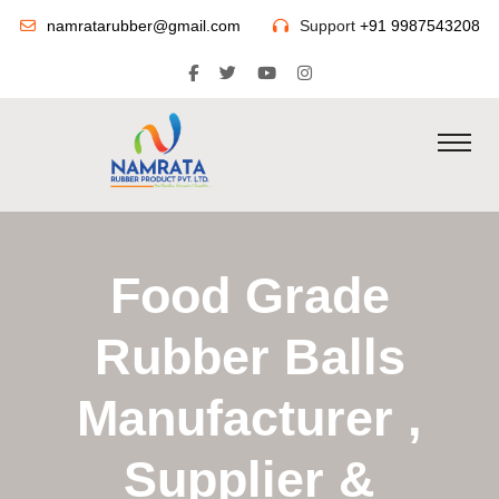
namratarubber@gmail.com
Support
+91 9987543208
Food Grade
Rubber Balls
Manufacturer ,
Supplier &