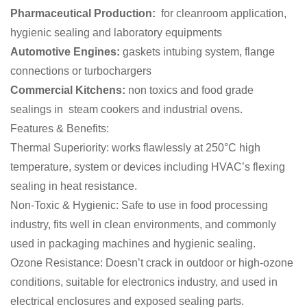
Pharmaceutical Production:
for cleanroom application,
hygienic sealing and laboratory equipments
Automotive Engines:
gaskets intubing system, flange
connections or turbochargers
Commercial Kitchens:
non toxics and food grade
sealings in steam cookers and industrial ovens.
Features & Benefits:
Thermal Superiority: works flawlessly at 250°C high
temperature, system or devices including HVAC’s flexing
sealing in heat resistance.
Non-Toxic & Hygienic: Safe to use in food processing
industry, fits well in clean environments, and commonly
used in packaging machines and hygienic sealing.
Ozone Resistance: Doesn’t crack in outdoor or high-ozone
conditions, suitable for electronics industry, and used in
electrical enclosures and exposed sealing parts.