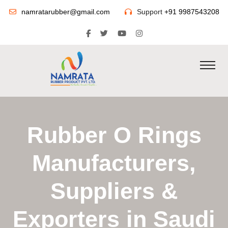
namratarubber@gmail.com
Support
+91 9987543208
Rubber O Rings
Manufacturers,
Suppliers &
Exporters in Saudi