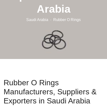
Arabia
Saudi Arabia
Rubber O Rings
Rubber O Rings
Manufacturers, Suppliers &
Exporters in Saudi Arabia