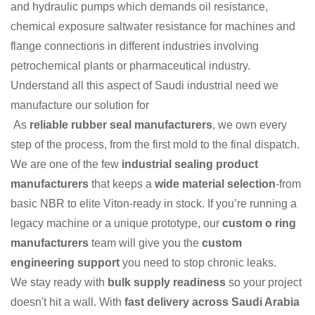
and hydraulic pumps which demands oil resistance,
chemical exposure saltwater resistance for machines and
flange connections in different industries involving
petrochemical plants or pharmaceutical industry.
Understand all this aspect of Saudi industrial need we
manufacture our solution for
As
reliable rubber seal manufacturers
, we own every
step of the process, from the first mold to the final dispatch.
We are one of the few
industrial sealing product
manufacturers
that keeps a
wide material selection
-from
basic NBR to elite Viton-ready in stock. If you’re running a
legacy machine or a unique prototype, our
custom o ring
manufacturers
team will give you the
custom
engineering support
you need to stop chronic leaks.
We stay ready with
bulk supply readiness
so your project
doesn't hit a wall. With
fast delivery across Saudi Arabia