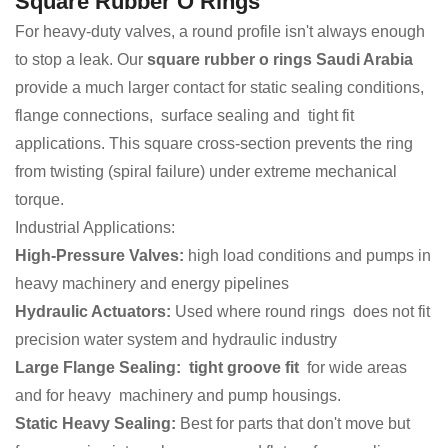
Square Rubber O Rings
For heavy-duty valves, a round profile isn't always enough
to stop a leak. Our
square rubber o rings Saudi Arabia
provide a much larger contact for static sealing conditions,
flange connections, surface sealing and tight fit
applications. This square cross-section prevents the ring
from twisting (spiral failure) under extreme mechanical
torque.
Industrial Applications:
High-Pressure Valves:
high load conditions and pumps in
heavy machinery and energy pipelines
Hydraulic Actuators:
Used where round rings does not fit
precision water system and hydraulic industry
Large Flange Sealing: tight groove fit
for wide areas
and for heavy machinery and pump housings.
Static Heavy Sealing:
Best for parts that don't move but