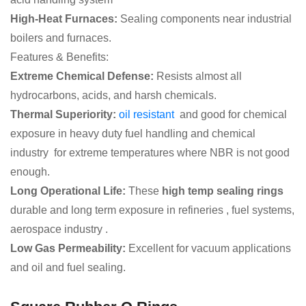
High-Heat Furnaces:
Sealing components near industrial
boilers and furnaces.
Features & Benefits:
Extreme Chemical Defense:
Resists almost all
hydrocarbons, acids, and harsh chemicals.
Thermal Superiority:
oil resistant
and good for chemical
exposure in heavy duty fuel handling and chemical
industry for extreme temperatures where NBR is not good
enough.
Long Operational Life:
These
high temp sealing rings
durable and long term exposure in refineries , fuel systems,
aerospace industry .
Low Gas Permeability:
Excellent for vacuum applications
and oil and fuel sealing.