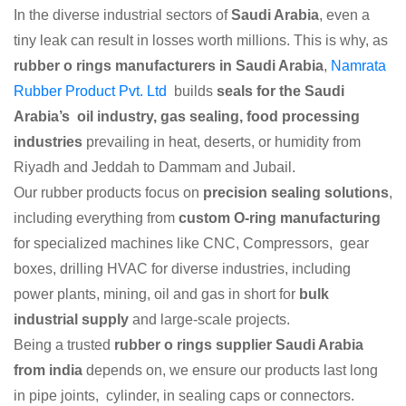
In the diverse industrial sectors of
Saudi Arabia
, even a
tiny leak can result in losses worth millions. This is why, as
rubber o rings manufacturers in Saudi Arabia
,
Namrata
Rubber Product Pvt. Ltd
builds
seals for the Saudi
Arabia’s oil industry, gas sealing, food processing
industries
prevailing in heat, deserts, or humidity from
Riyadh and Jeddah to Dammam and Jubail.
Our rubber products focus on
precision sealing solutions
,
including everything from
custom O-ring manufacturing
for specialized machines like CNC, Compressors, gear
boxes, drilling HVAC for diverse industries, including
power plants, mining, oil and gas in short for
bulk
industrial supply
and large-scale projects.
Being a trusted
rubber o rings supplier Saudi Arabia
from india
depends on, we ensure our products last long
in pipe joints, cylinder, in sealing caps or connectors.