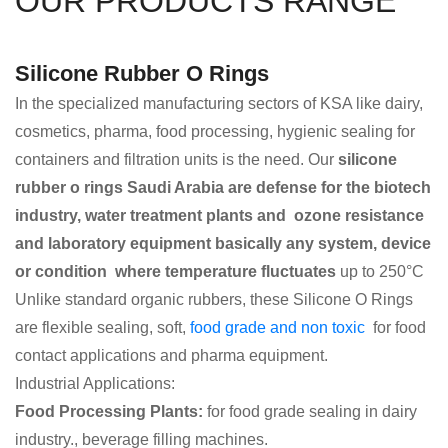
OUR PRODUCTS RANGE
Silicone Rubber O Rings
In the specialized manufacturing sectors of KSA like dairy,
cosmetics, pharma, food processing, hygienic sealing for
containers and filtration units is the need. Our
silicone
rubber o rings Saudi Arabia are defense for the biotech
industry, water treatment plants and ozone resistance
and laboratory equipment basically any system, device
or condition where temperature fluctuates
up to 250°C
Unlike standard organic rubbers, these Silicone O Rings
are flexible sealing, soft,
food grade and non toxic
for food
contact applications and pharma equipment.
Industrial Applications:
Food Processing Plants:
for food grade sealing in dairy
industry., beverage filling machines.