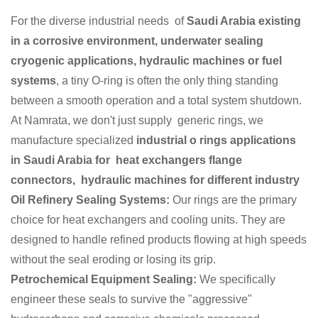
For the diverse industrial needs of
Saudi Arabia existing
in a corrosive environment, underwater sealing
cryogenic applications, hydraulic machines or fuel
systems
, a tiny O-ring is often the only thing standing
between a smooth operation and a total system shutdown.
At Namrata, we don't just supply generic rings, we
manufacture specialized
industrial o rings applications
in Saudi Arabia for heat exchangers flange
connectors, hydraulic machines for different industry
Oil Refinery Sealing Systems:
Our rings are the primary
choice for heat exchangers and cooling units. They are
designed to handle refined products flowing at high speeds
without the seal eroding or losing its grip.
Petrochemical Equipment Sealing:
We specifically
engineer these seals to survive the "aggressive"