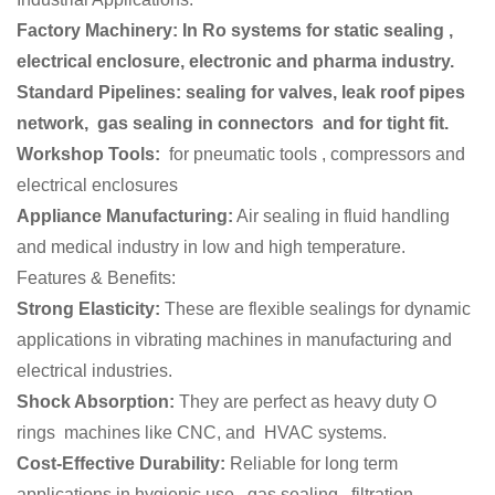
Factory Machinery: In Ro systems for static sealing ,
electrical enclosure, electronic and pharma industry.
Standard Pipelines: sealing for valves, leak roof pipes
network, gas sealing in connectors and for tight fit.
Workshop Tools:
for pneumatic tools , compressors and
electrical enclosures
Appliance Manufacturing:
Air sealing in fluid handling
and medical industry in low and high temperature.
Features & Benefits:
Strong Elasticity:
These are flexible sealings for dynamic
applications in vibrating machines in manufacturing and
electrical industries.
Shock Absorption:
They are perfect as heavy duty O
rings machines like CNC, and HVAC systems.
Cost-Effective Durability:
Reliable for long term
applications in hygienic use , gas sealing, filtration