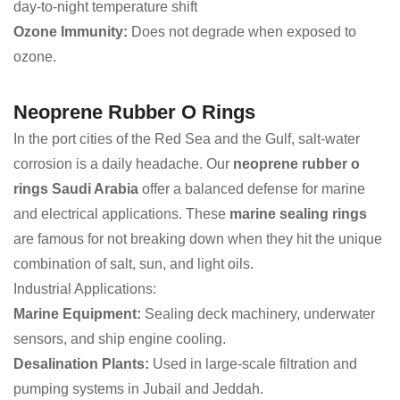
day-to-night temperature shift
Ozone Immunity:
Does not degrade when exposed to
ozone.
Neoprene Rubber O Rings
In the port cities of the Red Sea and the Gulf, salt-water
corrosion is a daily headache. Our
neoprene rubber o
rings Saudi Arabia
offer a balanced defense for marine
and electrical applications. These
marine sealing rings
are famous for not breaking down when they hit the unique
combination of salt, sun, and light oils.
Industrial Applications:
Marine Equipment:
Sealing deck machinery, underwater
sensors, and ship engine cooling.
Desalination Plants:
Used in large-scale filtration and
pumping systems in Jubail and Jeddah.