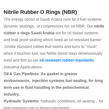
Nitrile Rubber O Rings (NBR)
The energy sector of Saudi Arabia runs be it fuel systems,
dynamic sealings, or compressors run on NBR. Our
nitrile
rubber o rings Saudi Arabia
are for oil based systems
and leak proof sealing which need an oil-resistant barrier
.Unlike standard rubber that swells and turns to "mush"
when it touches fuel, our Nitrile blend stays dimensionally
solid and firm as per
oil resistant rubber standards
Industrial Applications:
Oil & Gas Pipelines: As gasket in grease
environments, injection systems fuel sealing, for long
term use in fluid handling in the petrochemical
industry.
Hydraulic Systems:
hydraulic conditions, oil sealing , for
high pressure use in heavy machinery