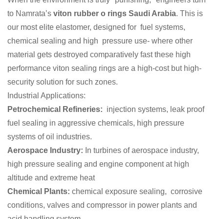
to Namrata’s
viton rubber o rings Saudi Arabia
. This is
our most elite elastomer, designed for fuel systems,
chemical sealing and high pressure use- where other
material gets destroyed comparatively fast these high
performance viton sealing rings are a high-cost but high-
security solution for such zones.
Industrial Applications:
Petrochemical Refineries:
injection systems, leak proof
fuel sealing in aggressive chemicals, high pressure
systems of oil industries.
Aerospace Industry:
In turbines of aerospace industry,
high pressure sealing and engine component at high
altitude and extreme heat
Chemical Plants:
chemical exposure sealing, corrosive
conditions, valves and compressor in power plants and
acid handling system