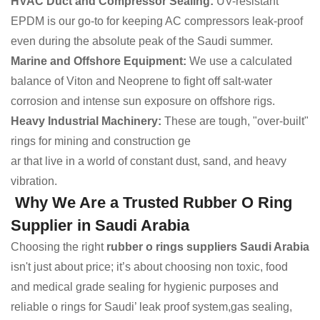
HVAC Duct and Compressor Sealing:
UV-resistant
EPDM is our go-to for keeping AC compressors leak-proof
even during the absolute peak of the Saudi summer.
Marine and Offshore Equipment:
We use a calculated
balance of Viton and Neoprene to fight off salt-water
corrosion and intense sun exposure on offshore rigs.
Heavy Industrial Machinery:
These are tough, "over-built"
rings for mining and construction ge
ar that live in a world of constant dust, sand, and heavy
vibration.
Why We Are a Trusted Rubber O Ring
Supplier in Saudi Arabia
Choosing the right
rubber o rings suppliers Saudi Arabia
isn't just about price; it’s about choosing non toxic, food
and medical grade sealing for hygienic purposes and
reliable o rings for Saudi’ leak proof system,gas sealing,