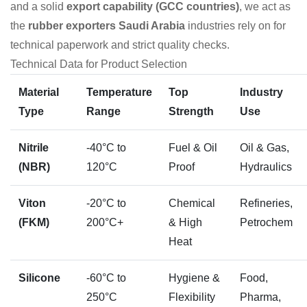
and a solid
export capability (GCC countries)
, we act as
the
rubber exporters Saudi Arabia
industries rely on for
technical paperwork and strict quality checks.
Technical Data for Product Selection
Material
Temperature
Top
Industry
Type
Range
Strength
Use
Nitrile
-40°C to
Fuel & Oil
Oil & Gas,
(NBR)
120°C
Proof
Hydraulics
Viton
-20°C to
Chemical
Refineries,
(FKM)
200°C+
& High
Petrochem
Heat
Silicone
-60°C to
Hygiene &
Food,
250°C
Flexibility
Pharma,