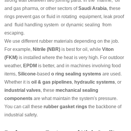
strong wall between two joining parts. In the marine, oil
and gas pharma, or other sectors of
Saudi Arabia
, these
rings prevent gas or fluid in rotating equipment, leak proof
and fluid handling system or dynamic sealing from
escaping.
We use different rubber materials depending on the job.
For example,
Nitrile (NBR)
is best for oil, while
Viton
(FKM)
is installed where the heat is very high. For outdoor
weather,
EPDM
is better, and in machines involving food
items,
Silicone
-based
o ring sealing systems
are used.
Whether it is
oil & gas pipelines
,
hydraulic systems
, or
industrial valves
, these
mechanical sealing
components
are what maintain the system's pressure.
You can call these
rubber gasket rings
the backbone of
industrial safety.