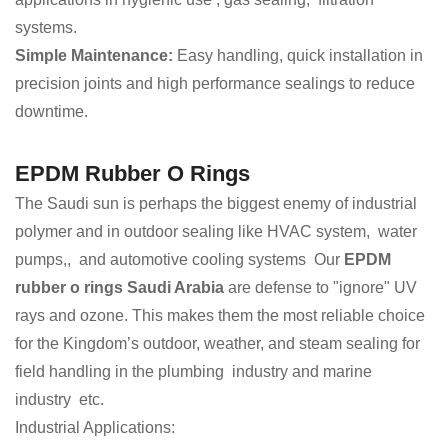
systems.
Simple Maintenance:
Easy handling, quick installation in
precision joints and high performance sealings to reduce
downtime.
EPDM Rubber O Rings
The Saudi sun is perhaps the biggest enemy of industrial
polymer and in outdoor sealing like HVAC system, water
pumps,, and automotive cooling systems Our
EPDM
rubber o rings Saudi Arabia
are defense to "ignore" UV
rays and ozone. This makes them the most reliable choice
for the Kingdom’s outdoor, weather, and steam sealing for
field handling in the plumbing industry and marine
industry etc.
Industrial Applications: