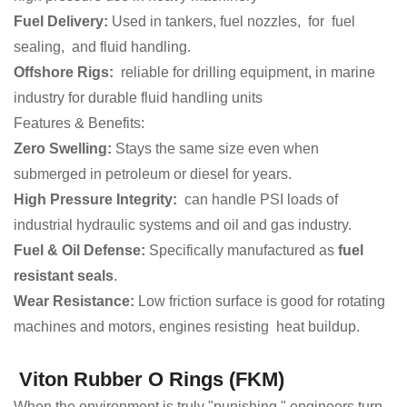
Fuel Delivery:
Used in tankers, fuel nozzles, for fuel
sealing, and fluid handling.
Offshore Rigs:
reliable for drilling equipment, in marine
industry for durable fluid handling units
Features & Benefits:
Zero Swelling:
Stays the same size even when
submerged in petroleum or diesel for years.
High Pressure Integrity:
can handle PSI loads of
industrial hydraulic systems and oil and gas industry.
Fuel & Oil Defense:
Specifically manufactured as
fuel
resistant seals
.
Wear Resistance:
Low friction surface is good for rotating
machines and motors, engines resisting heat buildup.
Viton Rubber O Rings (FKM)
When the environment is truly "punishing," engineers turn