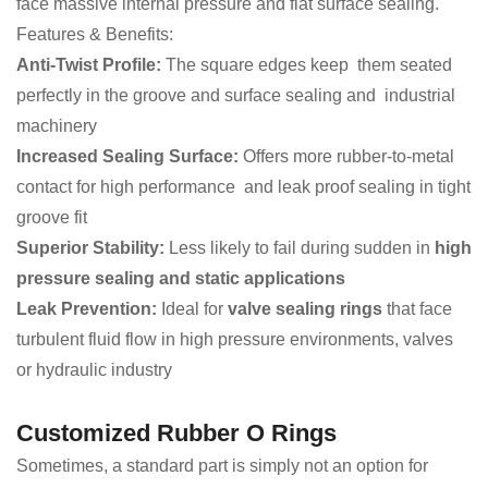
face massive internal pressure and flat surface sealing.
Features & Benefits:
Anti-Twist Profile:
The square edges keep them seated
perfectly in the groove and surface sealing and industrial
machinery
Increased Sealing Surface:
Offers more rubber-to-metal
contact for high performance and leak proof sealing in tight
groove fit
Superior Stability:
Less likely to fail during sudden in
high
pressure sealing and static applications
Leak Prevention:
Ideal for
valve sealing rings
that face
turbulent fluid flow in high pressure environments, valves
or hydraulic industry
Customized Rubber O Rings
Sometimes, a standard part is simply not an option for