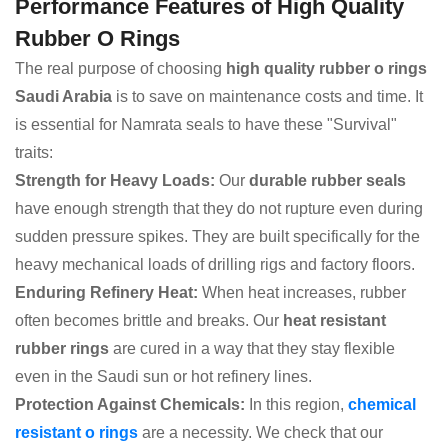
Performance Features of High Quality
Rubber O Rings
The real purpose of choosing
high quality rubber o rings
Saudi Arabia
is to save on maintenance costs and time. It
is essential for Namrata seals to have these "Survival"
traits:
Strength for Heavy Loads:
Our
durable rubber seals
have enough strength that they do not rupture even during
sudden pressure spikes. They are built specifically for the
heavy mechanical loads of drilling rigs and factory floors.
Enduring Refinery Heat:
When heat increases, rubber
often becomes brittle and breaks. Our
heat resistant
rubber rings
are cured in a way that they stay flexible
even in the Saudi sun or hot refinery lines.
Protection Against Chemicals:
In this region,
chemical
resistant o rings
are a necessity. We check that our