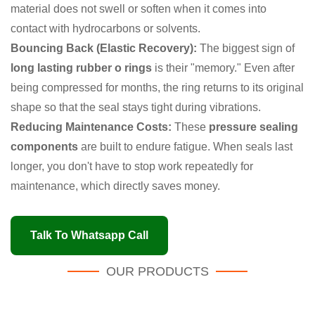
material does not swell or soften when it comes into
contact with hydrocarbons or solvents.
Bouncing Back (Elastic Recovery):
The biggest sign of
long lasting rubber o rings
is their "memory." Even after
being compressed for months, the ring returns to its original
shape so that the seal stays tight during vibrations.
Reducing Maintenance Costs:
These
pressure sealing
components
are built to endure fatigue. When seals last
longer, you don't have to stop work repeatedly for
maintenance, which directly saves money.
Talk To Whatsapp Call
OUR PRODUCTS