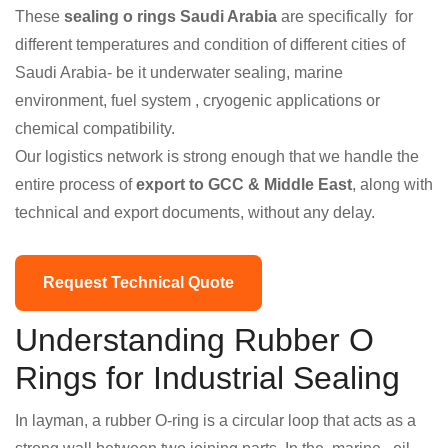
These
sealing o rings Saudi Arabia
are specifically for
different temperatures and condition of different cities of
Saudi Arabia- be it underwater sealing, marine
environment, fuel system , cryogenic applications or
chemical compatibility.
Our logistics network is strong enough that we handle the
entire process of
export to GCC & Middle East
, along with
technical and export documents, without any delay.
Request Technical Quote
Understanding Rubber O
Rings for Industrial Sealing
In layman, a rubber O-ring is a circular loop that acts as a