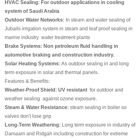
HVAC Sealing: For outdoor applications in cooling
system of Saudi Arabia
Outdoor Water Networks:
In steam and water sealing of
Jubails irrigation system in steam and leaf proof sealing in
marine industry water treatment plants
Brake Systems: Non petroleum fluid handling in
automotive braking and construction industry.
Solar Heating Systems:
As outdoor sealing in and long
term exposure in solar and thermal panels.
Features & Benefits:
Weather-Proof Shield:
UV resistant
for outdoor and
weather sealing against ozone exposure.
Steam & Water Resistance:
steam sealing in boiler so
valves don't lose grip
Long-Term Weathering:
Long term exposure in industry of
Damaam and Ridgah including construction for extreme