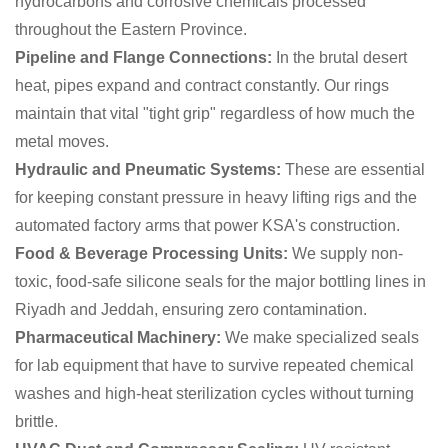
hydrocarbons and corrosive chemicals processed
throughout the Eastern Province.
Pipeline and Flange Connections:
In the brutal desert
heat, pipes expand and contract constantly. Our rings
maintain that vital "tight grip" regardless of how much the
metal moves.
Hydraulic and Pneumatic Systems:
These are essential
for keeping constant pressure in heavy lifting rigs and the
automated factory arms that power KSA's construction.
Food & Beverage Processing Units:
We supply non-
toxic, food-safe silicone seals for the major bottling lines in
Riyadh and Jeddah, ensuring zero contamination.
Pharmaceutical Machinery:
We make specialized seals
for lab equipment that have to survive repeated chemical
washes and high-heat sterilization cycles without turning
brittle.