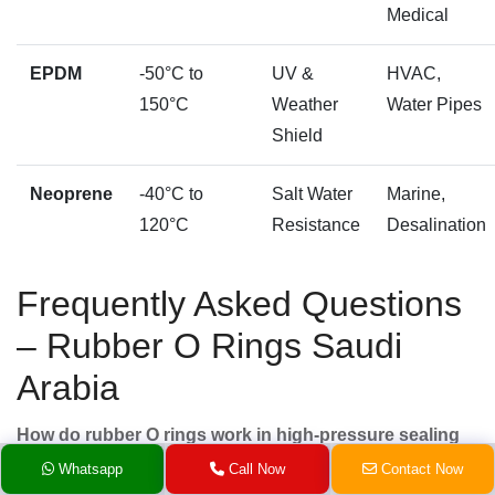
Medical
EPDM
-50°C to
UV &
HVAC,
150°C
Weather
Water Pipes
Shield
Neoprene
-40°C to
Salt Water
Marine,
120°C
Resistance
Desalination
Frequently Asked Questions
– Rubber O Rings Saudi
Arabia
How do rubber O rings work in high-pressure sealing
systems?
Whatsapp
Call Now
Contact Now