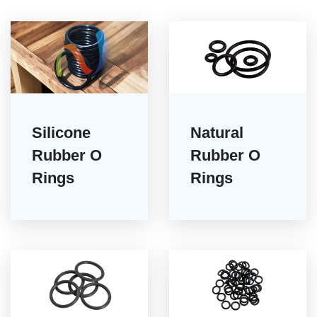
Silicone
Natural
Rubber O
Rubber O
Rings
Rings