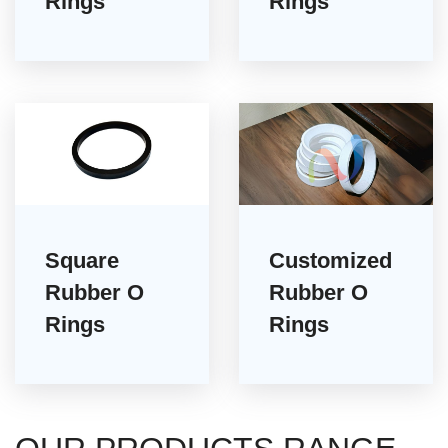
Rings
Rings
Square
Customized
Rubber O
Rubber O
Rings
Rings