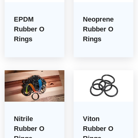
EPDM
Neoprene
Rubber O
Rubber O
Rings
Rings
Nitrile
Viton
Rubber O
Rubber O