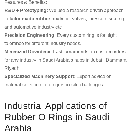
Features & Benefits:
R&D + Prototyping:
We use a research-driven approach
to
tailor made rubber seals
for valves, pressure sealing,
and automotive industry etc.
Precision Engineering:
Every custom ring is for tight
tolerance for different industry needs.
Minimized Downtime:
Fast turnarounds on custom orders
for any industry in Saudi Arabia’s hubs in Jubail, Dammam,
Riyadh
Specialized Machinery Support:
Expert advice on
material selection for unique on-site challenges.
Industrial Applications of
Rubber O Rings in Saudi
Arabia