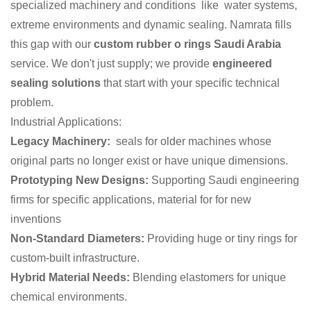
specialized machinery and conditions like water systems,
extreme environments and dynamic sealing. Namrata fills
this gap with our
custom rubber o rings Saudi Arabia
service. We don't just supply; we provide
engineered
sealing solutions
that start with your specific technical
problem.
Industrial Applications:
Legacy Machinery:
seals for older machines whose
original parts no longer exist or have unique dimensions.
Prototyping New Designs:
Supporting Saudi engineering
firms for specific applications, material for for new
inventions
Non-Standard Diameters:
Providing huge or tiny rings for
custom-built infrastructure.
Hybrid Material Needs:
Blending elastomers for unique
chemical environments.