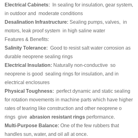
Electrical Cabinets:
In sealing for insulation, gear system,
in outdoor and moderate conditions
Desalination Infrastructure:
Sealing pumps, valves, in
motors, leak proof system in high saline water
Features & Benefits:
Salinity Tolerance:
Good to resist salt water corrosion as
durable neoprene sealing rings
Electrical Insulation:
Naturally non-conductive so
neoprene is good sealing rings for insulation, and in
electrical enclosures
Physical Toughness:
perfect dynamic and static sealing
for rotation movements in machine parts which have higher
rates of tearing like construction and other neoprene o
rings give
abrasion resistant rings
performance.
Multi-Purpose Balance:
One of the few rubbers that
handles sun, water, and oil all at once.