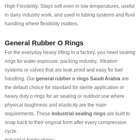
High Flexibility: Stays soft even in low temperatures, useful
in dairy industry work, and used in tubing systems and fluid
handling where flexibility matters.
General Rubber O Rings
For the everyday heavy lifting in a factory, you need sealing
rings for water exposure, packing industry, filtration
systems or valves that are leak proof and easy for fuel
handling. Our
general rubber o rings Saudi Arabia
are
the default choice for standard for sterile application or
heavy duty o rings for air sealing or outdoor use where
physical toughness and elasticity are the main
requirements. These
industrial sealing rings
are built to
snap back to their original form after every compression
cycle.
Industrial Applications: