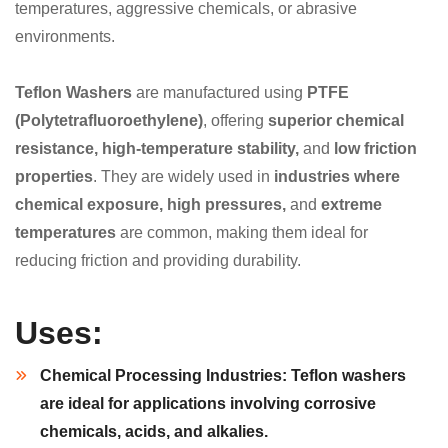
temperatures, aggressive chemicals, or abrasive
environments.
Teflon Washers
are manufactured using
PTFE
(Polytetrafluoroethylene)
, offering
superior chemical
resistance, high-temperature stability,
and
low friction
properties
. They are widely used in
industries where
chemical exposure, high pressures,
and
extreme
temperatures
are common, making them ideal for
reducing friction and providing durability.
Uses:
Chemical Processing Industries:
Teflon washers
are ideal for applications involving
corrosive
chemicals, acids,
and
alkalies
.