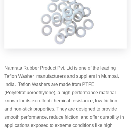
Namrata Rubber Product Pvt. Ltd is one of the leading
Taflon Washer manufacturers and suppliers in Mumbai,
India. Teflon Washers are made from PTFE
(Polytetrafluoroethylene), a high-performance material
known for its excellent chemical resistance, low friction,
and non-stick properties. They are designed to provide
smooth performance, reduce friction, and offer durability in
applications exposed to extreme conditions like high