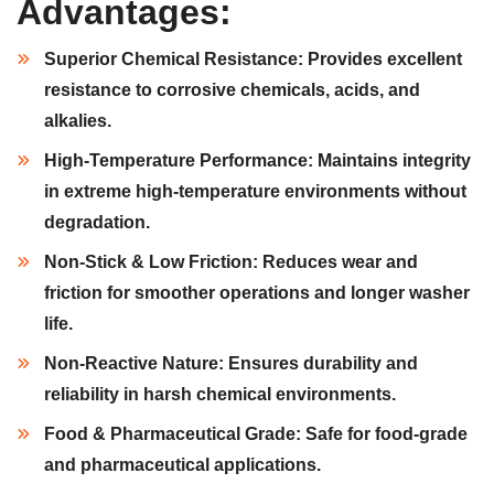
Advantages:
Superior Chemical Resistance:
Provides excellent
resistance to
corrosive chemicals, acids,
and
alkalies.
High-Temperature Performance:
Maintains
integrity
in
extreme high-temperature environments
without
degradation.
Non-Stick & Low Friction:
Reduces
wear and
friction
for smoother operations and longer washer
life.
Non-Reactive Nature:
Ensures durability and
reliability in
harsh chemical environments
.
Food & Pharmaceutical Grade:
Safe for
food-grade
and
pharmaceutical applications
.