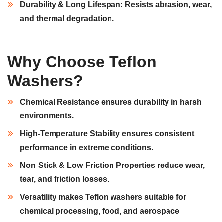
Durability & Long Lifespan:
Resists
abrasion, wear,
and
thermal degradation.
Why Choose Teflon
Washers?
Chemical Resistance
ensures durability in
harsh
environments
.
High-Temperature Stability
ensures consistent
performance in
extreme conditions.
Non-Stick & Low-Friction Properties
reduce wear,
tear, and
friction losses.
Versatility
makes Teflon washers suitable for
chemical processing, food,
and
aerospace