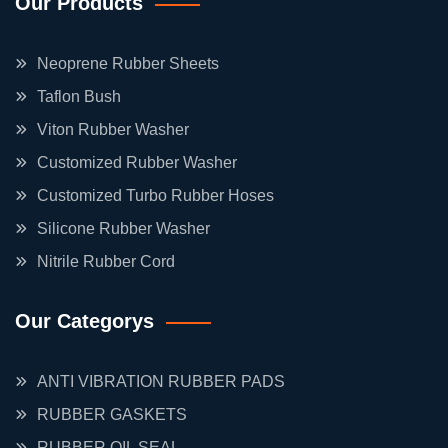
Our Products
Neoprene Rubber Sheets
Taflon Bush
Viton Rubber Washer
Customized Rubber Washer
Customized Turbo Rubber Hoses
Silicone Rubber Washer
Nitrile Rubber Cord
Our Categorys
ANTI VIBRATION RUBBER PADS
RUBBER GASKETS
RUBBER OIL SEAL