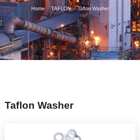
Home
TAFLON
Taflon Washer
Taflon Washer