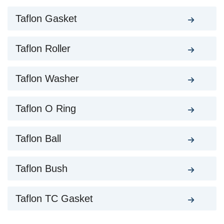
Taflon Gasket
Taflon Roller
Taflon Washer
Taflon O Ring
Taflon Ball
Taflon Bush
Taflon TC Gasket