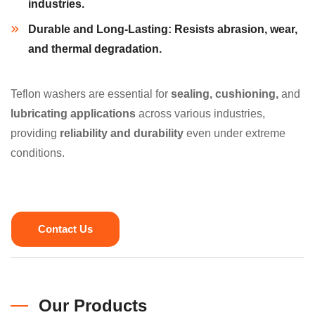
industries.
Durable and Long-Lasting:
Resists
abrasion, wear,
and
thermal degradation.
Teflon washers are essential for
sealing, cushioning,
and
lubricating applications
across various industries,
providing
reliability and durability
even under extreme
conditions.
Contact Us
Our Products