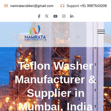
namratarubber@gmail.com
Support
+91 9987543208
Teflon Washer
Manufacturer &
Supplier in
Mumbai, India