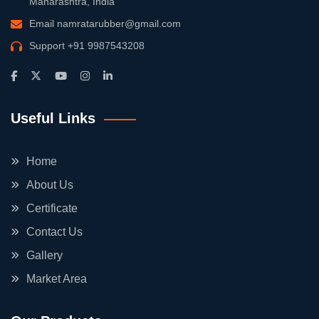
Maharashtra, India
Email
namratarubber@gmail.com
Support
+91 9987543208
Useful Links
Home
About Us
Certificate
Contact Us
Gallery
Market Area