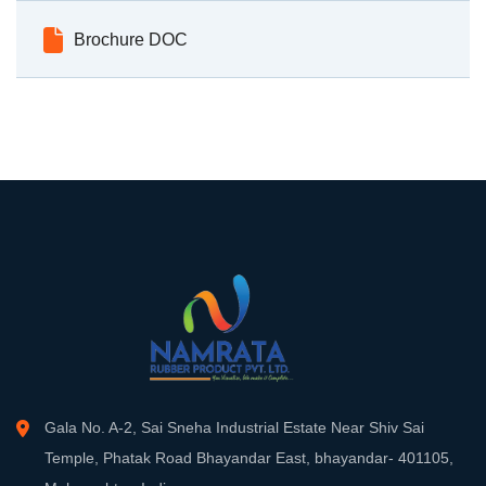
Brochure DOC
Gala No. A-2, Sai Sneha Industrial Estate Near Shiv Sai
Temple, Phatak Road Bhayandar East, bhayandar- 401105,