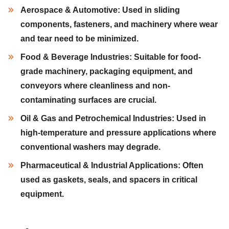
Aerospace & Automotive:
Used in
sliding
components, fasteners,
and
machinery
where wear
and tear need to be minimized.
Food & Beverage Industries:
Suitable for
food-
grade machinery, packaging equipment,
and
conveyors
where cleanliness and non-
contaminating surfaces are crucial.
Oil & Gas and Petrochemical Industries:
Used in
high-temperature
and
pressure applications
where
conventional washers may degrade.
Pharmaceutical & Industrial Applications:
Often
used as
gaskets, seals,
and
spacers
in critical
equipment.