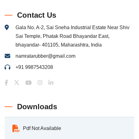
Contact Us
Gala No. A-2, Sai Sneha Industrial Estate Near Shiv
Sai Temple, Phatak Road Bhayandar East,
bhayandar- 401105, Maharashtra, India
namratarubber@gmail.com
+91 9987543208
Downloads
Pdf Not Available