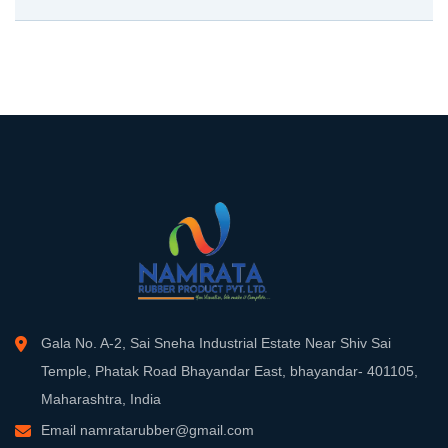
Gala No. A-2, Sai Sneha Industrial Estate Near Shiv Sai
Temple, Phatak Road Bhayandar East, bhayandar- 401105,
Maharashtra, India
Email
namratarubber@gmail.com