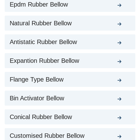
Epdm Rubber Bellow
Natural Rubber Bellow
Antistatic Rubber Bellow
Expantion Rubber Bellow
Flange Type Bellow
Bin Activator Bellow
Conical Rubber Bellow
Customised Rubber Bellow