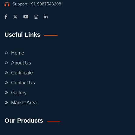
Support
+91 9987543208
Useful Links
Home
About Us
Certificate
Contact Us
Gallery
Market Area
Our Products