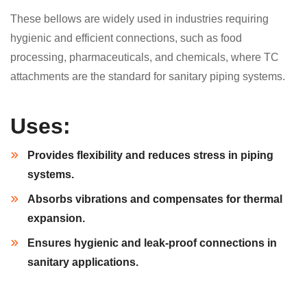
These bellows are widely used in industries requiring
hygienic and efficient connections, such as food
processing, pharmaceuticals, and chemicals, where TC
attachments are the standard for sanitary piping systems.
Uses:
Provides flexibility and reduces stress in piping
systems.
Absorbs vibrations and compensates for thermal
expansion.
Ensures hygienic and leak-proof connections in
sanitary applications.