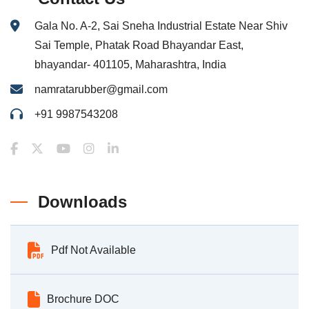
Gala No. A-2, Sai Sneha Industrial Estate Near Shiv
Sai Temple, Phatak Road Bhayandar East,
bhayandar- 401105, Maharashtra, India
namratarubber@gmail.com
+91 9987543208
Downloads
Pdf Not Available
Brochure DOC