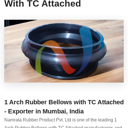
With TC Attached
1 Arch Rubber Bellows with TC Attached
- Exporter in Mumbai, India
Namrata Rubber Product Pvt. Ltd is one of the leading 1
Arch Rubber Bellows with TC Attached manufacturers and