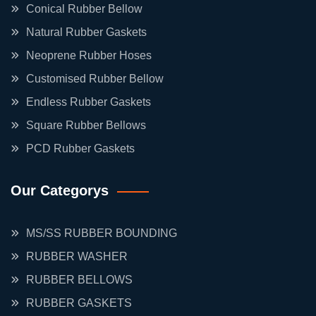
Conical Rubber Bellow
Natural Rubber Gaskets
Neoprene Rubber Hoses
Customised Rubber Bellow
Endless Rubber Gaskets
Square Rubber Bellows
PCD Rubber Gaskets
Our Categorys
MS/SS RUBBER BOUNDING
RUBBER WASHER
RUBBER BELLOWS
RUBBER GASKETS