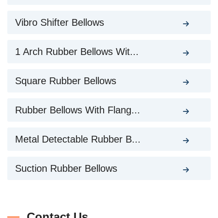
Vibro Shifter Bellows
1 Arch Rubber Bellows Wit...
Square Rubber Bellows
Rubber Bellows With Flang...
Metal Detectable Rubber B...
Suction Rubber Bellows
Contact Us