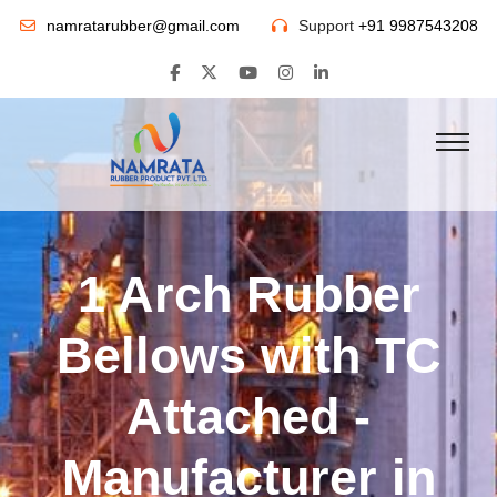
namratarubber@gmail.com
Support
+91 9987543208
1 Arch Rubber
Bellows with TC
Attached -
Manufacturer in