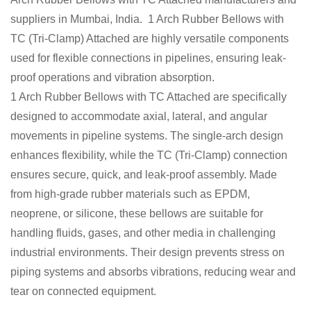
suppliers in Mumbai, India. 1 Arch Rubber Bellows with
TC (Tri-Clamp) Attached are highly versatile components
used for flexible connections in pipelines, ensuring leak-
proof operations and vibration absorption.
1 Arch Rubber Bellows with TC Attached are specifically
designed to accommodate axial, lateral, and angular
movements in pipeline systems. The single-arch design
enhances flexibility, while the TC (Tri-Clamp) connection
ensures secure, quick, and leak-proof assembly. Made
from high-grade rubber materials such as EPDM,
neoprene, or silicone, these bellows are suitable for
handling fluids, gases, and other media in challenging
industrial environments. Their design prevents stress on
piping systems and absorbs vibrations, reducing wear and
tear on connected equipment.