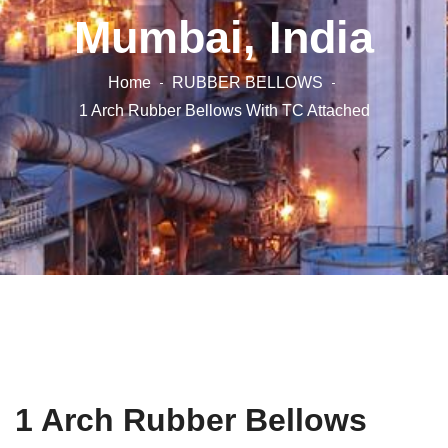
Mumbai, India
Home
RUBBER BELLOWS
1 Arch Rubber Bellows With TC Attached
1 Arch Rubber Bellows