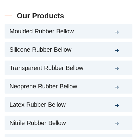
Our Products
Moulded Rubber Bellow
Silicone Rubber Bellow
Transparent Rubber Bellow
Neoprene Rubber Bellow
Latex Rubber Bellow
Nitrile Rubber Bellow