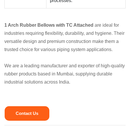
processes.
1 Arch Rubber Bellows with TC Attached
are ideal for
industries requiring flexibility, durability, and hygiene. Their
versatile design and premium construction make them a
trusted choice for various piping system applications.
We are a leading manufacturer and exporter of high-quality
rubber products based in Mumbai, supplying durable
industrial solutions across India.
Contact Us