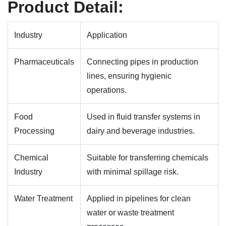
Product Detail:
Industry
Application
Pharmaceuticals
Connecting pipes in production
lines, ensuring hygienic
operations.
Food
Used in fluid transfer systems in
Processing
dairy and beverage industries.
Chemical
Suitable for transferring chemicals
Industry
with minimal spillage risk.
Water Treatment
Applied in pipelines for clean
water or waste treatment