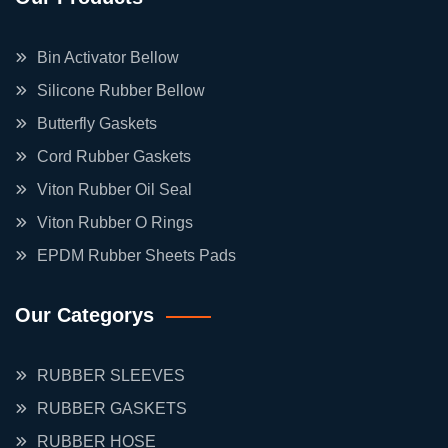
Bin Activator Bellow
Silicone Rubber Bellow
Butterfly Gaskets
Cord Rubber Gaskets
Viton Rubber Oil Seal
Viton Rubber O Rings
EPDM Rubber Sheets Pads
Our Categorys
RUBBER SLEEVES
RUBBER GASKETS
RUBBER HOSE