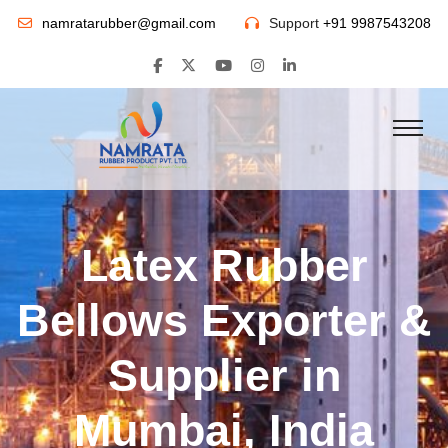
namratarubber@gmail.com
Support
+91 9987543208
Latex Rubber
Bellows Exporter &
Supplier in
Mumbai, India