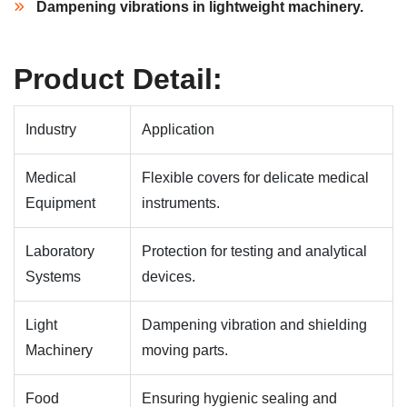
Dampening vibrations in lightweight machinery.
Product Detail:
Industry
Application
Medical
Flexible covers for delicate medical
Equipment
instruments.
Laboratory
Protection for testing and analytical
Systems
devices.
Light
Dampening vibration and shielding
Machinery
moving parts.
Food
Ensuring hygienic sealing and