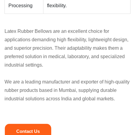
Processing
flexibility.
Latex Rubber Bellows are an excellent choice for
applications demanding high flexibility, lightweight design,
and superior precision. Their adaptability makes them a
preferred solution in medical, laboratory, and specialized
industrial settings.
We are a leading manufacturer and exporter of high-quality
rubber products based in Mumbai, supplying durable
industrial solutions across India and global markets.
Contact Us