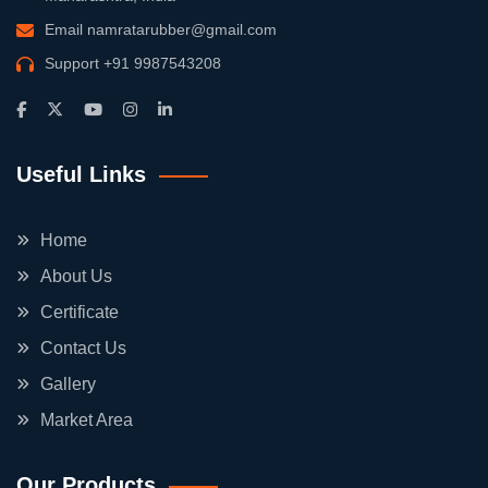
Email
namratarubber@gmail.com
Support
+91 9987543208
Useful Links
Home
About Us
Certificate
Contact Us
Gallery
Market Area
Our Products