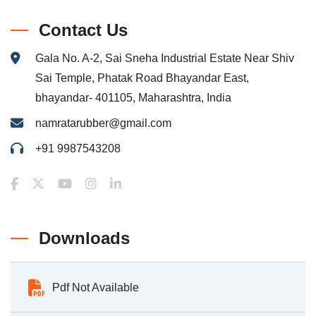
Contact Us
Gala No. A-2, Sai Sneha Industrial Estate Near Shiv
Sai Temple, Phatak Road Bhayandar East,
bhayandar- 401105, Maharashtra, India
namratarubber@gmail.com
+91 9987543208
Downloads
Pdf Not Available