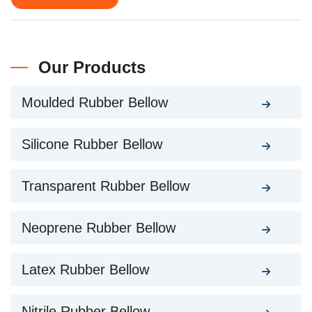
Our Products
Moulded Rubber Bellow
Silicone Rubber Bellow
Transparent Rubber Bellow
Neoprene Rubber Bellow
Latex Rubber Bellow
Nitrile Rubber Bellow