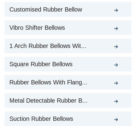
Customised Rubber Bellow
Vibro Shifter Bellows
1 Arch Rubber Bellows Wit...
Square Rubber Bellows
Rubber Bellows With Flang...
Metal Detectable Rubber B...
Suction Rubber Bellows