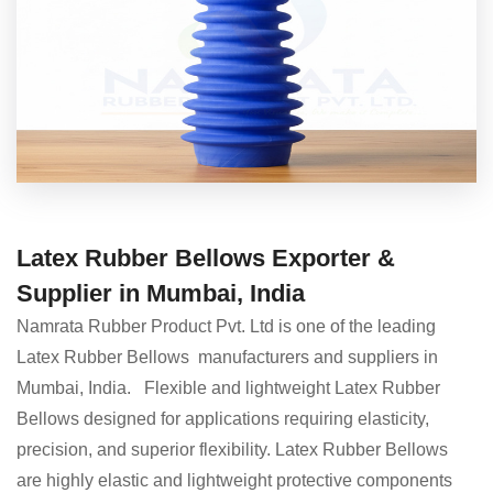
Latex Rubber Bellows Exporter &
Supplier in Mumbai, India
Namrata Rubber Product Pvt. Ltd is one of the leading
Latex Rubber Bellows manufacturers and suppliers in
Mumbai, India. Flexible and lightweight Latex Rubber
Bellows designed for applications requiring elasticity,
precision, and superior flexibility. Latex Rubber Bellows
are highly elastic and lightweight protective components