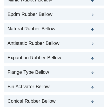
Epdm Rubber Bellow
Natural Rubber Bellow
Antistatic Rubber Bellow
Expantion Rubber Bellow
Flange Type Bellow
Bin Activator Bellow
Conical Rubber Bellow