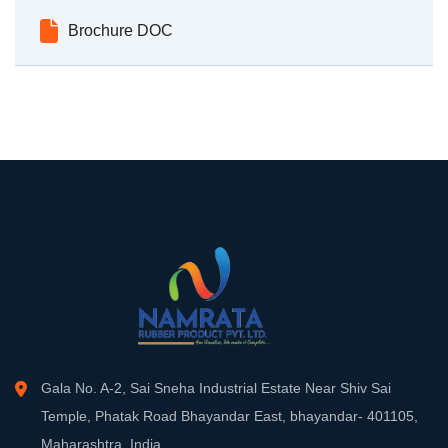
Brochure DOC
Gala No. A-2, Sai Sneha Industrial Estate Near Shiv Sai
Temple, Phatak Road Bhayandar East, bhayandar- 401105,
Maharashtra, India