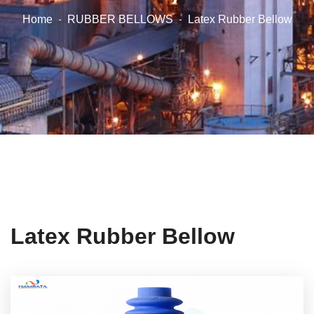
Home
RUBBER BELLOWS
Latex Rubber Bellow
Latex Rubber Bellow