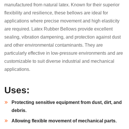
manufactured from natural latex. Known for their superior
flexibility and resilience, these bellows are ideal for
applications where precise movement and high elasticity
are required. Latex Rubber Bellows provide excellent
sealing, vibration dampening, and protection against dust
and other environmental contaminants. They are
particularly effective in low-pressure environments and are
customizable to suit diverse industrial and mechanical
applications.
Uses:
Protecting sensitive equipment from dust, dirt, and
debris.
Allowing flexible movement of mechanical parts.