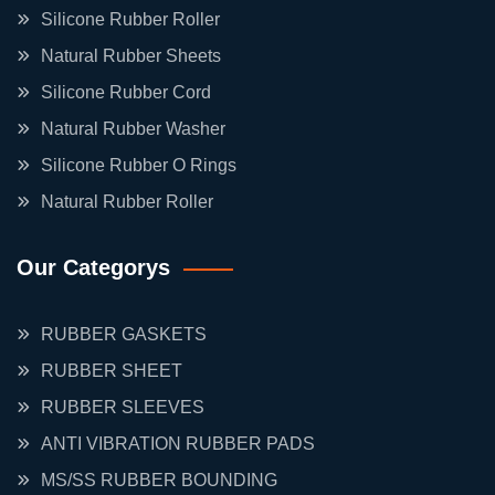
Silicone Rubber Roller
Natural Rubber Sheets
Silicone Rubber Cord
Natural Rubber Washer
Silicone Rubber O Rings
Natural Rubber Roller
Our Categorys
RUBBER GASKETS
RUBBER SHEET
RUBBER SLEEVES
ANTI VIBRATION RUBBER PADS
MS/SS RUBBER BOUNDING