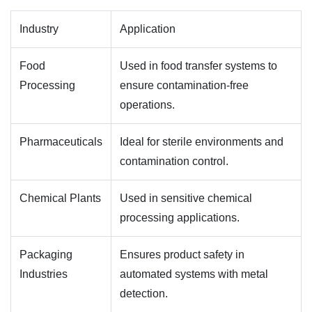
Industry
Application
Food
Used in food transfer systems to
Processing
ensure contamination-free
operations.
Pharmaceuticals
Ideal for sterile environments and
contamination control.
Chemical Plants
Used in sensitive chemical
processing applications.
Packaging
Ensures product safety in
Industries
automated systems with metal
detection.