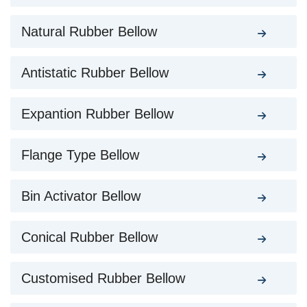
Natural Rubber Bellow
Antistatic Rubber Bellow
Expantion Rubber Bellow
Flange Type Bellow
Bin Activator Bellow
Conical Rubber Bellow
Customised Rubber Bellow