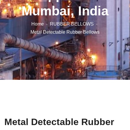
Mumbai, India
Home
RUBBER BELLOWS
Metal Detectable Rubber Bellows
Metal Detectable Rubber