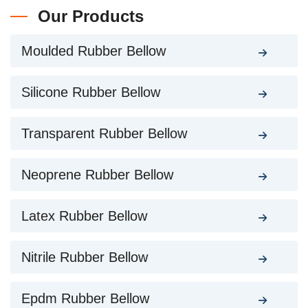
Our Products
Moulded Rubber Bellow
Silicone Rubber Bellow
Transparent Rubber Bellow
Neoprene Rubber Bellow
Latex Rubber Bellow
Nitrile Rubber Bellow
Epdm Rubber Bellow