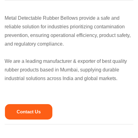
Metal Detectable Rubber Bellows provide a safe and
reliable solution for industries prioritizing contamination
prevention, ensuring operational efficiency, product safety,
and regulatory compliance.
We are a leading manufacturer & exporter of best quality
rubber products based in Mumbai, supplying durable
industrial solutions across India and global markets.
Contact Us