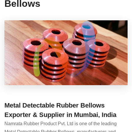
Bellows
Metal Detectable Rubber Bellows
Exporter & Supplier in Mumbai, India
Namrata Rubber Product Pvt. Ltd is one of the leading
Metal Detectable Rubber Bellows manufacturers and