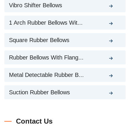
Vibro Shifter Bellows
1 Arch Rubber Bellows Wit...
Square Rubber Bellows
Rubber Bellows With Flang...
Metal Detectable Rubber B...
Suction Rubber Bellows
Contact Us