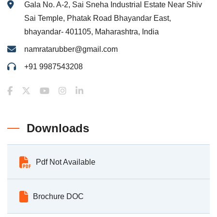
Gala No. A-2, Sai Sneha Industrial Estate Near Shiv
Sai Temple, Phatak Road Bhayandar East,
bhayandar- 401105, Maharashtra, India
namratarubber@gmail.com
+91 9987543208
Downloads
Pdf Not Available
Brochure DOC