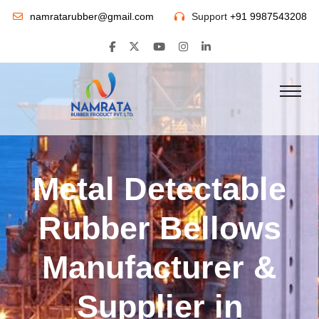
namratarubber@gmail.com
Support
+91 9987543208
Metal Detectable
Rubber Bellows
Manufacturer &
Supplier in