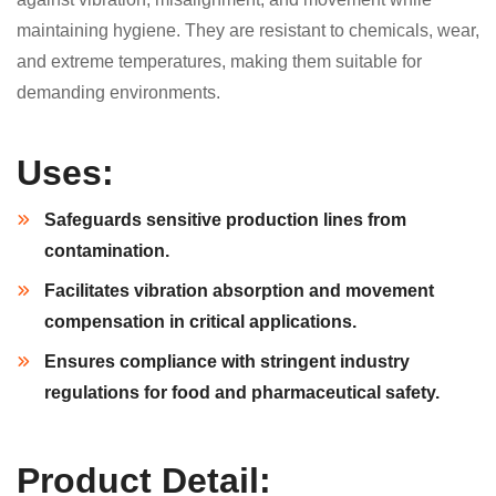
maintaining hygiene. They are resistant to chemicals, wear,
and extreme temperatures, making them suitable for
demanding environments.
Uses:
Safeguards sensitive production lines from
contamination.
Facilitates vibration absorption and movement
compensation in critical applications.
Ensures compliance with stringent industry
regulations for food and pharmaceutical safety.
Product Detail: