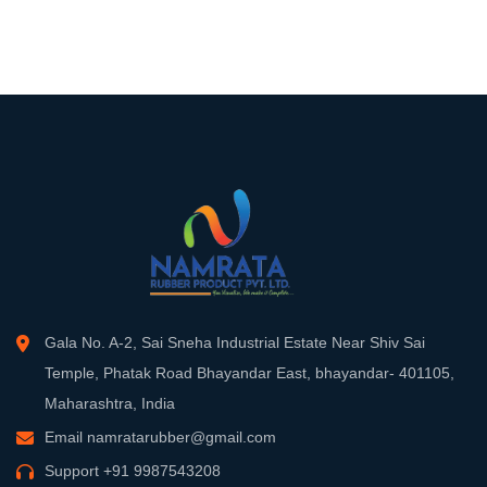
Gala No. A-2, Sai Sneha Industrial Estate Near Shiv Sai
Temple, Phatak Road Bhayandar East, bhayandar- 401105,
Maharashtra, India
Email
namratarubber@gmail.com
Support
+91 9987543208