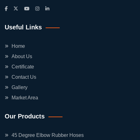
Useful Links
Home
About Us
Certificate
Contact Us
Gallery
Market Area
Our Products
45 Degree Elbow Rubber Hoses