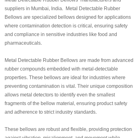
suppliers in Mumbai, India. Metal Detectable Rubber
Bellows are specialized bellows designed for applications
where contamination detection is critical, ensuring safety
and compliance in sensitive industries like food and
pharmaceuticals.
Metal Detectable Rubber Bellows are made from advanced
rubber compounds embedded with metal-detectable
properties. These bellows are ideal for industries where
preventing contamination is vital. Their unique composition
allows metal detectors to identify even the smallest
fragments of the bellow material, ensuring product safety
and adherence to strict industry standards.
These bellows are robust and flexible, providing protection
against vibration, misalignment, and movement while