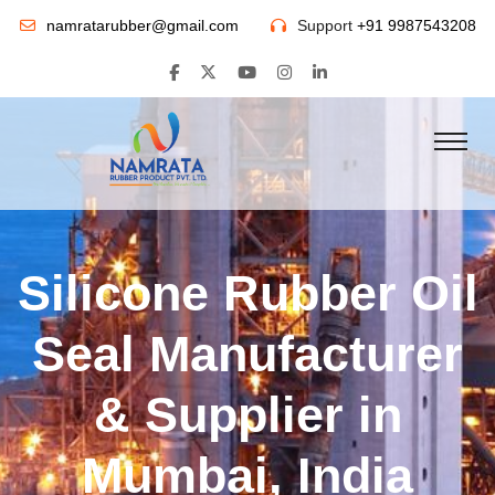
namratarubber@gmail.com
Support
+91 9987543208
Silicone Rubber Oil
Seal Manufacturer
& Supplier in
Mumbai, India