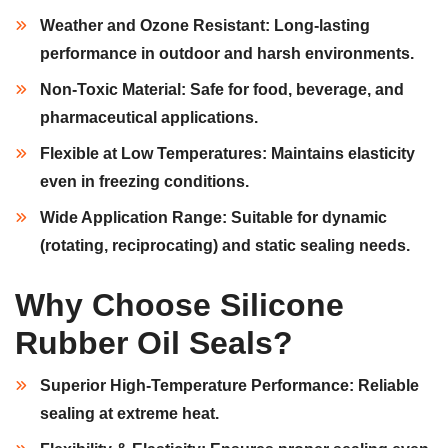
Weather and Ozone Resistant:
Long-lasting
performance in outdoor and harsh environments.
Non-Toxic Material:
Safe for food, beverage, and
pharmaceutical applications.
Flexible at Low Temperatures:
Maintains elasticity
even in freezing conditions.
Wide Application Range:
Suitable for dynamic
(rotating, reciprocating) and static sealing needs.
Why Choose Silicone
Rubber Oil Seals?
Superior High-Temperature Performance:
Reliable
sealing at extreme heat.