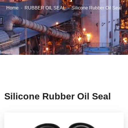
Home
RUBBER OIL SEAL
Silicone Rubber Oil Seal
Silicone Rubber Oil Seal