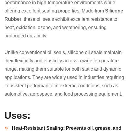
performance in high-temperature environments while
offering excellent sealing properties. Made from
Silicone
Rubber
, these oil seals exhibit excellent resistance to
heat, oxidation, ozone, and weathering, ensuring
prolonged durability.
Unlike conventional oil seals, silicone oil seals maintain
their flexibility and elasticity across a wide temperature
range, making them suitable for both static and dynamic
applications. They are widely used in industries requiring
consistent performance in extreme conditions, such as
automotive, aerospace, and food processing equipment.
Uses:
Heat-Resistant Sealing:
Prevents oil, grease, and