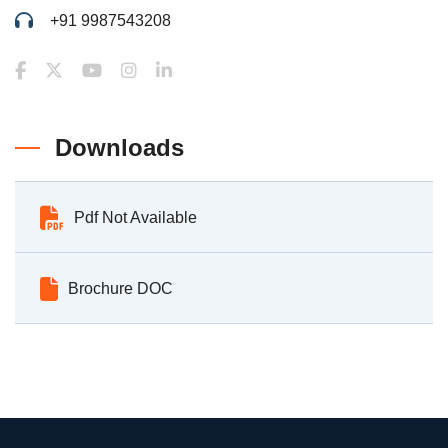
+91 9987543208
Downloads
Pdf Not Available
Brochure DOC