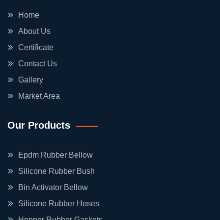
Home
About Us
Certificate
Contact Us
Gallery
Market Area
Our Products
Epdm Rubber Bellow
Silicone Rubber Bush
Bin Activator Bellow
Silicone Rubber Hoses
Hopper Rubber Gaskets