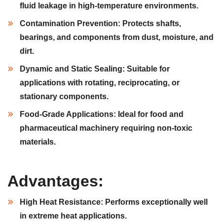
fluid leakage in high-temperature environments.
Contamination Prevention:
Protects shafts,
bearings, and components from dust, moisture, and
dirt.
Dynamic and Static Sealing:
Suitable for
applications with rotating, reciprocating, or
stationary components.
Food-Grade Applications:
Ideal for food and
pharmaceutical machinery requiring non-toxic
materials.
Advantages:
High Heat Resistance:
Performs exceptionally well
in extreme heat applications.