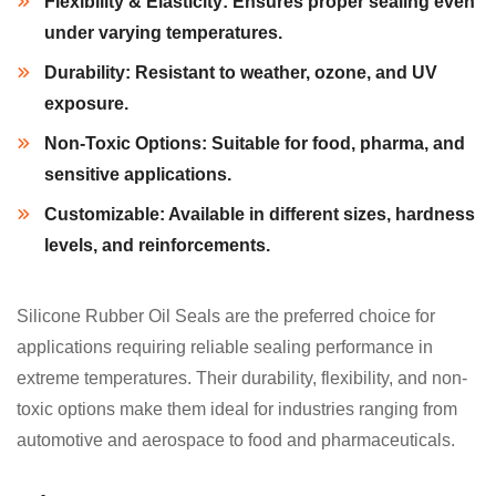
Flexibility & Elasticity:
Ensures proper sealing even
under varying temperatures.
Durability:
Resistant to weather, ozone, and UV
exposure.
Non-Toxic Options:
Suitable for food, pharma, and
sensitive applications.
Customizable:
Available in different sizes, hardness
levels, and reinforcements.
Silicone Rubber Oil Seals are the preferred choice for
applications requiring reliable sealing performance in
extreme temperatures. Their durability, flexibility, and non-
toxic options make them ideal for industries ranging from
automotive and aerospace to food and pharmaceuticals.