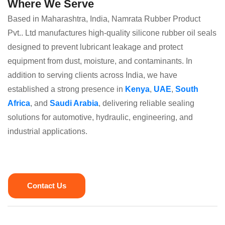
Where We Serve
Based in Maharashtra, India, Namrata Rubber Product
Pvt.. Ltd manufactures high-quality silicone rubber oil seals
designed to prevent lubricant leakage and protect
equipment from dust, moisture, and contaminants. In
addition to serving clients across India, we have
established a strong presence in
Kenya
,
UAE
,
South
Africa
, and
Saudi Arabia
, delivering reliable sealing
solutions for automotive, hydraulic, engineering, and
industrial applications.
Contact Us