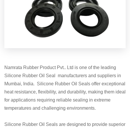
Namrata Rubber Product Pvt.. Ltd is one of the leading
Silicone Rubber Oil Seal manufacturers and suppliers in
Mumbai, India. Silicone Rubber Oil Seals offer exceptional
heat resistance, flexibility, and durability, making them ideal
for applications requiring reliable sealing in extreme
temperatures and challenging environments.
Silicone Rubber Oil Seals are designed to provide superior