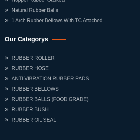
Natural Rubber Balls
1 Arch Rubber Bellows With TC Attached
Our Categorys
RUBBER ROLLER
RUBBER HOSE
ANTI VIBRATION RUBBER PADS
RUBBER BELLOWS
RUBBER BALLS (FOOD GRADE)
RUBBER BUSH
RUBBER OIL SEAL