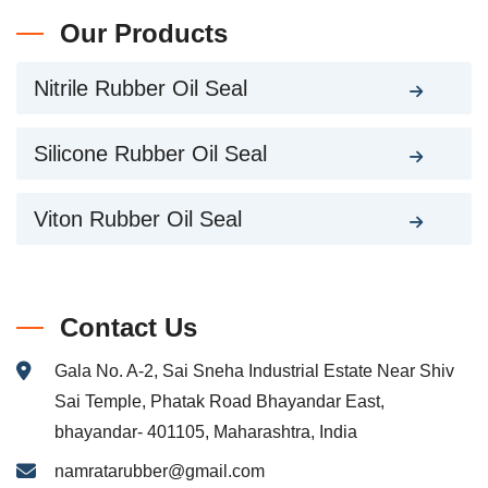
Our Products
Nitrile Rubber Oil Seal
Silicone Rubber Oil Seal
Viton Rubber Oil Seal
Contact Us
Gala No. A-2, Sai Sneha Industrial Estate Near Shiv
Sai Temple, Phatak Road Bhayandar East,
bhayandar- 401105, Maharashtra, India
namratarubber@gmail.com