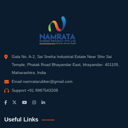
Gala No. A-2, Sai Sneha Industrial Estate Near Shiv Sai
Temple, Phatak Road Bhayandar East, bhayandar- 401105,
Maharashtra, India
Email
namratarubber@gmail.com
Support
+91 9987543208
Useful Links