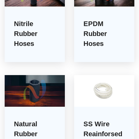
Nitrile
EPDM
Rubber
Rubber
Hoses
Hoses
Natural
SS Wire
Rubber
Reainforsed