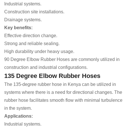
Industrial systems.
Construction site installations.
Drainage systems.
Key benefits:
Effective direction change.
Strong and reliable sealing.
High durability under heavy usage.
90 Degree Elbow Rubber Hoses are commonly utilized in
construction and industrial configurations.
135 Degree Elbow Rubber Hoses
The 135-degree rubber hose in Kenya can be utilized in
systems where there is a need for directional changes. The
rubber hose facilitates smooth flow with minimal turbulence
in the system.
Applications:
Industrial systems.