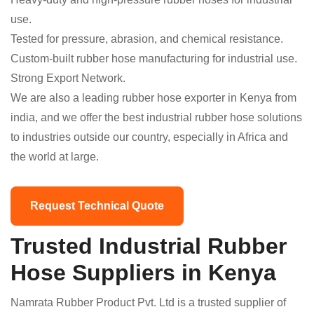
use.
Tested for pressure, abrasion, and chemical resistance.
Custom-built rubber hose manufacturing for industrial use.
Strong Export Network.
We are also a leading rubber hose exporter in Kenya from
india, and we offer the best industrial rubber hose solutions
to industries outside our country, especially in Africa and
the world at large.
Request Technical Quote
Trusted Industrial Rubber
Hose Suppliers in Kenya
Namrata Rubber Product Pvt. Ltd is a trusted supplier of