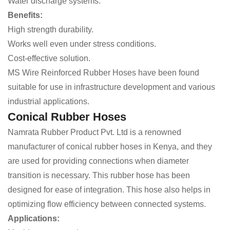
Water discharge systems.
Benefits:
High strength durability.
Works well even under stress conditions.
Cost-effective solution.
MS Wire Reinforced Rubber Hoses have been found
suitable for use in infrastructure development and various
industrial applications.
Conical Rubber Hoses
Namrata Rubber Product Pvt. Ltd is a renowned
manufacturer of conical rubber hoses in Kenya, and they
are used for providing connections when diameter
transition is necessary. This rubber hose has been
designed for ease of integration. This hose also helps in
optimizing flow efficiency between connected systems.
Applications: