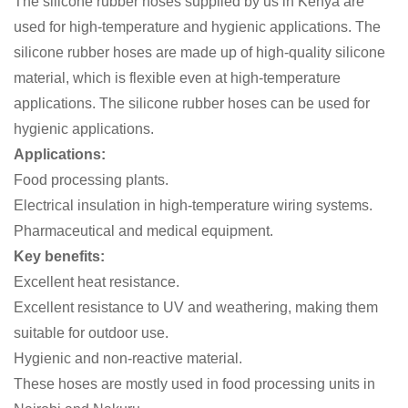
The silicone rubber hoses supplied by us in Kenya are
used for high-temperature and hygienic applications. The
silicone rubber hoses are made up of high-quality silicone
material, which is flexible even at high-temperature
applications. The silicone rubber hoses can be used for
hygienic applications.
Applications:
Food processing plants.
Electrical insulation in high-temperature wiring systems.
Pharmaceutical and medical equipment.
Key benefits:
Excellent heat resistance.
Excellent resistance to UV and weathering, making them
suitable for outdoor use.
Hygienic and non-reactive material.
These hoses are mostly used in food processing units in