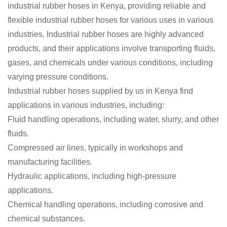
industrial rubber hoses in Kenya, providing reliable and
flexible industrial rubber hoses for various uses in various
industries. Industrial rubber hoses are highly advanced
products, and their applications involve transporting fluids,
gases, and chemicals under various conditions, including
varying pressure conditions.
Industrial rubber hoses supplied by us in Kenya find
applications in various industries, including:
Fluid handling operations, including water, slurry, and other
fluids.
Compressed air lines, typically in workshops and
manufacturing facilities.
Hydraulic applications, including high-pressure
applications.
Chemical handling operations, including corrosive and
chemical substances.