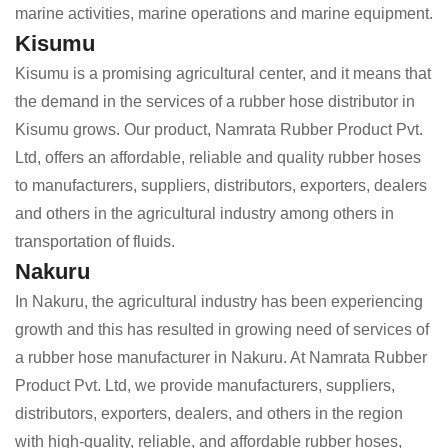
marine activities, marine operations and marine equipment.
Kisumu
Kisumu is a promising agricultural center, and it means that
the demand in the services of a rubber hose distributor in
Kisumu grows. Our product, Namrata Rubber Product Pvt.
Ltd, offers an affordable, reliable and quality rubber hoses
to manufacturers, suppliers, distributors, exporters, dealers
and others in the agricultural industry among others in
transportation of fluids.
Nakuru
In Nakuru, the agricultural industry has been experiencing
growth and this has resulted in growing need of services of
a rubber hose manufacturer in Nakuru. At Namrata Rubber
Product Pvt. Ltd, we provide manufacturers, suppliers,
distributors, exporters, dealers, and others in the region
with high-quality, reliable, and affordable rubber hoses,