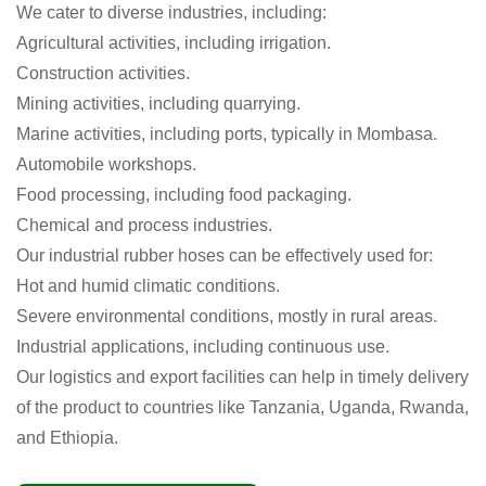
We cater to diverse industries, including:
Agricultural activities, including irrigation.
Construction activities.
Mining activities, including quarrying.
Marine activities, including ports, typically in Mombasa.
Automobile workshops.
Food processing, including food packaging.
Chemical and process industries.
Our industrial rubber hoses can be effectively used for:
Hot and humid climatic conditions.
Severe environmental conditions, mostly in rural areas.
Industrial applications, including continuous use.
Our logistics and export facilities can help in timely delivery
of the product to countries like Tanzania, Uganda, Rwanda,
and Ethiopia.