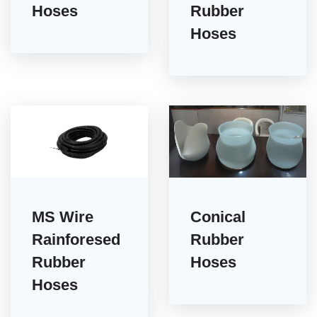
Hoses
Rubber
Hoses
MS Wire
Conical
Rainforesed
Rubber
Rubber
Hoses
Hoses