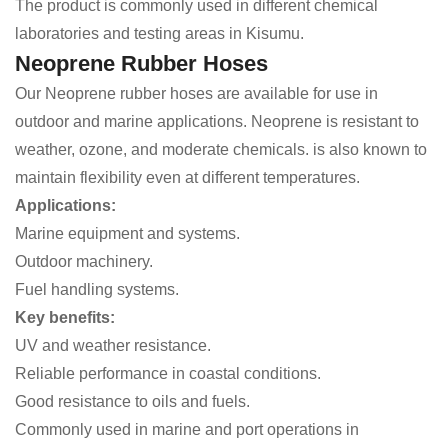
The product is commonly used in different chemical
laboratories and testing areas in Kisumu.
Neoprene Rubber Hoses
Our Neoprene rubber hoses are available for use in
outdoor and marine applications. Neoprene is resistant to
weather, ozone, and moderate chemicals. is also known to
maintain flexibility even at different temperatures.
Applications:
Marine equipment and systems.
Outdoor machinery.
Fuel handling systems.
Key benefits:
UV and weather resistance.
Reliable performance in coastal conditions.
Good resistance to oils and fuels.
Commonly used in marine and port operations in