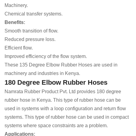
Machinery.
Chemical transfer systems.
Benefits:
Smooth transition of flow.
Reduced pressure loss.
Efficient flow.
Improved efficiency of the flow system.
These 135 Degree Elbow Rubber Hoses are used in
machinery and industries in Kenya.
180 Degree Elbow Rubber Hoses
Namrata Rubber Product Pvt. Ltd provides 180 degree
rubber hose in Kenya. This type of rubber hose can be
used in systems with a loop configuration and return flow
systems. This type of rubber hose can be used in compact
systems where space constraints are a problem.
Applications: