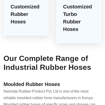
Customized
Customized
Rubber
Turbo
Hoses
Rubber
Hoses
Our Complete Range of
Industrial Rubber Hoses
Moulded Rubber Hoses
Namrata Rubber Product Pvt. Ltd is one of the most
reliable moulded rubber hose manufacturers in Kenya.
Moulded rubber hoses of specific sizes and shapes can