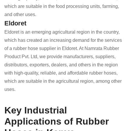
which are suitable in the food processing units, farming,
and other uses.
Eldoret
Eldoret is an emerging agricultural region in the country,
which has created an increasing demand for the services
of a rubber hose supplier in Eldoret. At Namrata Rubber
Product Pvt. Ltd, we provide manufacturers, suppliers,
distributors, exporters, dealers, and others in the region
with high-quality, reliable, and affordable rubber hoses,
which are suitable in the agricultural region, among other
uses.
Key Industrial
Applications of Rubber