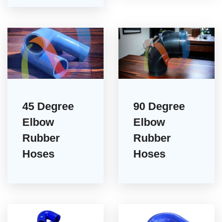
45 Degree
90 Degree
Elbow
Elbow
Rubber
Rubber
Hoses
Hoses