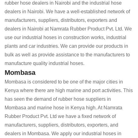
rubber hose dealers in Nairobi and the industrial hose
dealers in Nairobi. We have a well-established network of
manufacturers, suppliers, distributors, exporters and
dealers in Nairobi at Namrata Rubber Product Pvt. Ltd. We
use our industrial hoses in construction works, industrial
plants and car industries. We can provide our products in
bulk as well as provide assistance to the manufacturers to
manufacture quality industrial hoses.
Mombasa
Mombasa is considered to be one of the major cities in
Kenya where there are high marine and port activities. This
has seen the demand of rubber hose suppliers in
Mombasa and marine hose in Kenya high. At Namrata
Rubber Product Pvt. Ltd we have a fixed network of
manufacturers, suppliers, distributors, exporters, and
dealers in Mombasa. We apply our industrial hoses in