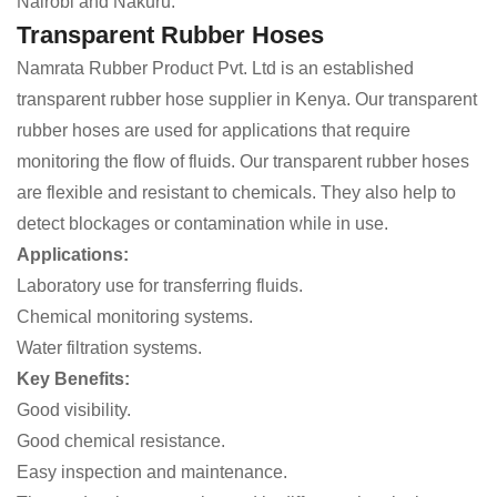
Nairobi and Nakuru.
Transparent Rubber Hoses
Namrata Rubber Product Pvt. Ltd is an established
transparent rubber hose supplier in Kenya. Our transparent
rubber hoses are used for applications that require
monitoring the flow of fluids. Our transparent rubber hoses
are flexible and resistant to chemicals. They also help to
detect blockages or contamination while in use.
Applications:
Laboratory use for transferring fluids.
Chemical monitoring systems.
Water filtration systems.
Key Benefits:
Good visibility.
Good chemical resistance.
Easy inspection and maintenance.