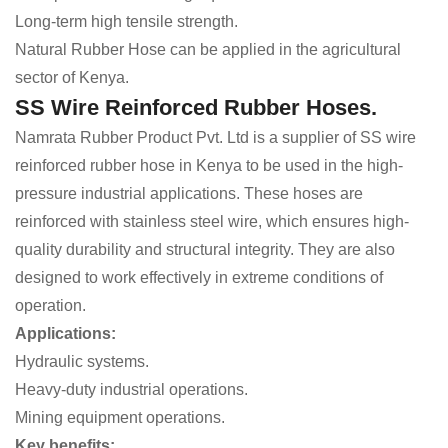
Long-term high tensile strength.
Natural Rubber Hose can be applied in the agricultural
sector of Kenya.
SS Wire Reinforced Rubber Hoses.
Namrata Rubber Product Pvt. Ltd is a supplier of SS wire
reinforced rubber hose in Kenya to be used in the high-
pressure industrial applications. These hoses are
reinforced with stainless steel wire, which ensures high-
quality durability and structural integrity. They are also
designed to work effectively in extreme conditions of
operation.
Applications:
Hydraulic systems.
Heavy-duty industrial operations.
Mining equipment operations.
Key benefits: