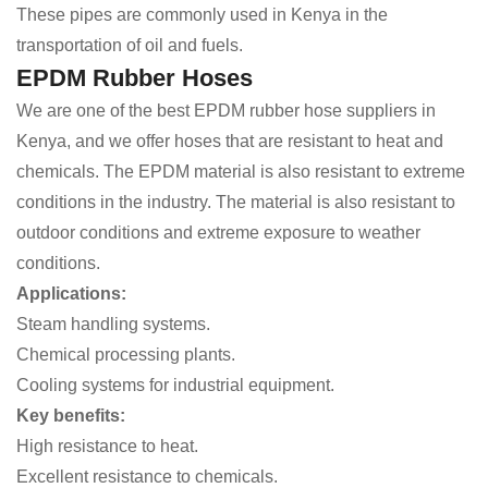
These pipes are commonly used in Kenya in the
transportation of oil and fuels.
EPDM Rubber Hoses
We are one of the best EPDM rubber hose suppliers in
Kenya, and we offer hoses that are resistant to heat and
chemicals. The EPDM material is also resistant to extreme
conditions in the industry. The material is also resistant to
outdoor conditions and extreme exposure to weather
conditions.
Applications:
Steam handling systems.
Chemical processing plants.
Cooling systems for industrial equipment.
Key benefits:
High resistance to heat.
Excellent resistance to chemicals.