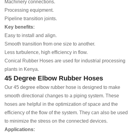
Machinery connections.
Processing equipment.
Pipeline transition joints.
Key benefits:
Easy to install and align.
Smooth transition from one size to another.
Less turbulence, high efficiency in flow.
Conical Rubber Hoses are used for industrial processing
plants in Kenya.
45 Degree Elbow Rubber Hoses
Our 45 degree elbow rubber hose is designed to make
smooth directional changes to a piping system. These
hoses are helpful in the optimization of space and the
efficiency of the flow of the system. They can also be used
to minimize the stress on the connected devices.
Applications: