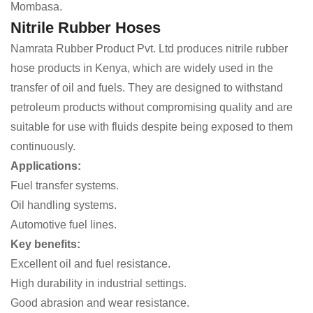
Mombasa.
Nitrile Rubber Hoses
Namrata Rubber Product Pvt. Ltd produces nitrile rubber
hose products in Kenya, which are widely used in the
transfer of oil and fuels. They are designed to withstand
petroleum products without compromising quality and are
suitable for use with fluids despite being exposed to them
continuously.
Applications:
Fuel transfer systems.
Oil handling systems.
Automotive fuel lines.
Key benefits:
Excellent oil and fuel resistance.
High durability in industrial settings.
Good abrasion and wear resistance.