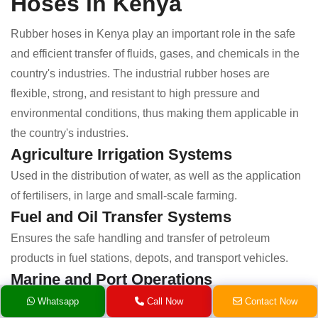
Hoses in Kenya
Rubber hoses in Kenya play an important role in the safe
and efficient transfer of fluids, gases, and chemicals in the
country's industries. The industrial rubber hoses are
flexible, strong, and resistant to high pressure and
environmental conditions, thus making them applicable in
the country's industries.
Agriculture Irrigation Systems
Used in the distribution of water, as well as the application
of fertilisers, in large and small-scale farming.
Fuel and Oil Transfer Systems
Ensures the safe handling and transfer of petroleum
products in fuel stations, depots, and transport vehicles.
Marine and Port Operations
Used in the application of fluid transfer, as well as the
Whatsapp
Call Now
Contact Now