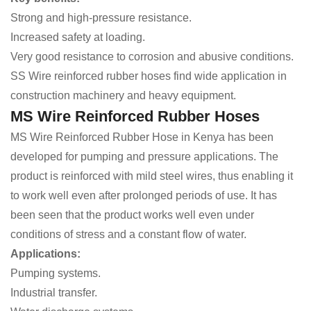
Strong and high-pressure resistance.
Increased safety at loading.
Very good resistance to corrosion and abusive conditions.
SS Wire reinforced rubber hoses find wide application in
construction machinery and heavy equipment.
MS Wire Reinforced Rubber Hoses
MS Wire Reinforced Rubber Hose in Kenya has been
developed for pumping and pressure applications. The
product is reinforced with mild steel wires, thus enabling it
to work well even after prolonged periods of use. It has
been seen that the product works well even under
conditions of stress and a constant flow of water.
Applications:
Pumping systems.
Industrial transfer.