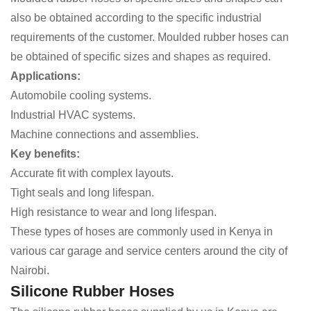
also be obtained according to the specific industrial
requirements of the customer. Moulded rubber hoses can
be obtained of specific sizes and shapes as required.
Applications:
Automobile cooling systems.
Industrial HVAC systems.
Machine connections and assemblies.
Key benefits:
Accurate fit with complex layouts.
Tight seals and long lifespan.
High resistance to wear and long lifespan.
These types of hoses are commonly used in Kenya in
various car garage and service centers around the city of
Nairobi.
Silicone Rubber Hoses