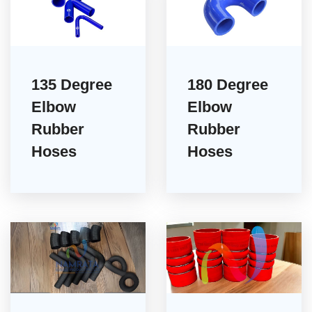
135 Degree
180 Degree
Elbow
Elbow
Rubber
Rubber
Hoses
Hoses