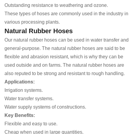
Outstanding resistance to weathering and ozone.
These types of hoses are commonly used in the industry in
various processing plants.
Natural Rubber Hoses
Our natural rubber hoses can be used in water transfer and
general-purpose. The natural rubber hoses are said to be
flexible and abrasion resistant, which is why they can be
used outside and on farms. The natural rubber hoses are
also reputed to be strong and resistant to rough handling.
Applications:
Irrigation systems.
Water transfer systems.
Water supply systems of constructions.
Key Benefits:
Flexible and easy to use.
Cheap when used in large quantities.