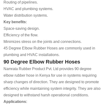
Routing of pipelines.
HVAC and plumbing systems.
Water distribution systems.
Key benefits:
Space-saving design.
Efficiency of the flow.
Minimizes stress on the joints and connections.
45 Degree Elbow Rubber Hoses are commonly used in
plumbing and HVAC installations.
90 Degree Elbow Rubber Hoses
Namrata Rubber Product Pvt. Ltd provides 90 degree
elbow rubber hose in Kenya for use in systems requiring
sharp changes of direction. They are designed to promote
efficiency while maintaining system integrity. They are also
designed to withstand harsh operational conditions.
Applications: