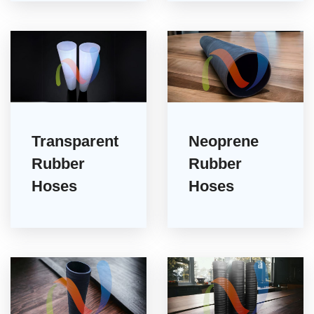
Transparent
Neoprene
Rubber
Rubber
Hoses
Hoses