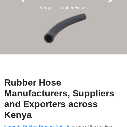
Kenya
Rubber Hoses
Rubber Hose
Manufacturers, Suppliers
and Exporters across
Kenya
Namrata Rubber Product Pvt. Ltd
is one of the leading