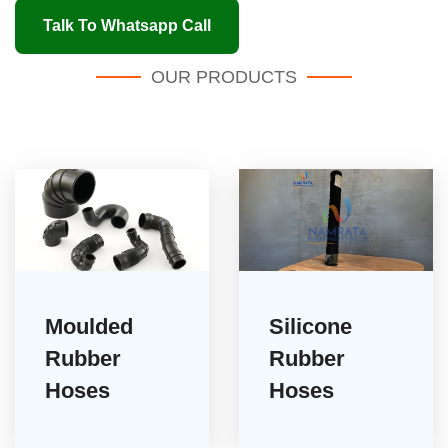
Talk To Whatsapp Call
OUR PRODUCTS
Moulded
Silicone
Rubber
Rubber
Hoses
Hoses