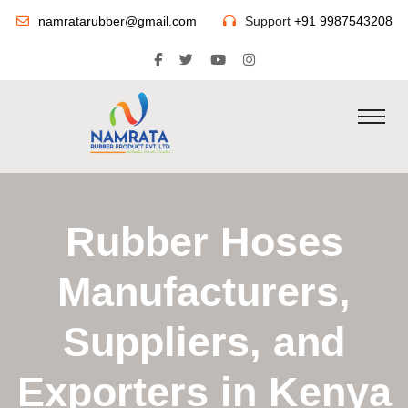
namratarubber@gmail.com
Support
+91 9987543208
Rubber Hoses
Manufacturers,
Suppliers, and
Exporters in Kenya