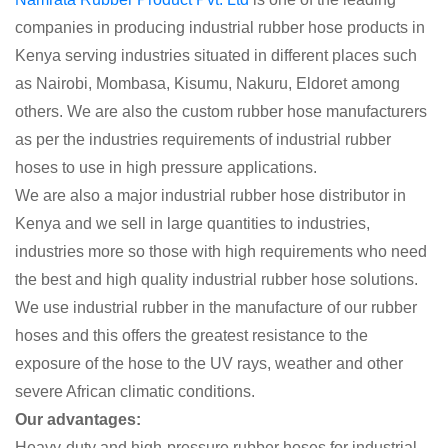
companies in producing industrial rubber hose products in
Kenya serving industries situated in different places such
as Nairobi, Mombasa, Kisumu, Nakuru, Eldoret among
others. We are also the custom rubber hose manufacturers
as per the industries requirements of industrial rubber
hoses to use in high pressure applications.
We are also a major industrial rubber hose distributor in
Kenya and we sell in large quantities to industries,
industries more so those with high requirements who need
the best and high quality industrial rubber hose solutions.
We use industrial rubber in the manufacture of our rubber
hoses and this offers the greatest resistance to the
exposure of the hose to the UV rays, weather and other
severe African climatic conditions.
Our advantages:
Heavy-duty and high-pressure rubber hoses for industrial