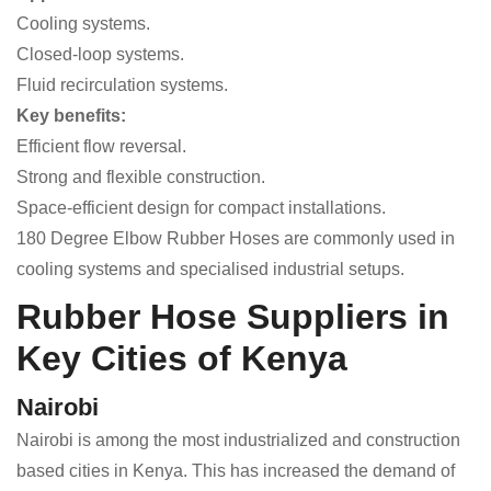
Cooling systems.
Closed-loop systems.
Fluid recirculation systems.
Key benefits:
Efficient flow reversal.
Strong and flexible construction.
Space-efficient design for compact installations.
180 Degree Elbow Rubber Hoses are commonly used in
cooling systems and specialised industrial setups.
Rubber Hose Suppliers in
Key Cities of Kenya
Nairobi
Nairobi is among the most industrialized and construction
based cities in Kenya. This has increased the demand of