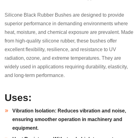
Silicone Black Rubber Bushes are designed to provide
superior performance in demanding environments where
heat, moisture, and chemical exposure are prevalent. Made
from high-quality silicone rubber, these bushes offer
excellent flexibility, resilience, and resistance to UV
radiation, ozone, and extreme temperatures. They are
widely used in applications requiring durability, elasticity,
and long-term performance.
Uses:
Vibration Isolation:
Reduces vibration and noise,
ensuring smoother operation in machinery and
equipment.