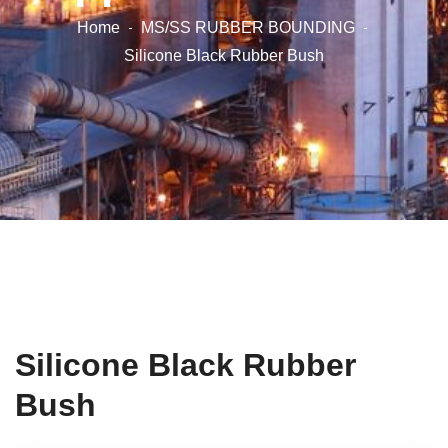
Home
MS/SS RUBBER BOUNDING
Silicone Black Rubber Bush
Silicone Black Rubber
Bush