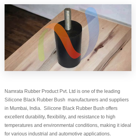
Namrata Rubber Product Pvt. Ltd is one of the leading
Silicone Black Rubber Bush manufacturers and suppliers
in Mumbai, India. Silicone Black Rubber Bush offers
excellent durability, flexibility, and resistance to high
temperatures and environmental conditions, making it ideal
for various industrial and automotive applications.