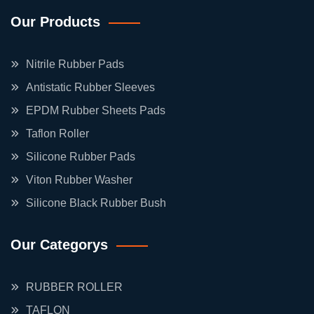
Our Products
Nitrile Rubber Pads
Antistatic Rubber Sleeves
EPDM Rubber Sheets Pads
Taflon Roller
Silicone Rubber Pads
Viton Rubber Washer
Silicone Black Rubber Bush
Our Categorys
RUBBER ROLLER
TAFLON