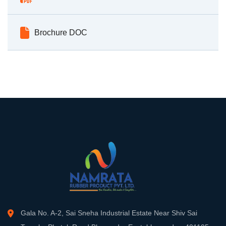
Brochure DOC
Gala No. A-2, Sai Sneha Industrial Estate Near Shiv Sai