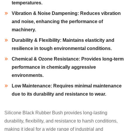
temperatures.
Vibration & Noise Dampening:
Reduces vibration
and noise, enhancing the performance of
machinery.
Durability & Flexibility:
Maintains elasticity and
resilience in tough environmental conditions.
Chemical & Ozone Resistance:
Provides long-term
performance in chemically aggressive
environments.
Low Maintenance:
Requires minimal maintenance
due to its durability and resistance to wear.
Silicone Black Rubber Bush provides long-lasting
durability, flexibility, and resistance to harsh conditions,
making it ideal for a wide range of industrial and