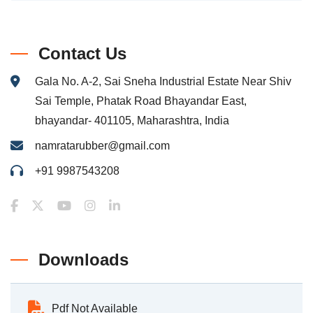
Contact Us
Gala No. A-2, Sai Sneha Industrial Estate Near Shiv
Sai Temple, Phatak Road Bhayandar East,
bhayandar- 401105, Maharashtra, India
namratarubber@gmail.com
+91 9987543208
Downloads
Pdf Not Available