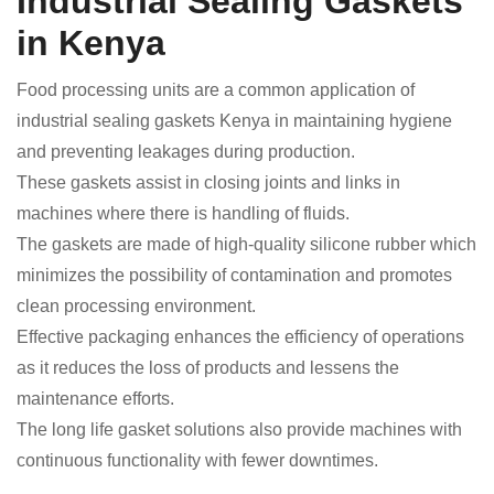
Industrial Sealing Gaskets
in Kenya
Food processing units are a common application of
industrial sealing gaskets Kenya in maintaining hygiene
and preventing leakages during production.
These gaskets assist in closing joints and links in
machines where there is handling of fluids.
The gaskets are made of high-quality silicone rubber which
minimizes the possibility of contamination and promotes
clean processing environment.
Effective packaging enhances the efficiency of operations
as it reduces the loss of products and lessens the
maintenance efforts.
The long life gasket solutions also provide machines with
continuous functionality with fewer downtimes.