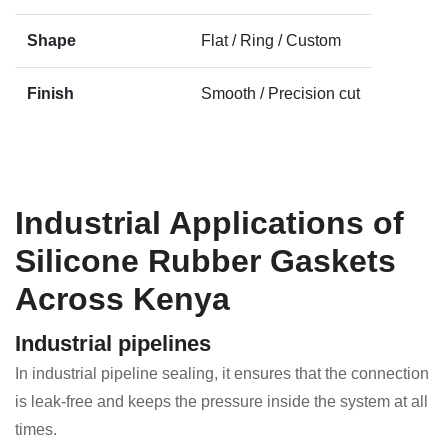
Shape
Flat / Ring / Custom
Finish
Smooth / Precision cut
Industrial Applications of
Silicone Rubber Gaskets
Across Kenya
Industrial pipelines
In industrial pipeline sealing, it ensures that the connection
is leak-free and keeps the pressure inside the system at all
times.