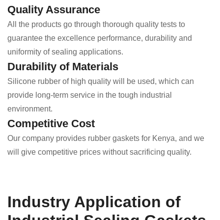
Quality Assurance
All the products go through thorough quality tests to
guarantee the excellence performance, durability and
uniformity of sealing applications.
Durability of Materials
Silicone rubber of high quality will be used, which can
provide long-term service in the tough industrial
environment.
Competitive Cost
Our company provides rubber gaskets for Kenya, and we
will give competitive prices without sacrificing quality.
Industry Application of