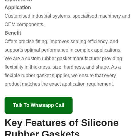
Application
Customised industrial systems, specialised machinery and
OEM components.
Benefit
Offers precise fitting, improves sealing efficiency, and
supports optimal performance in complex applications.
We are a custom rubber gasket manufacturer providing
flexibility in thickness, size, hardness, and shape. As a
flexible rubber gasket supplier, we ensure that every
product matches the exact application requirement.
Talk To Whatsapp Call
Key Features of Silicone
Rubber Gaskets