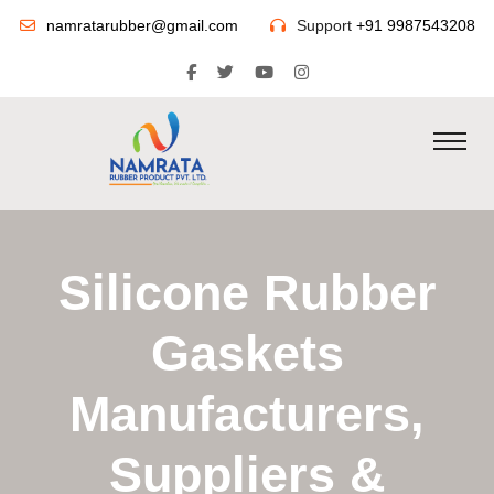
namratarubber@gmail.com
Support
+91 9987543208
Silicone Rubber
Gaskets
Manufacturers,
Suppliers &