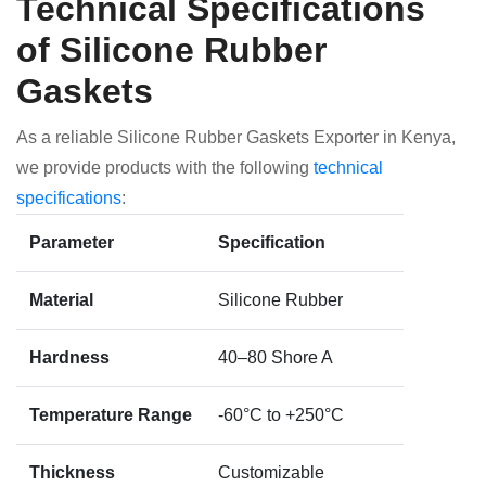
Technical Specifications
of Silicone Rubber
Gaskets
As a reliable Silicone Rubber Gaskets Exporter in Kenya,
we provide products with the following
technical
specifications
:
Parameter
Specification
Material
Silicone Rubber
Hardness
40–80 Shore A
Temperature Range
-60°C to +250°C
Thickness
Customizable