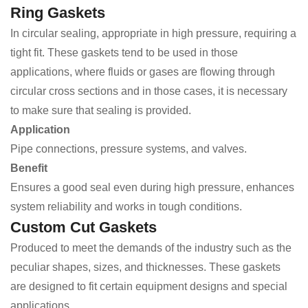
Ring Gaskets
In circular sealing, appropriate in high pressure, requiring a
tight fit. These gaskets tend to be used in those
applications, where fluids or gases are flowing through
circular cross sections and in those cases, it is necessary
to make sure that sealing is provided.
Application
Pipe connections, pressure systems, and valves.
Benefit
Ensures a good seal even during high pressure, enhances
system reliability and works in tough conditions.
Custom Cut Gaskets
Produced to meet the demands of the industry such as the
peculiar shapes, sizes, and thicknesses. These gaskets
are designed to fit certain equipment designs and special
applications.