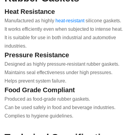
Heat Resistance
Manufactured as highly
heat-resistant
silicone gaskets.
It works efficiently even when subjected to intense heat.
It is suitable for use in both industrial and automotive
industries.
Pressure Resistance
Designed as highly pressure-resistant rubber gaskets.
Maintains seal effectiveness under high pressures.
Helps prevent system failure.
Food Grade Compliant
Produced as food-grade rubber gaskets.
Can be used safely in food and beverage industries.
Complies to hygiene guidelines.