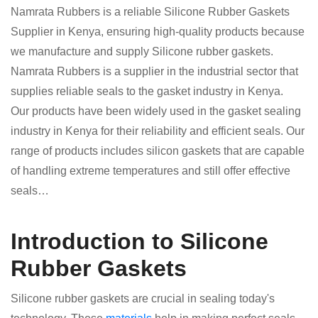
Namrata Rubbers is a reliable Silicone Rubber Gaskets
Supplier in Kenya, ensuring high-quality products because
we manufacture and supply Silicone rubber gaskets.
Namrata Rubbers is a supplier in the industrial sector that
supplies reliable seals to the gasket industry in Kenya.
Our products have been widely used in the gasket sealing
industry in Kenya for their reliability and efficient seals. Our
range of products includes silicon gaskets that are capable
of handling extreme temperatures and still offer effective
seals…
Introduction to Silicone
Rubber Gaskets
Silicone rubber gaskets are crucial in sealing today's