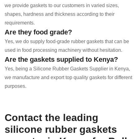
we provide gaskets to our customers in varied sizes,
shapes, hardness and thickness according to their
requirements.
Are they food grade?
Yes, we do supply food-grade rubber gaskets that can be
used in food processing machinery without hesitation.
Are the gaskets supplied to Kenya?
Yes, being a Silicone Rubber Gaskets Supplier in Kenya,
we manufacture and export top quality gaskets for different
purposes.
Contact the leading
silicone rubber gaskets