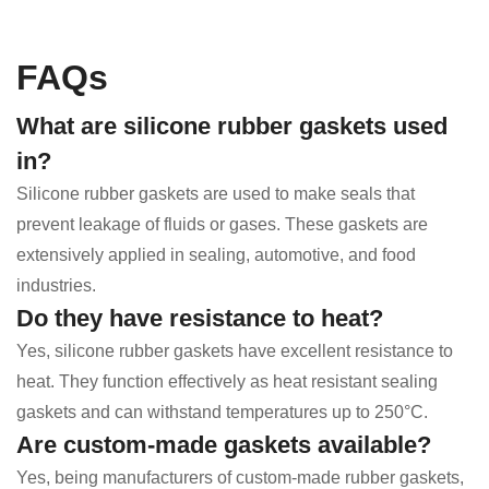
FAQs
What are silicone rubber gaskets used
in?
Silicone rubber gaskets are used to make seals that
prevent leakage of fluids or gases. These gaskets are
extensively applied in sealing, automotive, and food
industries.
Do they have resistance to heat?
Yes, silicone rubber gaskets have excellent resistance to
heat. They function effectively as heat resistant sealing
gaskets and can withstand temperatures up to 250°C.
Are custom-made gaskets available?
Yes, being manufacturers of custom-made rubber gaskets,