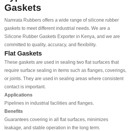
Gaskets
Namrata Rubbers offers a wide range of silicone rubber
gaskets to meet different industrial needs. We are a
Silicone Rubber Gaskets Exporter in Kenya, and we are
committed to quality, accuracy, and flexibility.
Flat Gaskets
These gaskets are used in sealing two flat surfaces that
require surface sealing in items such as flanges, coverings,
or joints. They are used in sealing areas where consistent
contact is important.
Applications
Pipelines in industrial facilities and flanges.
Benefits
Guarantees covering in all flat surfaces, minimizes
leakage, and stable operation in the long term.