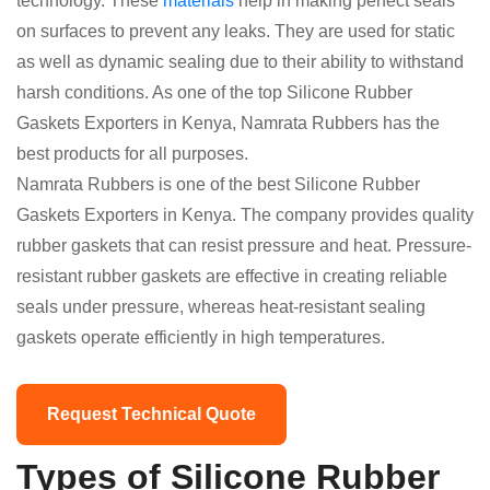
technology. These
materials
help in making perfect seals
on surfaces to prevent any leaks. They are used for static
as well as dynamic sealing due to their ability to withstand
harsh conditions. As one of the top Silicone Rubber
Gaskets Exporters in Kenya, Namrata Rubbers has the
best products for all purposes.
Namrata Rubbers is one of the best Silicone Rubber
Gaskets Exporters in Kenya. The company provides quality
rubber gaskets that can resist pressure and heat. Pressure-
resistant rubber gaskets are effective in creating reliable
seals under pressure, whereas heat-resistant sealing
gaskets operate efficiently in high temperatures.
Request Technical Quote
Types of Silicone Rubber