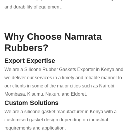
and durability of equipment.
Why Choose Namrata
Rubbers?
Export Expertise
We are a Silicone Rubber Gaskets Exporter in Kenya and
we deliver our services in a timely and reliable manner to
our clients in some of the major cities such as Nairobi,
Mombasa, Kisumu, Nakuru and Eldoret.
Custom Solutions
We are a silicone gasket manufacturer in Kenya with a
customised gasket design depending on industrial
requirements and application.