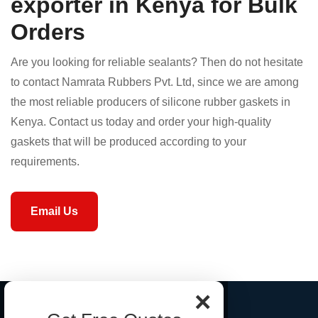
exporter in Kenya for Bulk
Orders
Are you looking for reliable sealants? Then do not hesitate
to contact Namrata Rubbers Pvt. Ltd, since we are among
the most reliable producers of silicone rubber gaskets in
Kenya. Contact us today and order your high-quality
gaskets that will be produced according to your
requirements.
Email Us
×