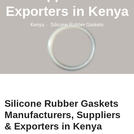
Exporters in Kenya
Kenya
Silicone Rubber Gaskets
Silicone Rubber Gaskets
Manufacturers, Suppliers
& Exporters in Kenya