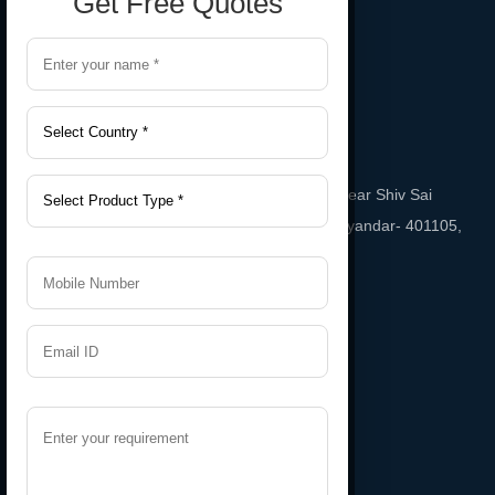
Get Free Quotes
Gala No. A-2, Sai Sneha Industrial Estate Near Shiv Sai
Temple, Phatak Road Bhayandar East, bhayandar- 401105,
Maharashtra, India
Email
namratarubber@gmail.com
Support
+91 9987543208
Useful Links