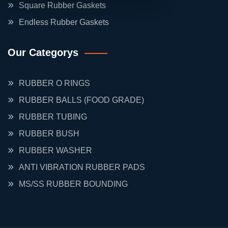
Square Rubber Gaskets
Endless Rubber Gaskets
Our Categorys
RUBBER O RINGS
RUBBER BALLS (FOOD GRADE)
RUBBER TUBING
RUBBER BUSH
RUBBER WASHER
ANTI VIBRATION RUBBER PADS
MS/SS RUBBER BOUNDING