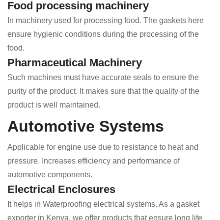
Food processing machinery
In machinery used for processing food. The gaskets here
ensure hygienic conditions during the processing of the
food.
Pharmaceutical Machinery
Such machines must have accurate seals to ensure the
purity of the product. It makes sure that the quality of the
product is well maintained.
Automotive Systems
Applicable for engine use due to resistance to heat and
pressure. Increases efficiency and performance of
automotive components.
Electrical Enclosures
It helps in Waterproofing electrical systems. As a gasket
exporter in Kenya, we offer products that ensure long life