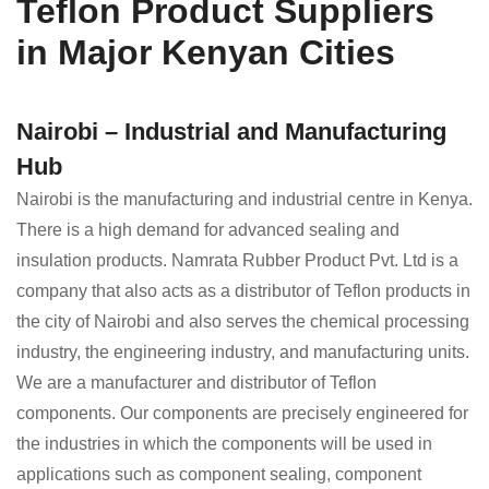
Teflon Product Suppliers
in Major Kenyan Cities
Nairobi – Industrial and Manufacturing
Hub
Nairobi is the manufacturing and industrial centre in Kenya.
There is a high demand for advanced sealing and
insulation products. Namrata Rubber Product Pvt. Ltd is a
company that also acts as a distributor of Teflon products in
the city of Nairobi and also serves the chemical processing
industry, the engineering industry, and manufacturing units.
We are a manufacturer and distributor of Teflon
components. Our components are precisely engineered for
the industries in which the components will be used in
applications such as component sealing, component