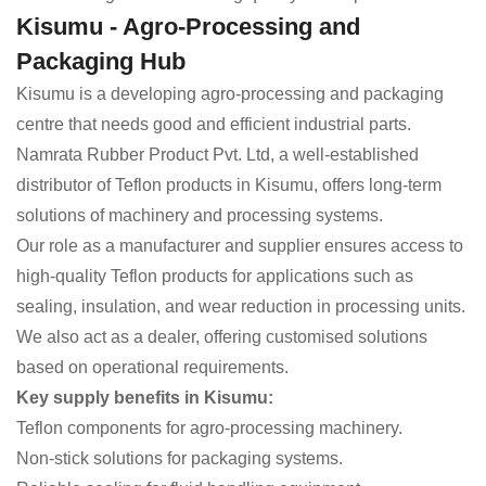
Kisumu - Agro-Processing and
Packaging Hub
Kisumu is a developing agro-processing and packaging
centre that needs good and efficient industrial parts.
Namrata Rubber Product Pvt. Ltd, a well-established
distributor of Teflon products in Kisumu, offers long-term
solutions of machinery and processing systems.
Our role as a manufacturer and supplier ensures access to
high-quality Teflon products for applications such as
sealing, insulation, and wear reduction in processing units.
We also act as a dealer, offering customised solutions
based on operational requirements.
Key supply benefits in Kisumu:
Teflon components for agro-processing machinery.
Non-stick solutions for packaging systems.