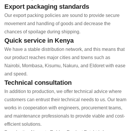
Export packaging standards
Our export packing policies are sound to provide secure
movement and handling of goods and decrease the
chances of spoilage during shipping.
Quick service in Kenya
We have a stable distribution network, and this means that
our product reaches major cities and towns such as
Nairobi, Mombasa, Kisumu, Nakuru, and Eldoret with ease
and speed.
Technical consultation
In addition to production, we offer technical advice where
customers can entrust their technical needs to us. Our team
works in cooperation with engineers, procurement teams,
and maintenance professionals to provide viable and cost-
efficient solutions.