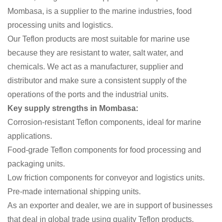
Mombasa, is a supplier to the marine industries, food
processing units and logistics.
Our Teflon products are most suitable for marine use
because they are resistant to water, salt water, and
chemicals. We act as a manufacturer, supplier and
distributor and make sure a consistent supply of the
operations of the ports and the industrial units.
Key supply strengths in Mombasa:
Corrosion-resistant Teflon components, ideal for marine
applications.
Food-grade Teflon components for food processing and
packaging units.
Low friction components for conveyor and logistics units.
Pre-made international shipping units.
As an exporter and dealer, we are in support of businesses
that deal in global trade using quality Teflon products.