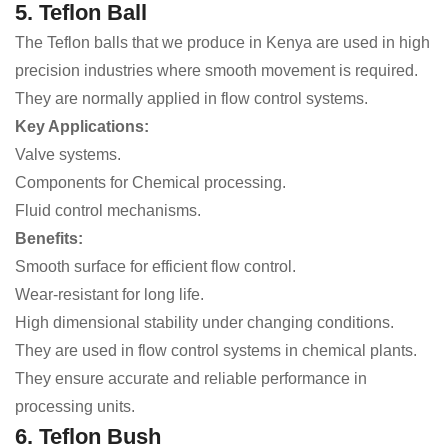
5. Teflon Ball
The Teflon balls that we produce in Kenya are used in high
precision industries where smooth movement is required.
They are normally applied in flow control systems.
Key Applications:
Valve systems.
Components for Chemical processing.
Fluid control mechanisms.
Benefits:
Smooth surface for efficient flow control.
Wear-resistant for long life.
High dimensional stability under changing conditions.
They are used in flow control systems in chemical plants.
They ensure accurate and reliable performance in
processing units.
6. Teflon Bush