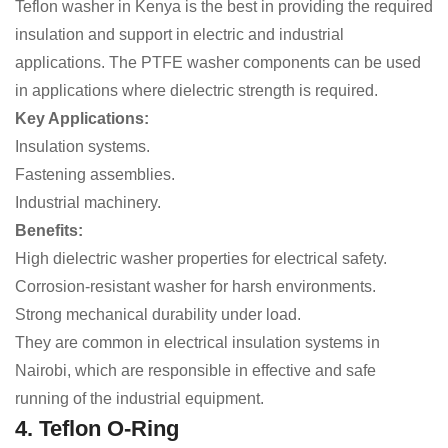
Teflon washer in Kenya is the best in providing the required
insulation and support in electric and industrial
applications. The PTFE washer components can be used
in applications where dielectric strength is required.
Key Applications:
Insulation systems.
Fastening assemblies.
Industrial machinery.
Benefits:
High dielectric washer properties for electrical safety.
Corrosion-resistant washer for harsh environments.
Strong mechanical durability under load.
They are common in electrical insulation systems in
Nairobi, which are responsible in effective and safe
running of the industrial equipment.
4. Teflon O-Ring