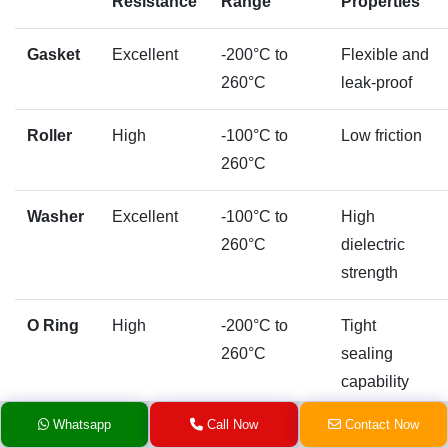
Resistance
Range
Properties
Gasket
Excellent
-200°C to
Flexible and
260°C
leak-proof
Roller
High
-100°C to
Low friction
260°C
Washer
Excellent
-100°C to
High
260°C
dielectric
strength
O Ring
High
-200°C to
Tight
260°C
sealing
capability
Whatsapp
Call Now
Contact Now
Ball
Moderate
-200°C to
Dimensional