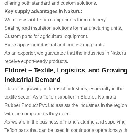
offering both standard and custom solutions.
Key supply advantages in Nakuru:
Wear-resistant Teflon components for machinery.
Sealing and insulation solutions for manufacturing units.
Custom parts for agricultural equipment.
Bulk supply for industrial and processing plants.
As an exporter, we guarantee that the industries in Nakuru
receive export-ready products.
Eldoret – Textile, Logistics, and Growing
Industrial Demand
Eldoret is growing in terms of industries, especially in the
textile sector. As a Teflon supplier in Eldoret, Namrata
Rubber Product Pvt. Ltd assists the industries in the region
with the components they need.
As we are in the business of manufacturing and supplying
Teflon parts that can be used in continuous operations with