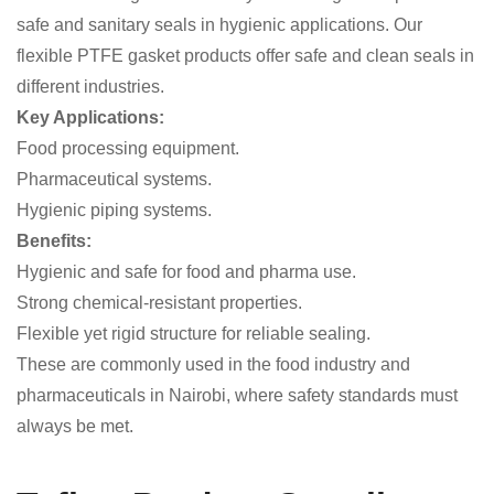
safe and sanitary seals in hygienic applications. Our
flexible PTFE gasket products offer safe and clean seals in
different industries.
Key Applications:
Food processing equipment.
Pharmaceutical systems.
Hygienic piping systems.
Benefits:
Hygienic and safe for food and pharma use.
Strong chemical-resistant properties.
Flexible yet rigid structure for reliable sealing.
These are commonly used in the food industry and
pharmaceuticals in Nairobi, where safety standards must
always be met.