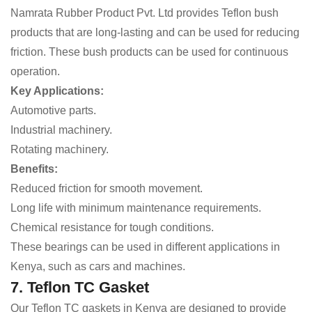
Namrata Rubber Product Pvt. Ltd provides Teflon bush
products that are long-lasting and can be used for reducing
friction. These bush products can be used for continuous
operation.
Key Applications:
Automotive parts.
Industrial machinery.
Rotating machinery.
Benefits:
Reduced friction for smooth movement.
Long life with minimum maintenance requirements.
Chemical resistance for tough conditions.
These bearings can be used in different applications in
Kenya, such as cars and machines.
7. Teflon TC Gasket
Our Teflon TC gaskets in Kenya are designed to provide