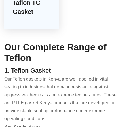
Taflon TC
Gasket
Our Complete Range of
Teflon
1. Teflon Gasket
Our Teflon gaskets in Kenya are well applied in vital
sealing in industries that demand resistance against
aggressive chemicals and extreme temperatures. These
are PTFE gasket Kenya products that are developed to
provide stable sealing performance under extreme
operating conditions.
Key Applications: