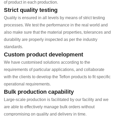
of product in each production.
Strict quality testing
Quality is ensured in all levels by means of strict testing
processes. We test the performance in the real world and
also make sure that the material properties, tolerances and
durability are properly inspected as per the industry
standards.
Custom product development
We have customised solutions according to the
requirements of particular applications, and collaborate
with the clients to develop the Teflon products to fit specific
operational requirements.
Bulk production capability
Large-scale production is facilitated by our facility and we
are able to effectively manage bulk orders without
compromising on quality and delivery in time.