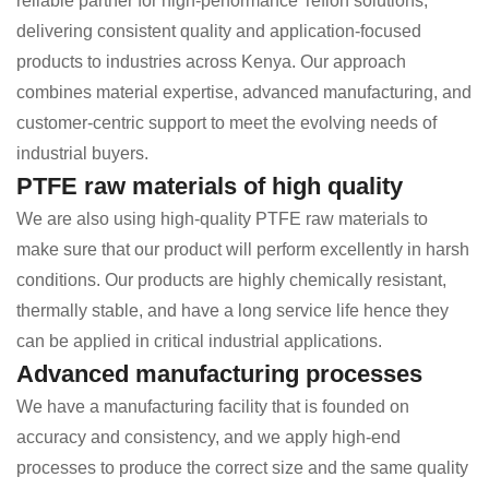
reliable partner for high-performance Teflon solutions,
delivering consistent quality and application-focused
products to industries across Kenya. Our approach
combines material expertise, advanced manufacturing, and
customer-centric support to meet the evolving needs of
industrial buyers.
PTFE raw materials of high quality
We are also using high-quality PTFE raw materials to
make sure that our product will perform excellently in harsh
conditions. Our products are highly chemically resistant,
thermally stable, and have a long service life hence they
can be applied in critical industrial applications.
Advanced manufacturing processes
We have a manufacturing facility that is founded on
accuracy and consistency, and we apply high-end
processes to produce the correct size and the same quality