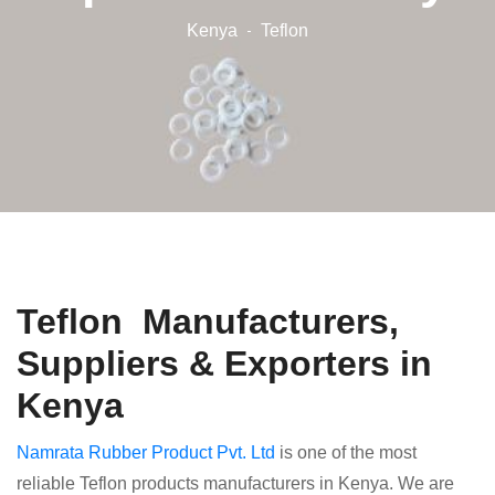
Kenya
Teflon
Teflon Manufacturers,
Suppliers & Exporters in
Kenya
Namrata Rubber Product Pvt. Ltd
is one of the most
reliable Teflon products manufacturers in Kenya. We are