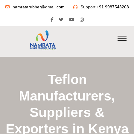
namratarubber@gmail.com
Support
+91 9987543208
Teflon
Manufacturers,
Suppliers &
Exporters in Kenya