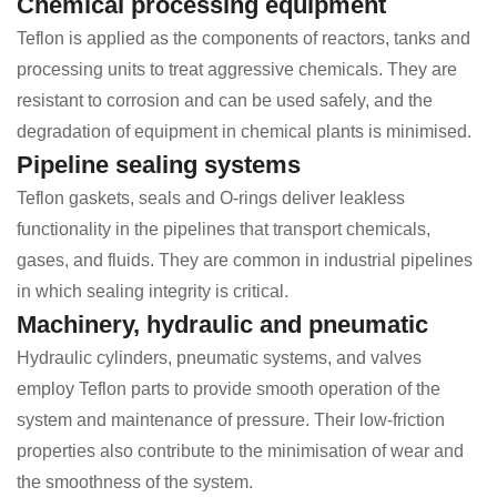
Chemical processing equipment
Teflon is applied as the components of reactors, tanks and
processing units to treat aggressive chemicals. They are
resistant to corrosion and can be used safely, and the
degradation of equipment in chemical plants is minimised.
Pipeline sealing systems
Teflon gaskets, seals and O-rings deliver leakless
functionality in the pipelines that transport chemicals,
gases, and fluids. They are common in industrial pipelines
in which sealing integrity is critical.
Machinery, hydraulic and pneumatic
Hydraulic cylinders, pneumatic systems, and valves
employ Teflon parts to provide smooth operation of the
system and maintenance of pressure. Their low-friction
properties also contribute to the minimisation of wear and
the smoothness of the system.