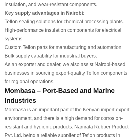
insulation, and wear-resistant components.
Key supply advantages in Nairobi:
Teflon sealing solutions for chemical processing plants.
High-performance insulation components for electrical
systems.
Custom Teflon parts for manufacturing and automation.
Bulk supply capability for industrial buyers.
As an exporter and dealer, we also assist Nairobi-based
businesses in sourcing export-quality Teflon components
for regional operations.
Mombasa – Port-Based and Marine
Industries
Mombasa is an important part of the Kenyan import-export
environment, and there is a high demand for corrosion-
resistant and hygienic products. Namrata Rubber Product
Pvt. Ltd, being a reliable supplier of Teflon products in