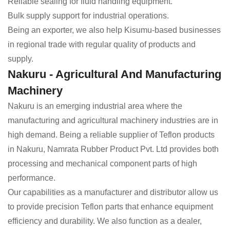
Reliable sealing for fluid handling equipment.
Bulk supply support for industrial operations.
Being an exporter, we also help Kisumu-based businesses
in regional trade with regular quality of products and
supply.
Nakuru - Agricultural And Manufacturing
Machinery
Nakuru is an emerging industrial area where the
manufacturing and agricultural machinery industries are in
high demand. Being a reliable supplier of Teflon products
in Nakuru, Namrata Rubber Product Pvt. Ltd provides both
processing and mechanical component parts of high
performance.
Our capabilities as a manufacturer and distributor allow us
to provide precision Teflon parts that enhance equipment
efficiency and durability. We also function as a dealer,