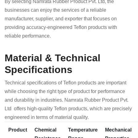
By selecting Namrata Rubber Product Pvt. Ltd, the
businesses can enjoy the services of a reliable
manufacturer, supplier, and exporter that focuses on
providing accuracy-engineered Teflon products with
reliable performance.
Material & Technical
Specifications
Technical specifications of Teflon products are important
while choosing the right type of product for performance
and durability in industries. Namrata Rubber Product Pvt.
Ltd offers high-quality Teflon products, which are precisely
engineered in terms of material quality.
Product
Chemical
Temperature
Mechanical