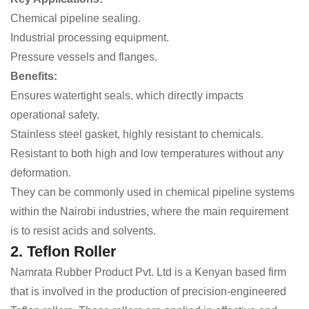
Chemical pipeline sealing.
Industrial processing equipment.
Pressure vessels and flanges.
Benefits:
Ensures watertight seals, which directly impacts
operational safety.
Stainless steel gasket, highly resistant to chemicals.
Resistant to both high and low temperatures without any
deformation.
They can be commonly used in chemical pipeline systems
within the Nairobi industries, where the main requirement
is to resist acids and solvents.
2. Teflon Roller
Namrata Rubber Product Pvt. Ltd is a Kenyan based firm
that is involved in the production of precision-engineered