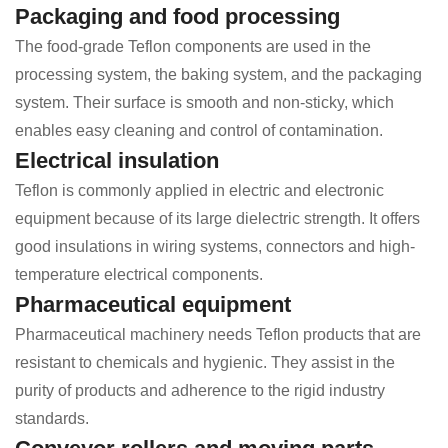
Packaging and food processing
The food-grade Teflon components are used in the
processing system, the baking system, and the packaging
system. Their surface is smooth and non-sticky, which
enables easy cleaning and control of contamination.
Electrical insulation
Teflon is commonly applied in electric and electronic
equipment because of its large dielectric strength. It offers
good insulations in wiring systems, connectors and high-
temperature electrical components.
Pharmaceutical equipment
Pharmaceutical machinery needs Teflon products that are
resistant to chemicals and hygienic. They assist in the
purity of products and adherence to the rigid industry
standards.