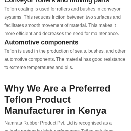
Conveyor rollers and moving parts
Teflon coating is used for rollers and bushes in conveyor
systems. This reduces friction between two surfaces and
facilitates smooth movement of material. This makes it
more efficient and decreases the need for maintenance.
Automotive components
Teflon is used in the production of seals, bushes, and other
automotive components. The material has good resistance
to extreme temperatures and oils.
Why We Are a Preferred
Teflon Product
Manufacturer in Kenya
Namrata Rubber Product Pvt. Ltd is recognised as a