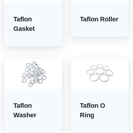
Taflon
Taflon Roller
Gasket
Taflon
Taflon O
Washer
Ring