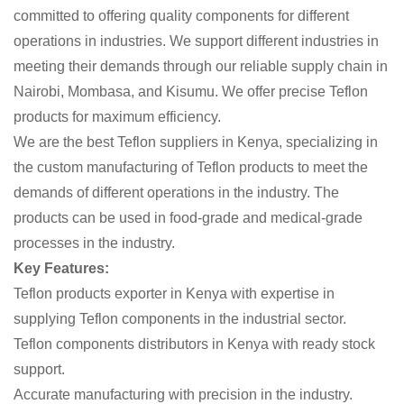
committed to offering quality components for different
operations in industries. We support different industries in
meeting their demands through our reliable supply chain in
Nairobi, Mombasa, and Kisumu. We offer precise Teflon
products for maximum efficiency.
We are the best Teflon suppliers in Kenya, specializing in
the custom manufacturing of Teflon products to meet the
demands of different operations in the industry. The
products can be used in food-grade and medical-grade
processes in the industry.
Key Features:
Teflon products exporter in Kenya with expertise in
supplying Teflon components in the industrial sector.
Teflon components distributors in Kenya with ready stock
support.
Accurate manufacturing with precision in the industry.