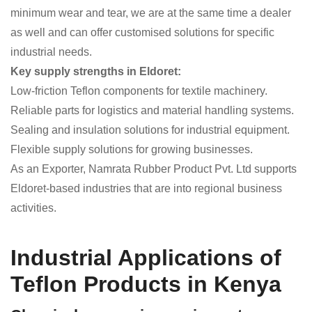
minimum wear and tear, we are at the same time a dealer
as well and can offer customised solutions for specific
industrial needs.
Key supply strengths in Eldoret:
Low-friction Teflon components for textile machinery.
Reliable parts for logistics and material handling systems.
Sealing and insulation solutions for industrial equipment.
Flexible supply solutions for growing businesses.
As an Exporter, Namrata Rubber Product Pvt. Ltd supports
Eldoret-based industries that are into regional business
activities.
Industrial Applications of
Teflon Products in Kenya