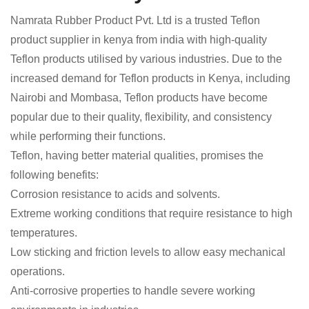
Namrata Rubber Product Pvt. Ltd is a trusted Teflon
product supplier in kenya from india with high-quality
Teflon products utilised by various industries. Due to the
increased demand for Teflon products in Kenya, including
Nairobi and Mombasa, Teflon products have become
popular due to their quality, flexibility, and consistency
while performing their functions.
Teflon, having better material qualities, promises the
following benefits:
Corrosion resistance to acids and solvents.
Extreme working conditions that require resistance to high
temperatures.
Low sticking and friction levels to allow easy mechanical
operations.
Anti-corrosive properties to handle severe working