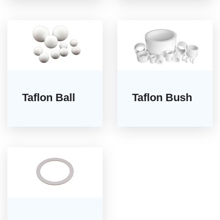
Taflon Ball
Taflon Bush