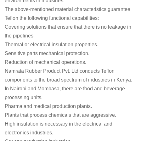
environments in industries.
The above-mentioned material characteristics guarantee
Teflon the following functional capabilities:
Covering solutions that ensure that there is no leakage in
the pipelines.
Thermal or electrical insulation properties.
Sensitive parts mechanical protection.
Reduction of mechanical operations.
Namrata Rubber Product Pvt. Ltd conducts Teflon
components to the broad spectrum of industries in Kenya:
In Nairobi and Mombasa, there are food and beverage
processing units.
Pharma and medical production plants.
Plants that process chemicals that are aggressive.
High insulation is necessary in the electrical and
electronics industries.