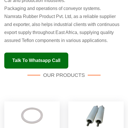
Car and production industries.
Packaging and operations of conveyor systems.
Namrata Rubber Product Pvt. Ltd, as a reliable supplier
and exporter, also helps industrial clients with continuous
export supply throughout East Africa, supplying quality
assured Teflon components in various applications.
Talk To Whatsapp Call
OUR PRODUCTS