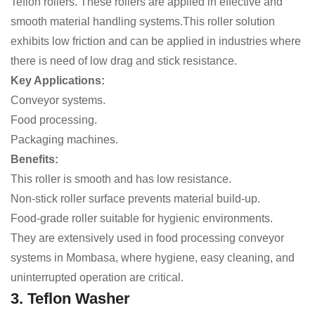
Teflon rollers. These rollers are applied in effective and
smooth material handling systems.This roller solution
exhibits low friction and can be applied in industries where
there is need of low drag and stick resistance.
Key Applications:
Conveyor systems.
Food processing.
Packaging machines.
Benefits:
This roller is smooth and has low resistance.
Non-stick roller surface prevents material build-up.
Food-grade roller suitable for hygienic environments.
They are extensively used in food processing conveyor
systems in Mombasa, where hygiene, easy cleaning, and
uninterrupted operation are critical.
3. Teflon Washer