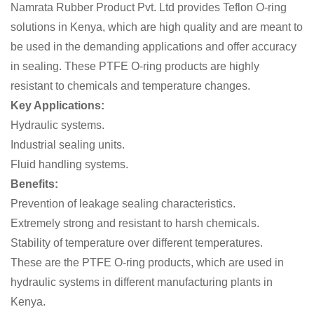
Namrata Rubber Product Pvt. Ltd provides Teflon O-ring
solutions in Kenya, which are high quality and are meant to
be used in the demanding applications and offer accuracy
in sealing. These PTFE O-ring products are highly
resistant to chemicals and temperature changes.
Key Applications:
Hydraulic systems.
Industrial sealing units.
Fluid handling systems.
Benefits:
Prevention of leakage sealing characteristics.
Extremely strong and resistant to harsh chemicals.
Stability of temperature over different temperatures.
These are the PTFE O-ring products, which are used in
hydraulic systems in different manufacturing plants in
Kenya.