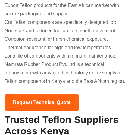
Export Teflon products for the East African market with
secure packaging and supply.
Our Teflon components are specifically designed for:
Non-stick and reduced friction for smooth movement.
Corrosion-resistant for harsh chemical exposure.
Thermal endurance for high and low temperatures.
Long life of components with minimum maintenance.
Namrata Rubber Product Pvt. Ltd is a technical
organisation with advanced technology in the supply of
Teflon components in Kenya and the East African region.
Request Technical Quote
Trusted Teflon Suppliers
Across Kenya