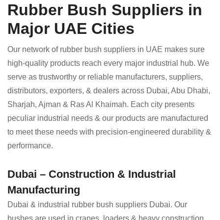
Rubber Bush Suppliers in
Major UAE Cities
Our network of rubber bush suppliers in UAE makes sure
high-quality products reach every major industrial hub. We
serve as trustworthy or reliable manufacturers, suppliers,
distributors, exporters, & dealers across Dubai, Abu Dhabi,
Sharjah, Ajman & Ras Al Khaimah. Each city presents
peculiar industrial needs & our products are manufactured
to meet these needs with precision-engineered durability &
performance.
Dubai – Construction & Industrial
Manufacturing
Dubai & industrial rubber bush suppliers Dubai. Our
bushes are used in cranes, loaders & heavy construction