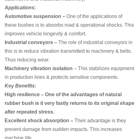
Applications:
Automotive suspension –
One of the applications of
these bushes is to
absorbs road & operational shocks. This
improves vehicle longevity & comfort.
Industrial conveyors –
The role of industrial conveyors in
this is to reduce vibration transmitted to machinery & belts.
Thus reducing wear.
Machinery vibration isolation
– This stabilizes equipment
in production lines & protects sensitive components.
Key Benefits:
High resilience – One of the advantages of natural
rubber bush is it very fastly returns to its original shape
after repeated stress.
Excellent shock absorption –
Their advantage is they
prevent damage from sudden impacts. This increases
machine life.