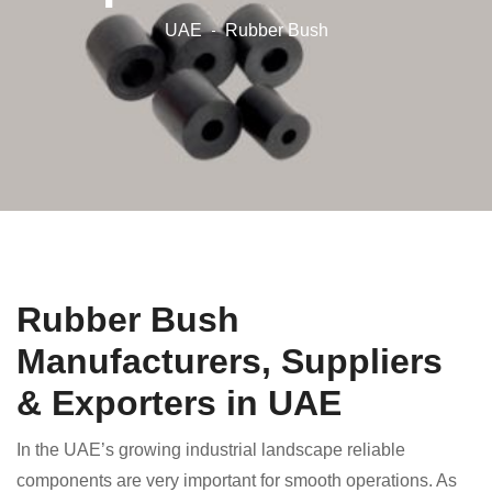
UAE
Rubber Bush
Rubber Bush
Manufacturers, Suppliers
& Exporters in UAE
In the UAE’s growing industrial landscape reliable
components are very important for smooth operations. As