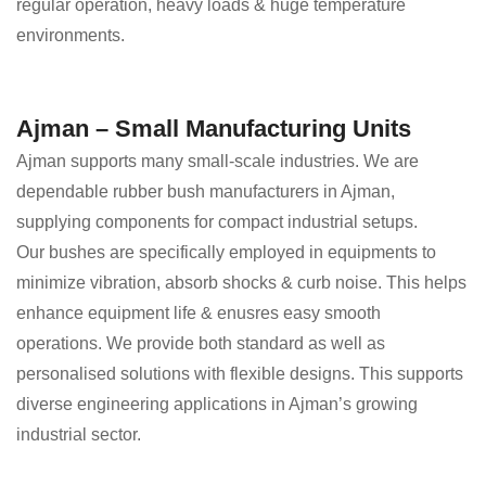
regular operation, heavy loads & huge temperature
environments.
Ajman – Small Manufacturing Units
Ajman supports many small-scale industries. We are
dependable rubber bush manufacturers in Ajman,
supplying components for compact industrial setups.
Our bushes are specifically employed in equipments to
minimize vibration, absorb shocks & curb noise. This helps
enhance equipment life & enusres easy smooth
operations. We provide both standard as well as
personalised solutions with flexible designs. This supports
diverse engineering applications in Ajman’s growing
industrial sector.