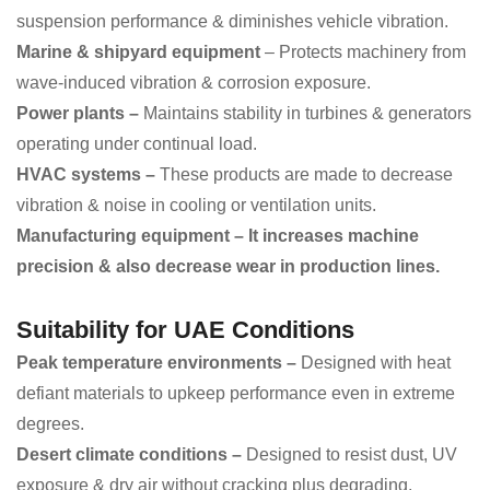
suspension performance & diminishes vehicle vibration.
Marine & shipyard equipment
– Protects machinery from
wave-induced vibration & corrosion exposure.
Power plants –
Maintains stability in turbines & generators
operating under continual load.
HVAC systems –
These products are made to decrease
vibration & noise in cooling or ventilation units.
Manufacturing equipment – It increases machine
precision & also decrease wear in production lines.
Suitability for UAE Conditions
Peak temperature environments –
Designed with heat
defiant materials to upkeep performance even in extreme
degrees.
Desert climate conditions –
Designed to resist dust, UV
exposure & dry air without cracking plus degrading.