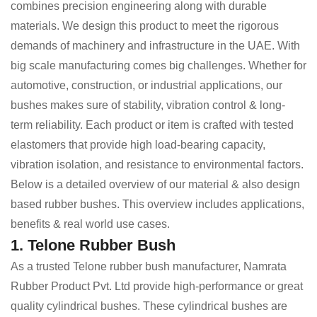
combines precision engineering along with durable
materials. We design this product to meet the rigorous
demands of machinery and infrastructure in the UAE. With
big scale manufacturing comes big challenges. Whether for
automotive, construction, or industrial applications, our
bushes makes sure of stability, vibration control & long-
term reliability. Each product or item is crafted with tested
elastomers that provide high load-bearing capacity,
vibration isolation, and resistance to environmental factors.
Below is a detailed overview of our material & also design
based rubber bushes. This overview includes applications,
benefits & real world use cases.
1. Telone Rubber Bush
As a trusted Telone rubber bush manufacturer, Namrata
Rubber Product Pvt. Ltd provide high-performance or great
quality cylindrical bushes. These cylindrical bushes are