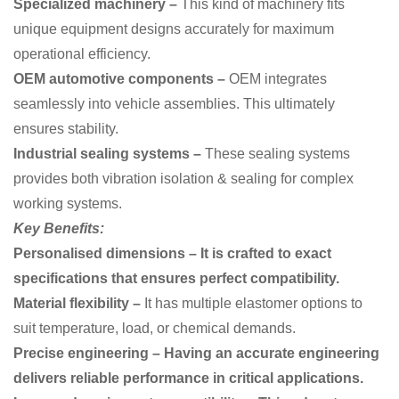
Specialized machinery –
This kind of machinery
fits
unique equipment designs accurately for maximum
operational efficiency.
OEM automotive components –
OEM
integrates
seamlessly into vehicle assemblies. This ultimately
ensures stability.
Industrial sealing systems –
These sealing systems
provides both vibration isolation & sealing for complex
working systems.
Key Benefits:
Personalised dimensions – It is crafted to exact
specifications that ensures perfect compatibility.
Material flexibility –
It has
multiple elastomer options to
suit temperature, load, or chemical demands.
Precise engineering – Having an accurate engineering
delivers reliable performance in critical applications.