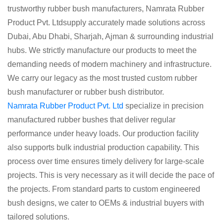
trustworthy rubber bush manufacturers, Namrata Rubber
Product Pvt. Ltdsupply accurately made solutions across
Dubai, Abu Dhabi, Sharjah, Ajman & surrounding industrial
hubs. We strictly manufacture our products to meet the
demanding needs of modern machinery and infrastructure.
We carry our legacy as the most trusted custom rubber
bush manufacturer or rubber bush distributor.
Namrata Rubber Product Pvt. Ltd
specialize in precision
manufactured rubber bushes that deliver regular
performance under heavy loads. Our production facility
also supports bulk industrial production capability. This
process over time ensures timely delivery for large-scale
projects. This is very necessary as it will decide the pace of
the projects. From standard parts to custom engineered
bush designs, we cater to OEMs & industrial buyers with
tailored solutions.