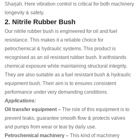
Sharjah. Here vibration control is critical for both machinery
longevity & safety.
2. Nitrile Rubber Bush
Our nitrile rubber bush is engineered for oil and fuel
resistance. This makes it a reliable choice for
petrochemical & hydraulic systems. This product is
recognised as an oil resistant rubber bush. It withstands
chemical exposure while maintaining structural integrity.
They are also suitable as a fuel resistant bush & hydraulic
equipment bush. Their aim is to ensures consistent
performance under very demanding conditions.
Applications:
Oil transfer equipment –
The role of this equipment is to
prevent leaks, guarantee smooth flow & protects valves
and pumps from wear or tear by daily use.
Petrochemical machinery –
This kind of
machinery