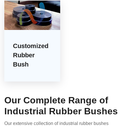
Customized
Rubber
Bush
Our Complete Range of
Industrial Rubber Bushes
Our extensive collection of industrial rubber bushes