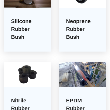
Silicone
Neoprene
Rubber
Rubber
Bush
Bush
Nitrile
EPDM
Rubber
Rubber