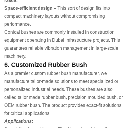
loads.
Space-efficient design –
This sort of design
fits into
compact machinery layouts without compromising
performance.
Conical bushes are commonly installed in construction
equipment operating in Dubai infrastructure projects. This
guarantees reliable vibration management in large-scale
machinery.
6. Customized Rubber Bush
As a premier custom rubber bush manufacturer, we
manufacture tailor-made solutions to meet specialized or
personalized industrial needs. These bushes are also
called tailor made rubber bush, precision moulded bush, or
OEM rubber bush. The product provides exact-fit solutions
for critical applications.
Applications: