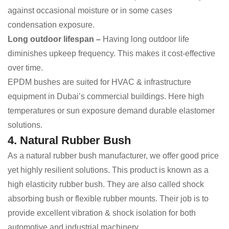
against occasional moisture or in some cases
condensation exposure.
Long outdoor lifespan –
Having long outdoor life
diminishes upkeep frequency. This makes it cost-effective
over time.
EPDM bushes are suited for HVAC & infrastructure
equipment in Dubai’s commercial buildings. Here high
temperatures or sun exposure demand durable elastomer
solutions.
4. Natural Rubber Bush
As a natural rubber bush manufacturer, we offer good price
yet highly resilient solutions. This product is known as a
high elasticity rubber bush. They are also called shock
absorbing bush or flexible rubber mounts. Their job is to
provide excellent vibration & shock isolation for both
automotive and industrial machinery.