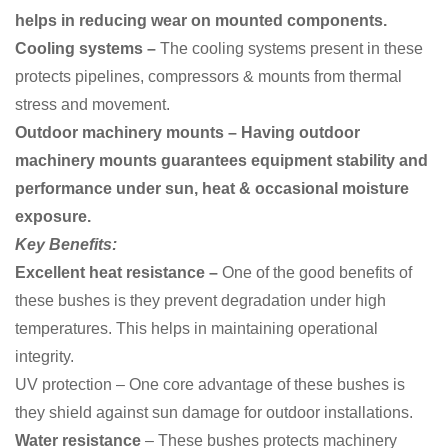
helps in reducing wear on mounted components.
Cooling systems –
The cooling systems present in these
protects pipelines, compressors & mounts from thermal
stress and movement.
Outdoor machinery mounts – Having outdoor
machinery mounts guarantees equipment stability and
performance under sun, heat & occasional moisture
exposure.
Key Benefits:
Excellent heat resistance –
One of the good benefits of
these bushes is they
prevent degradation under high
temperatures. This helps in maintaining operational
integrity.
UV protection – One core advantage of these bushes is
they shield against sun damage for outdoor installations.
Water resistance
– These bushes protects machinery