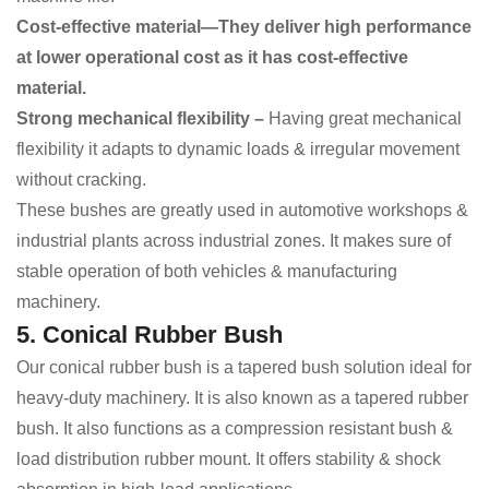
Cost-effective material—They deliver high performance
at lower operational cost as it has cost-effective
material.
Strong mechanical flexibility –
Having great mechanical
flexibility it
adapts to dynamic loads & irregular movement
without cracking.
These bushes are greatly used in automotive workshops &
industrial plants across industrial zones. It makes sure of
stable operation of both vehicles & manufacturing
machinery.
5. Conical Rubber Bush
Our conical rubber bush is a tapered bush solution ideal for
heavy-duty machinery. It is also known as a tapered rubber
bush. It also functions as a compression resistant bush &
load distribution rubber mount. It offers stability & shock