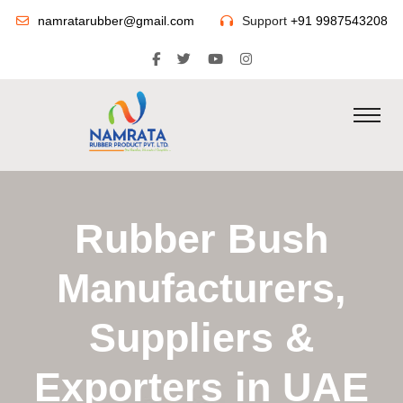
namratarubber@gmail.com
Support
+91 9987543208
Rubber Bush
Manufacturers,
Suppliers &
Exporters in UAE