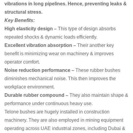
vibrations in long pipelines. Hence, preventing leaks &
structural stress.
Key Benefits:
High elasticity design –
This type of design
absorbs
repeated shocks & dynamic loads efficiently.
Excellent vibration absorption –
Their another key
benefit is
minimizing wear on machinery & improves
operator comfort.
Noise reduction performance –
These rubber bushes
diminishes mechanical noise. This then improves the
workplace environment.
Durable rubber compound –
They also
maintain shape &
performance under continuous heavy use.
Telone bushes are hugely installed in construction
machinery. They are also employed in mining equipment
operating across UAE industrial zones, including Dubai &