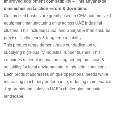
Improved equipment compatibility – This advantage
diminishes installation errors & downtime.
Customized bushes are greatly used in OEM automotive &
equipment manufacturing units across UAE industrial
clusters. This includes Dubai and Sharjah & then ensures
precise fit, efficiency & long-term reliability.
This product range demonstrates our dedication to
supplying high-quality industrial rubber bushes. This
combines material innovation, engineering precision &
suitability for local environmental & industrial conditions.
Each product addresses unique operational needs while
increasing machinery performance, reducing maintenance
& guaranteeing safety in UAE’s challenging industrial
landscape.