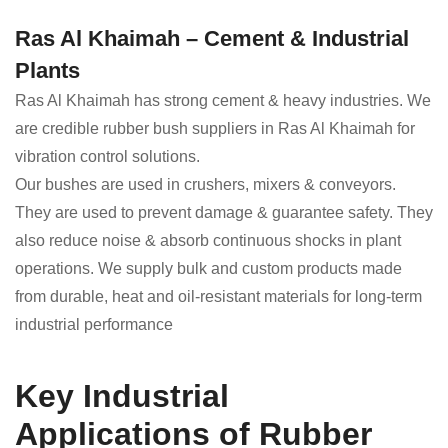
Ras Al Khaimah – Cement & Industrial
Plants
Ras Al Khaimah has strong cement & heavy industries. We
are credible rubber bush suppliers in Ras Al Khaimah for
vibration control solutions.
Our bushes are used in crushers, mixers & conveyors.
They are used to prevent damage & guarantee safety. They
also reduce noise & absorb continuous shocks in plant
operations. We supply bulk and custom products made
from durable, heat and oil-resistant materials for long-term
industrial performance
Key Industrial
Applications of Rubber