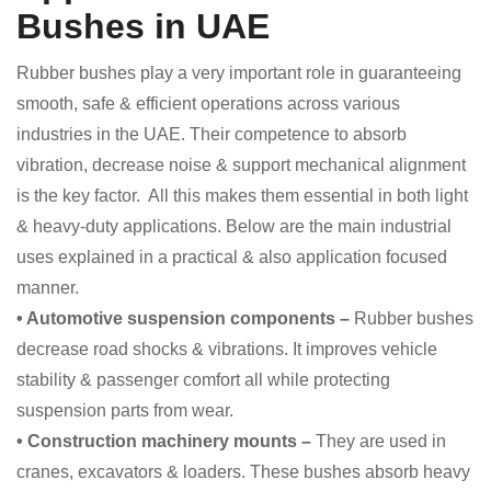
Bushes in UAE
Rubber bushes play a very important role in guaranteeing
smooth, safe & efficient operations across various
industries in the UAE. Their competence to absorb
vibration, decrease noise & support mechanical alignment
is the key factor. All this makes them essential in both light
& heavy-duty applications. Below are the main industrial
uses explained in a practical & also application focused
manner.
• Automotive suspension components –
Rubber bushes
decrease road shocks & vibrations. It improves vehicle
stability & passenger comfort all while protecting
suspension parts from wear.
• Construction machinery mounts –
They are used in
cranes, excavators & loaders. These bushes absorb heavy