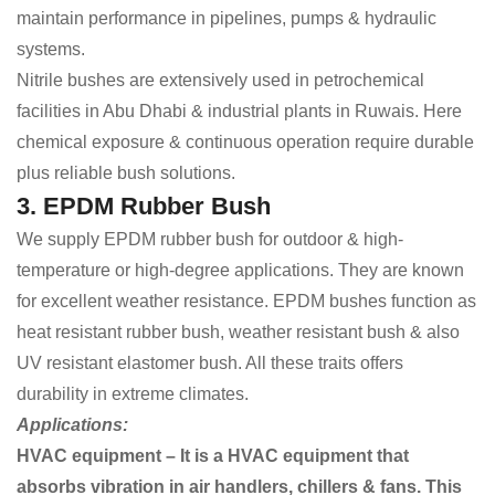
maintain performance in pipelines, pumps & hydraulic
systems.
Nitrile bushes are extensively used in petrochemical
facilities in Abu Dhabi & industrial plants in Ruwais. Here
chemical exposure & continuous operation require durable
plus reliable bush solutions.
3. EPDM Rubber Bush
We supply EPDM rubber bush for outdoor & high-
temperature or high-degree applications. They are known
for excellent weather resistance. EPDM bushes function as
heat resistant rubber bush, weather resistant bush & also
UV resistant elastomer bush. All these traits offers
durability in extreme climates.
Applications:
HVAC equipment – It is a HVAC equipment that
absorbs vibration in air handlers, chillers & fans. This