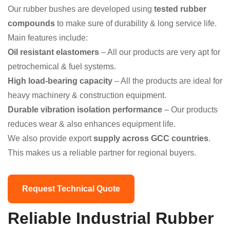
Our rubber bushes are developed using
tested rubber
compounds
to make sure of durability & long service life.
Main features include:
Oil resistant elastomers
– All our products are very apt for
petrochemical & fuel systems.
High load-bearing capacity
– All the products are ideal for
heavy machinery & construction equipment.
Durable vibration isolation performance
– Our products
reduces wear & also enhances equipment life.
We also provide export
supply across GCC countries
.
This makes us a reliable partner for regional buyers.
Request Technical Quote
Reliable Industrial Rubber