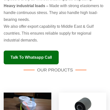
Heavy industrial loads –
Made with strong elastomers to
handle continuous stress. They also handle high load-
bearing needs.
We also offer export capability to Middle East & Gulf
countries. This ensures reliable supply for regional
industrial demands.
Talk To Whatsapp Call
OUR PRODUCTS