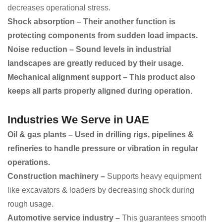
decreases operational stress.
Shock absorption – Their another function is
protecting components from sudden load impacts.
Noise reduction – Sound levels in industrial
landscapes are greatly reduced by their usage.
Mechanical alignment support – This product also
keeps all parts properly aligned during operation.
Industries We Serve in UAE
Oil & gas plants – Used in drilling rigs, pipelines &
refineries to handle pressure or vibration in regular
operations.
Construction machinery –
Supports heavy equipment
like excavators & loaders by decreasing shock during
rough usage.
Automotive service industry –
This guarantees smooth