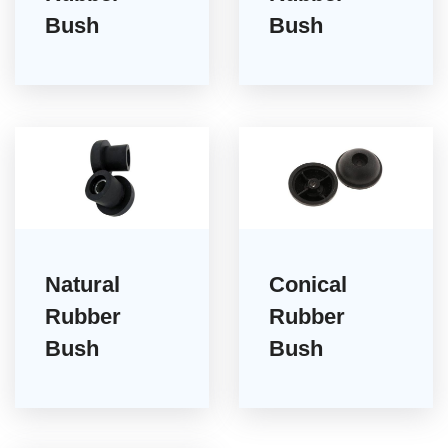
Bush
Bush
Natural
Conical
Rubber
Rubber
Bush
Bush