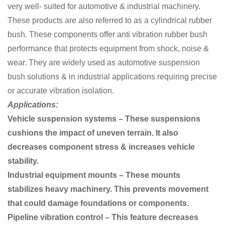
very well- suited for automotive & industrial machinery.
These products are also referred to as a cylindrical rubber
bush. These components offer anti vibration rubber bush
performance that protects equipment from shock, noise &
wear. They are widely used as automotive suspension
bush solutions & in industrial applications requiring precise
or accurate vibration isolation.
Applications:
Vehicle suspension systems – These suspensions
cushions the impact of uneven terrain. It also
decreases component stress & increases vehicle
stability.
Industrial equipment mounts – These mounts
stabilizes heavy machinery. This prevents movement
that could damage foundations or components.
Pipeline vibration control – This feature decreases