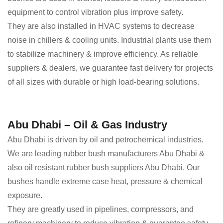
equipment to control vibration plus improve safety.
They are also installed in HVAC systems to decrease
noise in chillers & cooling units. Industrial plants use them
to stabilize machinery & improve efficiency. As reliable
suppliers & dealers, we guarantee fast delivery for projects
of all sizes with durable or high load-bearing solutions.
Abu Dhabi – Oil & Gas Industry
Abu Dhabi is driven by oil and petrochemical industries.
We are leading rubber bush manufacturers Abu Dhabi &
also oil resistant rubber bush suppliers Abu Dhabi. Our
bushes handle extreme case heat, pressure & chemical
exposure.
They are greatly used in pipelines, compressors, and