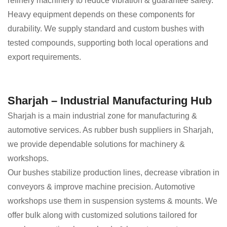
refinery machinery to reduce vibration & guarantee safety.
Heavy equipment depends on these components for
durability. We supply standard and custom bushes with
tested compounds, supporting both local operations and
export requirements.
Sharjah – Industrial Manufacturing Hub
Sharjah is a main industrial zone for manufacturing &
automotive services. As rubber bush suppliers in Sharjah,
we provide dependable solutions for machinery &
workshops.
Our bushes stabilize production lines, decrease vibration in
conveyors & improve machine precision. Automotive
workshops use them in suspension systems & mounts. We
offer bulk along with customized solutions tailored for