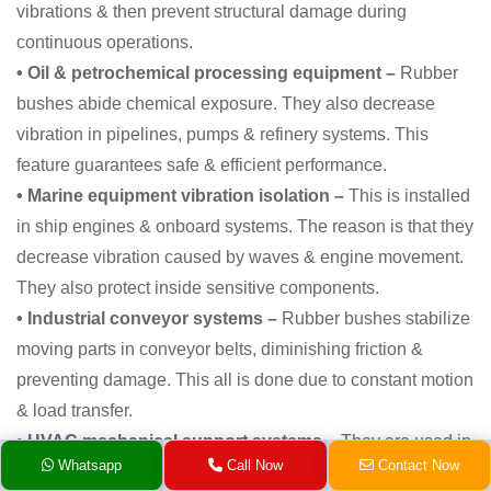
vibrations & then prevent structural damage during
continuous operations.
• Oil & petrochemical processing equipment –
Rubber
bushes abide chemical exposure. They also decrease
vibration in pipelines, pumps & refinery systems. This
feature guarantees safe & efficient performance.
• Marine equipment vibration isolation –
This is installed
in ship engines & onboard systems. The reason is that they
decrease vibration caused by waves & engine movement.
They also protect inside sensitive components.
• Industrial conveyor systems –
Rubber bushes stabilize
moving parts in conveyor belts, diminishing friction &
preventing damage. This all is done due to constant motion
& load transfer.
• HVAC mechanical support systems –
They are used in
Whatsapp
Call Now
Contact Now
air handling units & chillers because they decrease