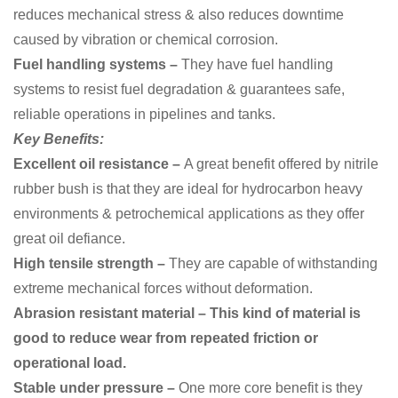
reduces mechanical stress & also reduces downtime
caused by vibration or chemical corrosion.
Fuel handling systems –
They have fuel handling
systems to
resist fuel degradation & guarantees safe,
reliable operations in pipelines and tanks.
Key Benefits:
Excellent oil resistance –
A great benefit offered by nitrile
rubber bush is that they are ideal for hydrocarbon heavy
environments & petrochemical applications as they offer
great oil defiance.
High tensile strength –
They are capable of
withstanding
extreme mechanical forces without deformation.
Abrasion resistant material – This kind of material is
good to reduce wear from repeated friction or
operational load.
Stable under pressure –
One more core benefit is they