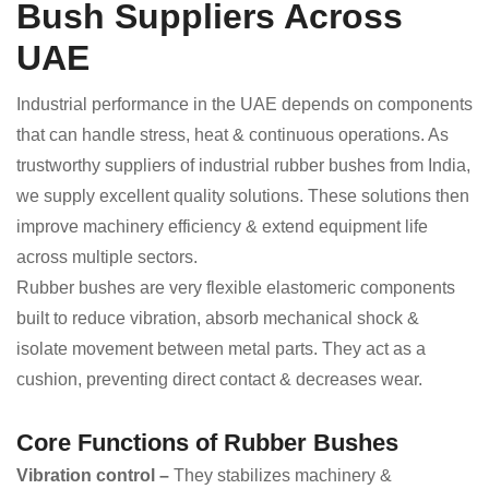
Bush Suppliers Across
UAE
Industrial performance in the UAE depends on components
that can handle stress, heat & continuous operations. As
trustworthy suppliers of industrial rubber bushes from India,
we supply excellent quality solutions. These solutions then
improve machinery efficiency & extend equipment life
across multiple sectors.
Rubber bushes are very flexible elastomeric components
built to reduce vibration, absorb mechanical shock &
isolate movement between metal parts. They act as a
cushion, preventing direct contact & decreases wear.
Core Functions of Rubber Bushes
Vibration control –
They stabilizes machinery &