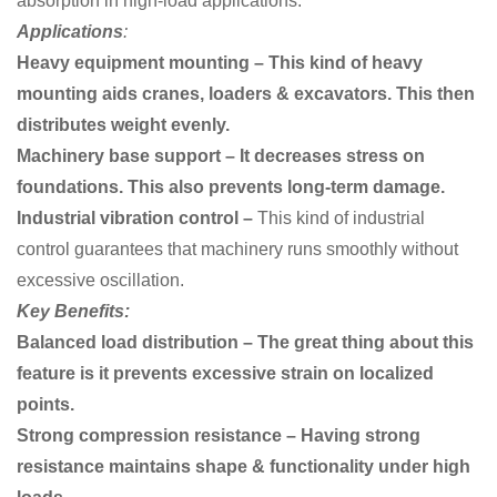
absorption in high-load applications.
Applications
:
Heavy equipment mounting – This kind of heavy
mounting aids cranes, loaders & excavators. This then
distributes weight evenly.
Machinery base support – It decreases stress on
foundations. This also prevents long-term damage.
Industrial vibration control –
This kind of industrial
control
guarantees that machinery runs smoothly without
excessive oscillation.
Key Benefits:
Balanced load distribution – The great thing about this
feature is it prevents excessive strain on localized
points.
Strong compression resistance – Having strong
resistance maintains shape & functionality under high