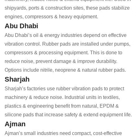
shipyards, ports & construction sites, these pads stabilize
engines, compressors & heavy equipment.
Abu Dhabi
Abu Dhabi’s oil & energy industries depend on effective
vibration control. Rubber pads are installed under pumps,
compressors & processing equipment. This is done to
reduce noise, prevent damage & improve durability.
Options include nitrile, neoprene & natural rubber pads.
Sharjah
Sharjah’s factories use rubber vibration pads to protect
machinery & reduce noise. Industrial units in textiles,
plastics & engineering benefit from natural, EPDM &
silicone pads that increase safety & extend equipment life.
Ajman
Ajman’s small industries need compact, cost-effective