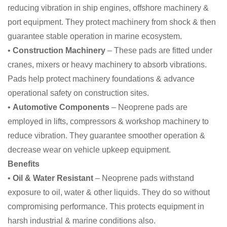
reducing vibration in ship engines, offshore machinery &
port equipment. They protect machinery from shock & then
guarantee stable operation in marine ecosystem.
•
Construction Machinery
– These pads are fitted under
cranes, mixers or heavy machinery to absorb vibrations.
Pads help protect machinery foundations & advance
operational safety on construction sites.
•
Automotive Components
– Neoprene pads are
employed in lifts, compressors & workshop machinery to
reduce vibration. They guarantee smoother operation &
decrease wear on vehicle upkeep equipment.
Benefits
•
Oil & Water Resistant
– Neoprene pads withstand
exposure to oil, water & other liquids. They do so without
compromising performance. This protects equipment in
harsh industrial & marine conditions also.