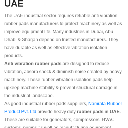
UAE
The UAE industrial sector requires reliable anti vibration
rubber pads manufacturers to protect machinery as well as
improve equipment life. Many industries in Dubai, Abu
Dhabi & Sharjah depend on trusted manufacturers. They
have durable as well as effective vibration isolation
products.
Anti-vibration rubber pads
are designed to reduce
vibration, absorb shock & diminish noise created by heavy
machinery. These rubber vibration isolation pads help
upkeep machine stability & prevent structural damage in
the industrial landscape.
As good industrial rubber pads suppliers,
Namrata Rubber
Product Pvt. Ltd
provide heavy duty
rubber pads in UAE
.
These are suitable for generators, compressors, HVAC
systems, pumps as well as manufacturing equipment.