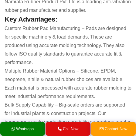
Namrata Rubber Product Pvt. Ltd is a leading anti-vibration
rubber pad manufacturer and supplier.
Key Advantages:
Custom Rubber Pad Manufacturing – Pads are designed
for specific machinery & load demands. These are
produced using accurate molding technology. They also
follow ISO quality standards to guarantee accurate fit &
performance.
Multiple Rubber Material Options – Silicone, EPDM,
neoprene, nitrile & natural rubber choices are available.
Each material is processed with accurate rubber molding to
meet industrial performance requirements.
Bulk Supply Capability – Big-scale orders are supported
for industrial plants & construction projects. Our
humongous scale production capability guarantees regular
Whatsapp
Call Now
Contact Now
supply without compromising quality.