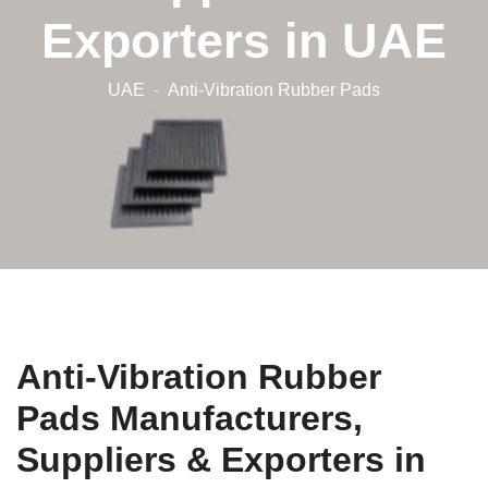
Exporters in UAE
UAE
Anti-Vibration Rubber Pads
Anti-Vibration Rubber
Pads Manufacturers,
Suppliers & Exporters in