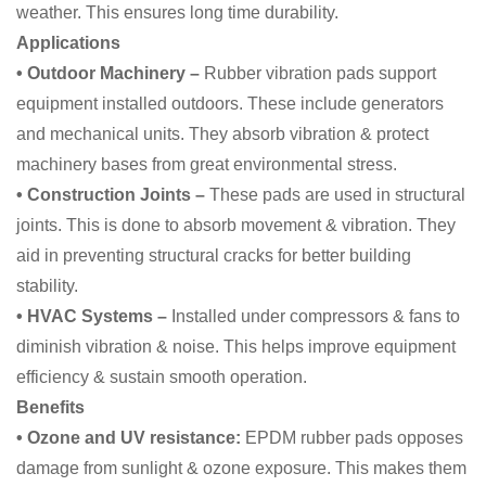
weather. This ensures long time durability.
Applications
• Outdoor Machinery –
Rubber vibration pads support
equipment installed outdoors. These include generators
and mechanical units. They absorb vibration & protect
machinery bases from great environmental stress.
• Construction Joints –
These pads are used in structural
joints. This is done to absorb movement & vibration. They
aid in preventing structural cracks for better building
stability.
• HVAC Systems –
Installed under compressors & fans to
diminish vibration & noise. This helps improve equipment
efficiency & sustain smooth operation.
Benefits
• Ozone and UV resistance:
EPDM rubber pads opposes
damage from sunlight & ozone exposure. This makes them