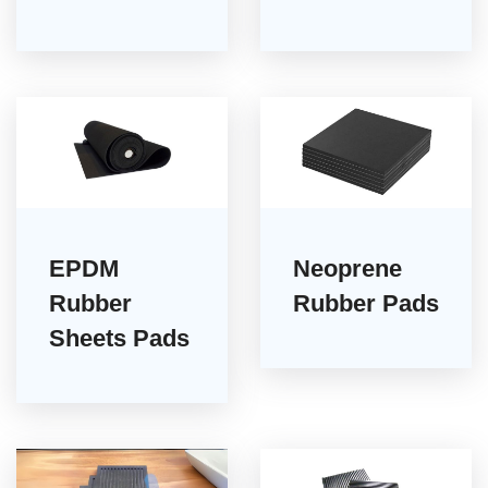
EPDM
Neoprene
Rubber
Rubber Pads
Sheets Pads