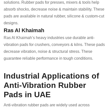
solutions. Rubber pads for presses, mixers & tools help
absorb shocks, decrease noise & maintain stability. These
pads are available in natural rubber, silicone & custom-cut
designs.
Ras Al Khaimah
Ras Al Khaimah’s heavy industries use durable anti-
vibration pads for crushers, conveyors & kilns. These pads
decrease vibration, noise & structural stress. These
guarantee reliable performance in tough conditions.
Industrial Applications of
Anti-Vibration Rubber
Pads in UAE
Anti-vibration rubber pads are widely used across