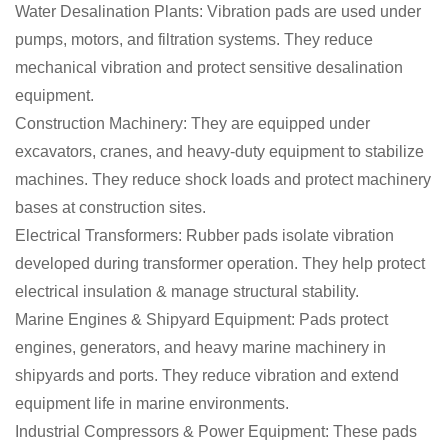
Water Desalination Plants: Vibration pads are used under
pumps, motors, and filtration systems. They reduce
mechanical vibration and protect sensitive desalination
equipment.
Construction Machinery: They are equipped under
excavators, cranes, and heavy-duty equipment to stabilize
machines. They reduce shock loads and protect machinery
bases at construction sites.
Electrical Transformers: Rubber pads isolate vibration
developed during transformer operation. They help protect
electrical insulation & manage structural stability.
Marine Engines & Shipyard Equipment: Pads protect
engines, generators, and heavy marine machinery in
shipyards and ports. They reduce vibration and extend
equipment life in marine environments.
Industrial Compressors & Power Equipment: These pads