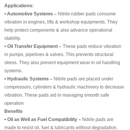
Applications:
• Automotive Systems –
Nitrile rubber pads consume
vibration in engines, lifts & workshop equipments. They
help protect components & also advance operational
stability.
• Oil Transfer Equipment –
These pads reduce vibration
in pumps, pipelines & valves. This prevents structural
stress. They also prevent equipment wear in oil handling
systems.
• Hydraulic Systems –
Nitrile pads are
placed under
compressors, cylinders & hydraulic machinery to decrease
vibration. These pads aid in managing smooth safe
operation
Benefits
• Oil as Well as Fuel Compatibility –
Nitrile pads are
made to resist oil, fuel & lubricants without degradation.