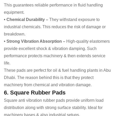
This guarantees reliable performance in fluid handling
equipment.
• Chemical Durability –
They withstand exposure to
industrial chemicals. This reduces the risk of damage or
breakdown.
• Strong Vibration Absorption –
High-quality elastomers
provide excellent shock & vibration damping. Such
performance protects machinery & then extends service
life.
These pads are perfect for oil & fuel handling plants in Abu
Dhabi. The reason behind this is that they protect
machinery from chemical and vibration damage.
6. Square Rubber Pads
Square anti vibration rubber pads provide uniform load
distribution along with strong surface stability. Ideal for
machinery bases & also industrial setups.