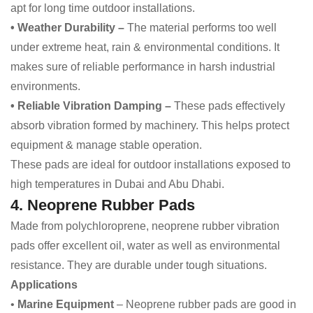
apt for long time outdoor installations.
• Weather Durability –
The material performs too well
under extreme heat, rain & environmental conditions. It
makes sure of reliable performance in harsh industrial
environments.
• Reliable Vibration Damping –
These pads effectively
absorb vibration formed by machinery. This helps protect
equipment & manage stable operation.
These pads are ideal for outdoor installations exposed to
high temperatures in Dubai and Abu Dhabi.
4. Neoprene Rubber Pads
Made from polychloroprene, neoprene rubber vibration
pads offer excellent oil, water as well as environmental
resistance. They are durable under tough situations.
Applications
•
Marine Equipment
– Neoprene rubber pads are good in