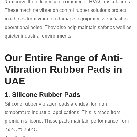
& improve the efficiency of commercial HVAC installations.
These machine vibration control rubber solutions protect
machines from vibration damage, equipment wear & also
operational noise. They also help maintain safer as well as
quieter industrial environments.
Our Entire Range of Anti-
Vibration Rubber Pads in
UAE
1. Silicone Rubber Pads
Silicone rubber vibration pads are ideal for high
temperature industrial applications. This is made from
premium silicone. These pads maintain performance from
-50°C to 250°C.