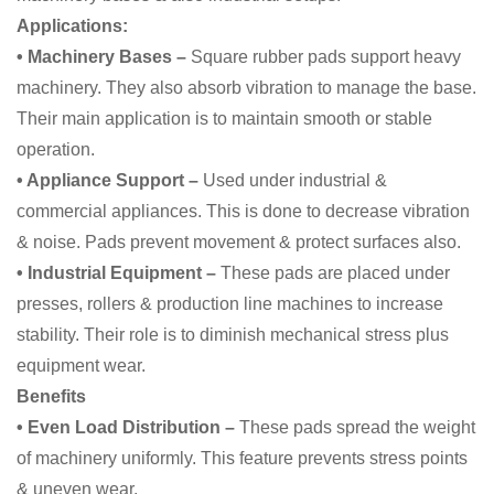
Applications:
• Machinery Bases –
Square rubber pads support heavy
machinery. They also absorb vibration to manage the base.
Their main application is to maintain smooth or stable
operation.
• Appliance Support –
Used under industrial &
commercial appliances. This is done to decrease vibration
& noise. Pads prevent movement & protect surfaces also.
• Industrial Equipment –
These pads are placed under
presses, rollers & production line machines to increase
stability. Their role is to diminish mechanical stress plus
equipment wear.
Benefits
• Even Load Distribution –
These pads spread the weight
of machinery uniformly. This feature prevents stress points
& uneven wear.