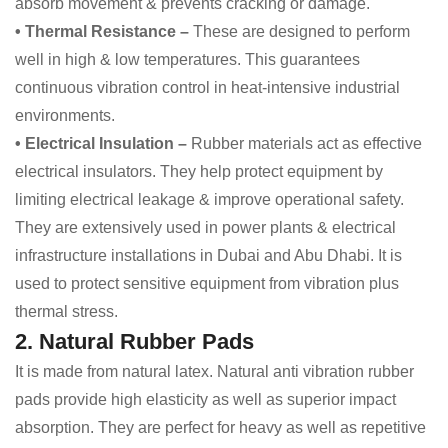
absorb movement & prevents cracking or damage.
• Thermal Resistance –
These are designed to perform
well in high & low temperatures. This guarantees
continuous vibration control in heat-intensive industrial
environments.
• Electrical Insulation –
Rubber materials act as effective
electrical insulators. They help protect equipment by
limiting electrical leakage & improve operational safety.
They are extensively used in power plants & electrical
infrastructure installations in Dubai and Abu Dhabi. It is
used to protect sensitive equipment from vibration plus
thermal stress.
2. Natural Rubber Pads
It is made from natural latex. Natural anti vibration rubber
pads provide high elasticity as well as superior impact
absorption. They are perfect for heavy as well as repetitive