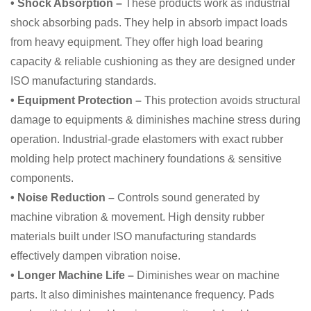
• Shock Absorption –
These products work as industrial
shock absorbing pads. They help in absorb impact loads
from heavy equipment. They offer high load bearing
capacity & reliable cushioning as they are designed under
ISO manufacturing standards.
• Equipment Protection –
This protection avoids structural
damage to equipments & diminishes machine stress during
operation. Industrial-grade elastomers with exact rubber
molding help protect machinery foundations & sensitive
components.
• Noise Reduction –
Controls sound generated by
machine vibration & movement. High density rubber
materials built under ISO manufacturing standards
effectively dampen vibration noise.
• Longer Machine Life –
Diminishes wear on machine
parts. It also diminishes maintenance frequency. Pads