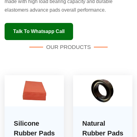
made with high load bearing capacity and durable
elastomers advance pads overall performance.
Talk To Whatsapp Call
OUR PRODUCTS
Silicone
Natural
Rubber Pads
Rubber Pads