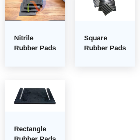
Nitrile
Square
Rubber Pads
Rubber Pads
Rectangle
Rubber Pads