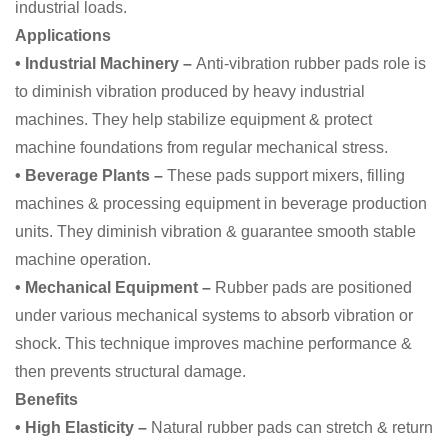
industrial loads.
Applications
• Industrial Machinery –
Anti-vibration rubber pads role is
to diminish vibration produced by heavy industrial
machines. They help stabilize equipment & protect
machine foundations from regular mechanical stress.
• Beverage Plants –
These pads support mixers, filling
machines & processing equipment in beverage production
units. They diminish vibration & guarantee smooth stable
machine operation.
• Mechanical Equipment –
Rubber pads are positioned
under various mechanical systems to absorb vibration or
shock. This technique improves machine performance &
then prevents structural damage.
Benefits
• High Elasticity –
Natural rubber pads can stretch & return