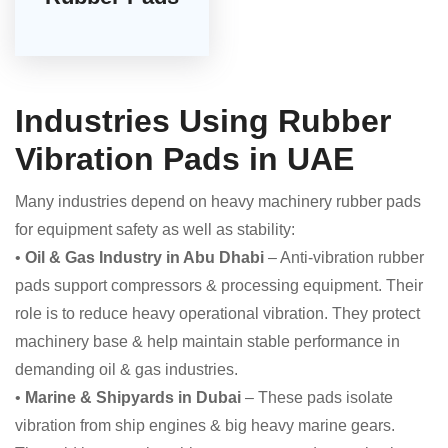
Industries Using Rubber
Vibration Pads in UAE
Many industries depend on heavy machinery rubber pads
for equipment safety as well as stability:
•
Oil & Gas Industry in Abu Dhabi
– Anti-vibration rubber
pads support compressors & processing equipment. Their
role is to reduce heavy operational vibration. They protect
machinery base & help maintain stable performance in
demanding oil & gas industries.
•
Marine & Shipyards in Dubai
– These pads isolate
vibration from ship engines & big heavy marine gears.