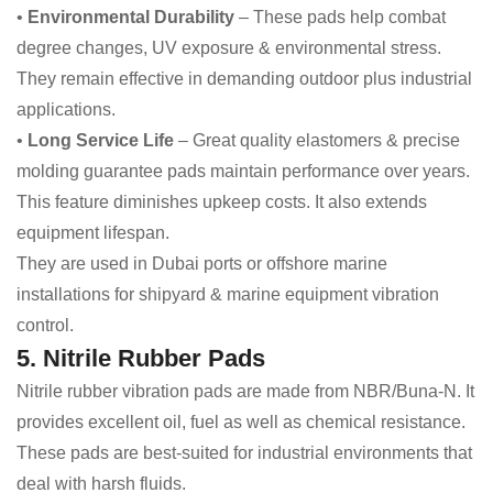
•
Environmental Durability
– These pads help combat
degree changes, UV exposure & environmental stress.
They remain effective in demanding outdoor plus industrial
applications.
•
Long Service Life
– Great quality elastomers & precise
molding guarantee pads maintain performance over years.
This feature diminishes upkeep costs. It also extends
equipment lifespan.
They are used in Dubai ports or offshore marine
installations for shipyard & marine equipment vibration
control.
5. Nitrile Rubber Pads
Nitrile rubber vibration pads are made from NBR/Buna-N. It
provides excellent oil, fuel as well as chemical resistance.
These pads are best-suited for industrial environments that
deal with harsh fluids.