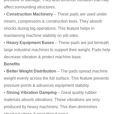
affect surrounding structures.
•
Construction Machinery
– These pads are used under
mixers, compressors & construction tools. They absorb
shocks during big operations. This feature helps in
maintaining machine stability on job sites.
•
Heavy Equipment Bases
– These pads are put beneath
large industrial machines to support their weight. Pads help
decrease vibration & protect machine base.
Benefits
•
Better Weight Distribution
– The pads spread machine
weight evenly across the full surface. This feature prevents
pressure points & advances equipment stability.
•
Strong Vibration Damping
– Great quality rubber
materials absorb vibrations. These vibrations are only
produced by heavy machinery. This then diminishes
structural stress & operational noise.