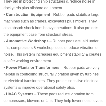
They aid in protecting ship structures & reduce noise in
dockyards plus offshore equipment.
•
Construction Equipment
–Rubber pads stabilize large
machines such as cranes, excavators plus mixers. They
also absorb shock from heavy operations. It also protects
the equipment base from structural stress.
•
Automotive Workshops
– Rubber pads are laid under
lifts, compressors & workshop tools to reduce vibration or
noise. This system increases equipment stability & creates
a safer working environment.
•
Power Plants or Transformers
– Rubber pads are very
helpful in controlling structural vibration given by turbines
or electrical transformers. They protect sensitive electrical
systems & improve operational safety also.
•
HVAC Systems
– These pads reduce vibration from
compressors, blowers or fans. They help lower noise levels