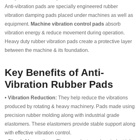
Anti-vibration pads are specially engineered rubber
vibration damping pads placed under machines as well as
equipment.
Machine vibration control pads
absorb
vibration energy & reduce movement during operation.
Heavy duty rubber vibration pads create a protective layer
between the machine & its foundation.
Key Benefits of Anti-
Vibration Rubber Pads
• Vibration Reduction:
They help reduce the vibrations
produced by rotating & heavy machinery. Pads made using
precision rubber molding along with industrial grade
elastomers. These elastomers provide stable support along
with effective vibration control.