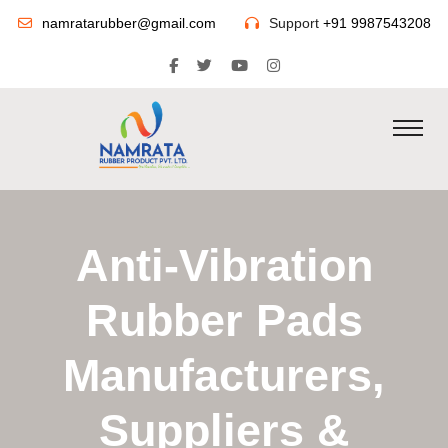
namratarubber@gmail.com
Support
+91 9987543208
Anti-Vibration
Rubber Pads
Manufacturers,
Suppliers &