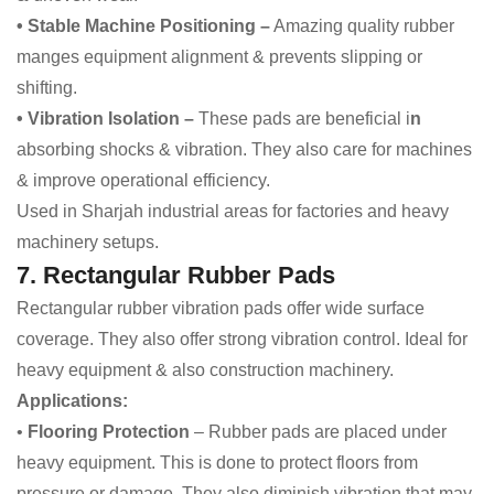
• Stable Machine Positioning –
Amazing quality rubber
manges equipment alignment & prevents slipping or
shifting.
• Vibration Isolation –
These pads are beneficial i
n
absorbing shocks & vibration. They also care for machines
& improve operational efficiency.
Used in Sharjah industrial areas for factories and heavy
machinery setups.
7. Rectangular Rubber Pads
Rectangular rubber vibration pads offer wide surface
coverage. They also offer strong vibration control. Ideal for
heavy equipment & also construction machinery.
Applications:
•
Flooring Protection
– Rubber pads are placed under
heavy equipment. This is done to protect floors from
pressure or damage. They also diminish vibration that may