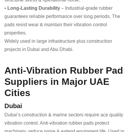
•
Long-Lasting Durability
– Industrial-grade rubber
guarantees reliable performance over long periods. The
pads resist wear & maintain their vibration control
properties.
Widely used in large infrastructure plus construction
projects in Dubai and Abu Dhabi.
Anti-Vibration Rubber Pad
Suppliers in Major UAE
Cities
Dubai
Dubai’s construction & marine sectors require ace quality
vibration control. Anti-vibration rubber pads protect
machinery, reduce noise & extend equipment life. Used in