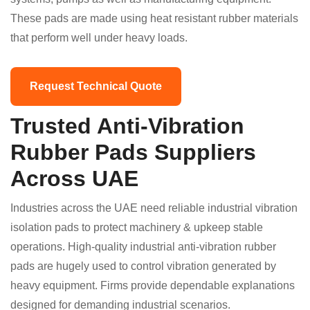
These pads are made using heat resistant rubber materials
that perform well under heavy loads.
Request Technical Quote
Trusted Anti-Vibration
Rubber Pads Suppliers
Across UAE
Industries across the UAE need reliable industrial vibration
isolation pads to protect machinery & upkeep stable
operations. High-quality industrial anti-vibration rubber
pads are hugely used to control vibration generated by
heavy equipment. Firms provide dependable explanations
designed for demanding industrial scenarios.