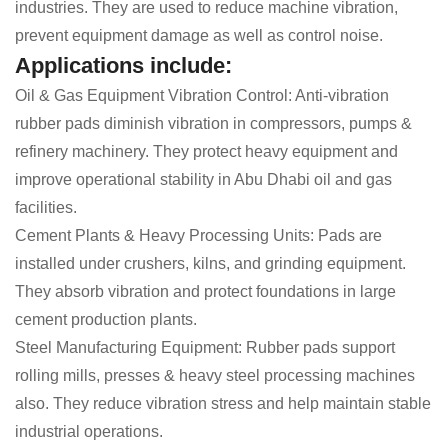
industries. They are used to reduce machine vibration,
prevent equipment damage as well as control noise.
Applications include:
Oil & Gas Equipment Vibration Control: Anti-vibration
rubber pads diminish vibration in compressors, pumps &
refinery machinery. They protect heavy equipment and
improve operational stability in Abu Dhabi oil and gas
facilities.
Cement Plants & Heavy Processing Units: Pads are
installed under crushers, kilns, and grinding equipment.
They absorb vibration and protect foundations in large
cement production plants.
Steel Manufacturing Equipment: Rubber pads support
rolling mills, presses & heavy steel processing machines
also. They reduce vibration stress and help maintain stable
industrial operations.