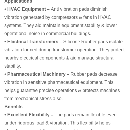
Applications
• HVAC Equipment –
Anti vibration pads diminish
vibration generated by compressors & fans in HVAC
systems. They aid maintain equipment stability & lower
operational noise in commercial buildings.
• Electrical Transformers –
Silicone Rubber pads isolate
vibration formed during transformer operation. They protect
nearby electrical components & aid manage structural
stability.
• Pharmaceutical Machinery –
Rubber pads decrease
vibration in sensitive pharmaceutical equipment. This
helps guarantee precise operations & protects machines
from mechanical stress also.
Benefits
• Excellent Flexibility –
The pads remain flexible even
under rigorous load & vibration. This flexibility helps