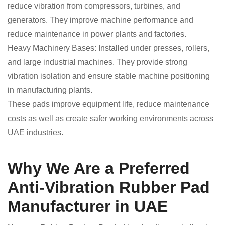
reduce vibration from compressors, turbines, and
generators. They improve machine performance and
reduce maintenance in power plants and factories.
Heavy Machinery Bases: Installed under presses, rollers,
and large industrial machines. They provide strong
vibration isolation and ensure stable machine positioning
in manufacturing plants.
These pads improve equipment life, reduce maintenance
costs as well as create safer working environments across
UAE industries.
Why We Are a Preferred
Anti-Vibration Rubber Pad
Manufacturer in UAE