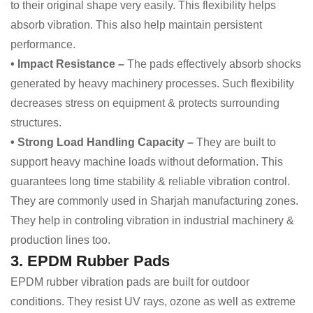
to their original shape very easily. This flexibility helps
absorb vibration. This also help maintain persistent
performance.
• Impact Resistance –
The pads effectively absorb shocks
generated by heavy machinery processes. Such flexibility
decreases stress on equipment & protects surrounding
structures.
• Strong Load Handling Capacity –
They are built to
support heavy machine loads without deformation. This
guarantees long time stability & reliable vibration control.
They are commonly used in Sharjah manufacturing zones.
They help in controling vibration in industrial machinery &
production lines too.
3. EPDM Rubber Pads
EPDM rubber vibration pads are built for outdoor
conditions. They resist UV rays, ozone as well as extreme