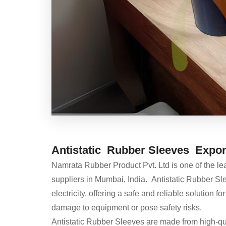
Antistatic Rubber Sleeves Export
Namrata Rubber Product Pvt. Ltd is one of the l
suppliers in Mumbai, India. Antistatic Rubber Sle
electricity, offering a safe and reliable solution
damage to equipment or pose safety risks.
Antistatic Rubber Sleeves are made from high-quali