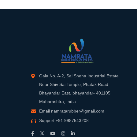
Gala No. A-2, Sai Sneha Industrial Estate
Near Shiv Sai Temple, Phatak Road
Bhayandar East, bhayandar- 401105,
Maharashtra, India
Email
namratarubber@gmail.com
Support
+91 9987543208