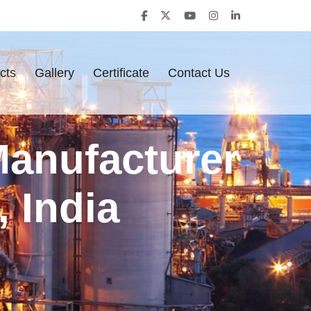
cts
Gallery
Certificate
Contact Us
Manufacturer
 India