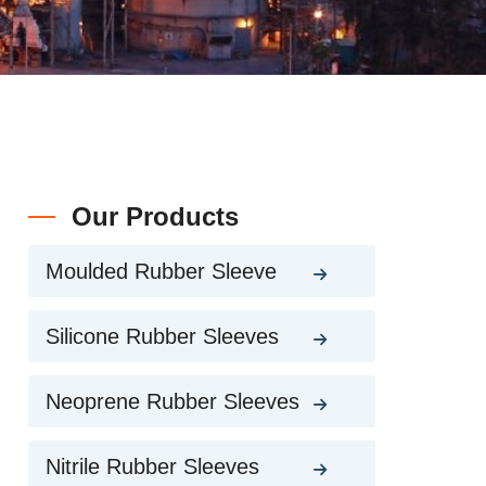
Our Products
Moulded Rubber Sleeve
Silicone Rubber Sleeves
Neoprene Rubber Sleeves
Nitrile Rubber Sleeves