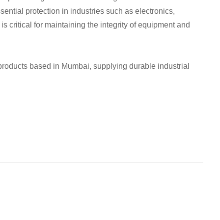
ential protection in industries such as electronics,
s critical for maintaining the integrity of equipment and
 products based in Mumbai, supplying durable industrial