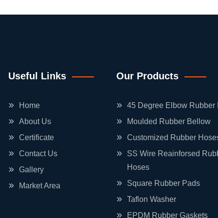
Useful Links
Our Products
Home
45 Degree Elbow Rubber
About Us
Moulded Rubber Bellow
Certificate
Customized Rubber Hose
Contact Us
SS Wire Reainforsed Rub
Hoses
Gallery
Square Rubber Pads
Market Area
Taflon Washer
EPDM Rubber Gaskets