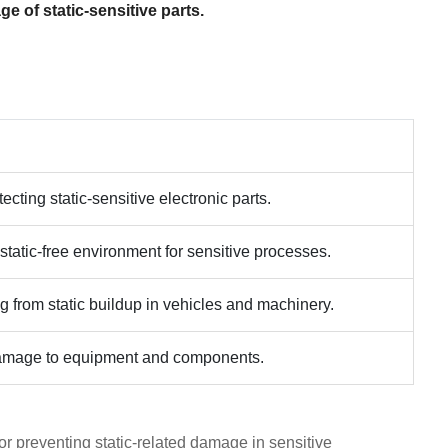
e of static-sensitive parts.
ecting static-sensitive electronic parts.
 static-free environment for sensitive processes.
g from static buildup in vehicles and machinery.
 damage to equipment and components.
or preventing static-related damage in sensitive