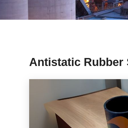
Antistatic Rubber