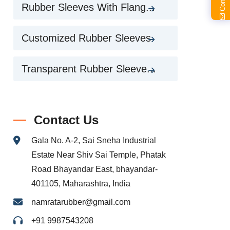
Rubber Sleeves With Flang...
Customized Rubber Sleeves
Transparent Rubber Sleeve...
Contact Us
Gala No. A-2, Sai Sneha Industrial
Estate Near Shiv Sai Temple, Phatak
Road Bhayandar East, bhayandar-
401105, Maharashtra, India
namratarubber@gmail.com
+91 9987543208