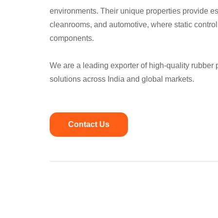
environments. Their unique properties provide ess
cleanrooms, and automotive, where static control i
components.
We are a leading exporter of high-quality rubber
solutions across India and global markets.
Contact Us