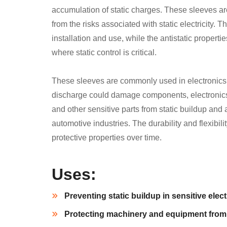
accumulation of static charges. These sleeves a
from the risks associated with static electricity. T
installation and use, while the antistatic propert
where static control is critical.
These sleeves are commonly used in electronics, 
discharge could damage components, electronics, 
and other sensitive parts from static buildup and
automotive industries. The durability and flexibili
protective properties over time.
Uses:
Preventing static buildup in sensitive ele
Protecting machinery and equipment from 