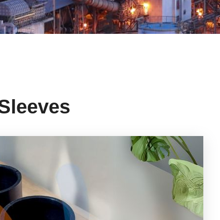
 Sleeves