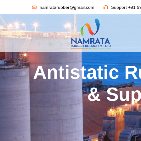
namratarubber@gmail.com
Support
+91 9
Antistatic 
& Sup