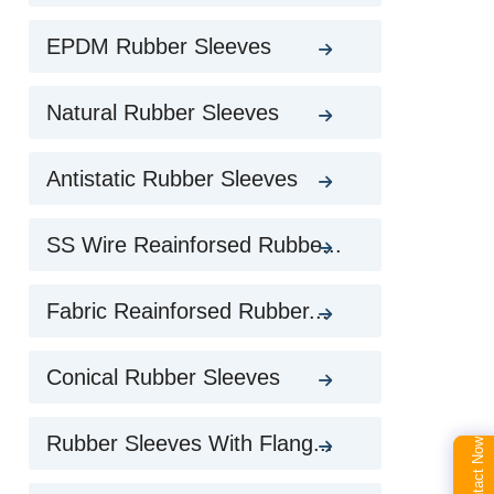
EPDM Rubber Sleeves
Natural Rubber Sleeves
Antistatic Rubber Sleeves
SS Wire Reainforsed Rubbe...
Fabric Reainforsed Rubber...
Conical Rubber Sleeves
Rubber Sleeves With Flang...
Contact Now