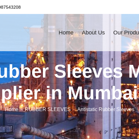
987543208
Home
About Us
Our Produ
Rubber Sleeves 
plier in Mumbai,
Home
RUBBER SLEEVES
Antistatic Rubber Sleeves