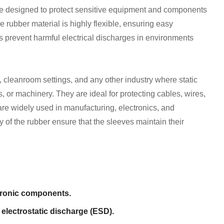
re designed to protect sensitive equipment and components
he rubber material is highly flexible, ensuring easy
ies prevent harmful electrical discharges in environments
cleanroom settings, and any other industry where static
or machinery. They are ideal for protecting cables, wires,
 are widely used in manufacturing, electronics, and
ty of the rubber ensure that the sleeves maintain their
ctronic components.
electrostatic discharge (ESD).