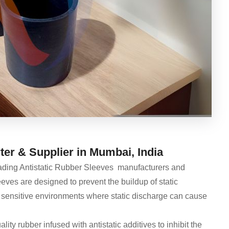
er & Supplier in Mumbai, India
eading Antistatic Rubber Sleeves manufacturers and
eves are designed to prevent the buildup of static
 for sensitive environments where static discharge can cause
ty rubber infused with antistatic additives to inhibit the