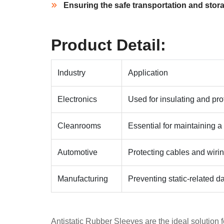
Ensuring the safe transportation and storag
Product Detail:
Industry
Application
Electronics
Used for insulating and prot
Cleanrooms
Essential for maintaining a
Automotive
Protecting cables and wirin
Manufacturing
Preventing static-related
Antistatic Rubber Sleeves are the ideal solution f