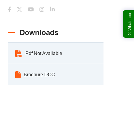
Whatsapp
Downloads
Pdf Not Available
Brochure DOC