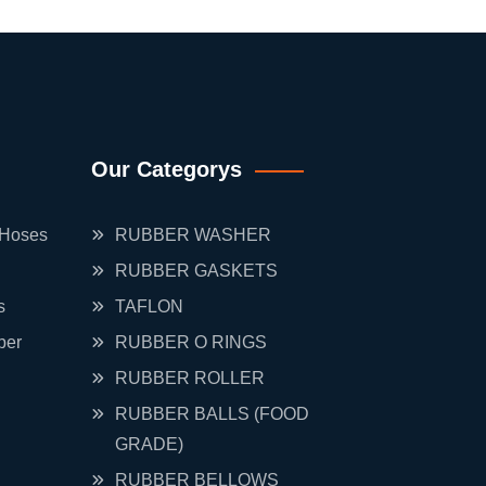
Our Categorys
 Hoses
RUBBER WASHER
RUBBER GASKETS
s
TAFLON
ber
RUBBER O RINGS
RUBBER ROLLER
RUBBER BALLS (FOOD
GRADE)
RUBBER BELLOWS