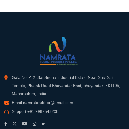
Gala No. A-2, Sai Sneha Industrial Estate Near Shiv Sai
Temple, Phatak Road Bhayandar East, bhayandar- 401105,
Maharashtra, India
Email
namratarubber@gmail.com
Support
+91 9987543208