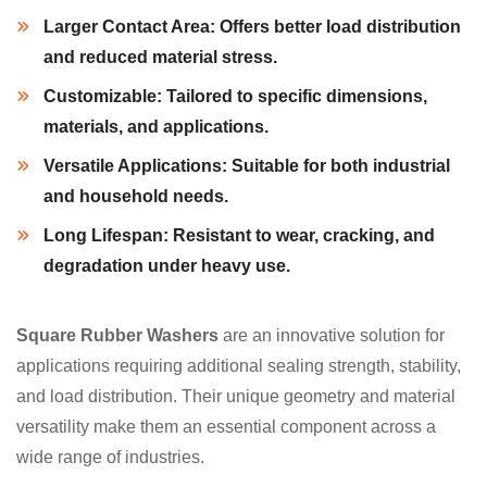
Larger Contact Area:
Offers better load distribution
and reduced material stress.
Customizable:
Tailored to specific dimensions,
materials, and applications.
Versatile Applications:
Suitable for both industrial
and household needs.
Long Lifespan:
Resistant to wear, cracking, and
degradation under heavy use.
Square Rubber Washers
are an innovative solution for
applications requiring additional sealing strength, stability,
and load distribution. Their unique geometry and material
versatility make them an essential component across a
wide range of industries.