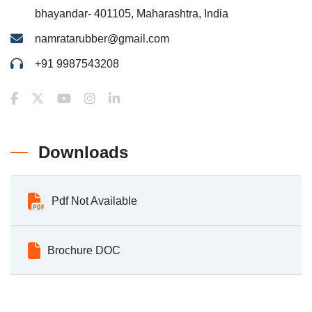
bhayandar- 401105, Maharashtra, India
namratarubber@gmail.com
+91 9987543208
Downloads
Pdf Not Available
Brochure DOC