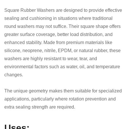
Square Rubber Washers are designed to provide effective
sealing and cushioning in situations where traditional
round washers may not suffice. Their square shape offers
greater surface coverage, better load distribution, and
enhanced stability. Made from premium materials like
silicone, neoprene, nitrile, EPDM, or natural rubber, these
washers are highly resistant to wear, tear, and
environmental factors such as water, oil, and temperature
changes.
The unique geometry makes them suitable for specialized
applications, particularly where rotation prevention and
extra sealing strength are required.
Uses: