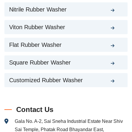
Nitrile Rubber Washer
Viton Rubber Washer
Flat Rubber Washer
Square Rubber Washer
Customized Rubber Washer
Contact Us
Gala No. A-2, Sai Sneha Industrial Estate Near Shiv
Sai Temple, Phatak Road Bhayandar East,