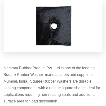
Namrata Rubber Product Pvt.. Ltd is one of the leading
Square Rubber Washer manufacturers and suppliers in
Mumbai, India. Square Rubber Washers are durable
sealing components with a unique square shape, ideal for
applications requiring non-rotating seals and additional
surface area for load distribution.