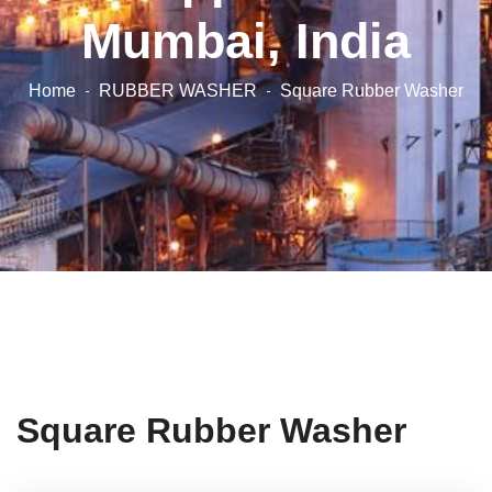
Mumbai, India
Home
RUBBER WASHER
Square Rubber Washer
Square Rubber Washer