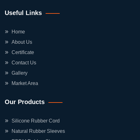
Useful Links
Home
About Us
Certificate
Contact Us
Gallery
Market Area
Our Products
Silicone Rubber Cord
Natural Rubber Sleeves