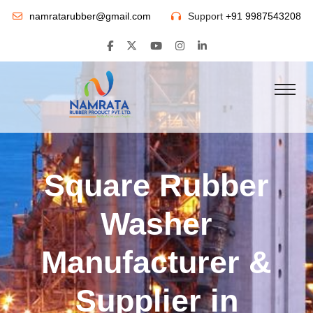
namratarubber@gmail.com
Support
+91 9987543208
Square Rubber
Washer
Manufacturer &
Supplier in