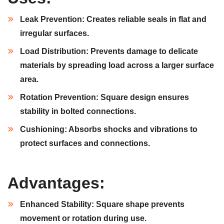
Leak Prevention:
Creates reliable seals in flat and
irregular surfaces.
Load Distribution:
Prevents damage to delicate
materials by spreading load across a larger surface
area.
Rotation Prevention:
Square design ensures
stability in bolted connections.
Cushioning:
Absorbs shocks and vibrations to
protect surfaces and connections.
Advantages:
Enhanced Stability:
Square shape prevents
movement or rotation during use.