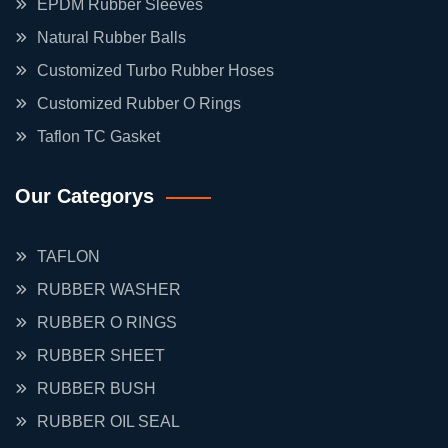
EPDM Rubber Sleeves
Natural Rubber Balls
Customized Turbo Rubber Hoses
Customized Rubber O Rings
Taflon TC Gasket
Our Categorys
TAFLON
RUBBER WASHER
RUBBER O RINGS
RUBBER SHEET
RUBBER BUSH
RUBBER OIL SEAL