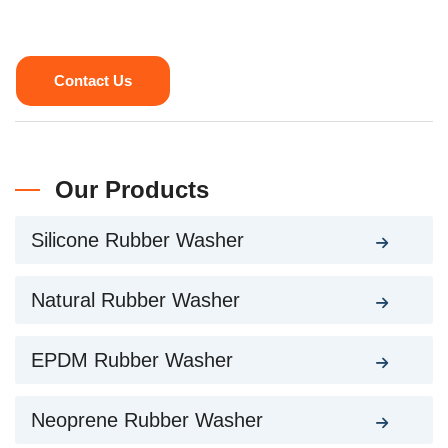
Contact Us
Our Products
Silicone Rubber Washer
Natural Rubber Washer
EPDM Rubber Washer
Neoprene Rubber Washer