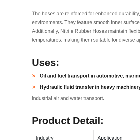
The hoses are reinforced for enhanced durability,
environments. They feature smooth inner surfaces f
Additionally, Nitrile Rubber Hoses maintain flexibi
temperatures, making them suitable for diverse a
Uses:
Oil and fuel transport in automotive, marine
Hydraulic fluid transfer in heavy machinery
Industrial air and water transport.
Product Detail:
Industry
Application