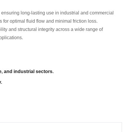
 ensuring long-lasting use in industrial and commercial
or optimal fluid flow and minimal friction loss.
lity and structural integrity across a wide range of
pplications.
, and industrial sectors.
.