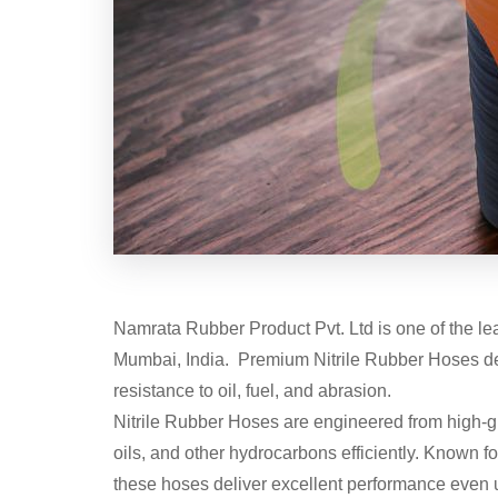
Namrata Rubber Product Pvt. Ltd is one of the l
Mumbai, India. Premium Nitrile Rubber Hoses desig
resistance to oil, fuel, and abrasion.
Nitrile Rubber Hoses are engineered from high-gra
oils, and other hydrocarbons efficiently. Known fo
these hoses deliver excellent performance even 