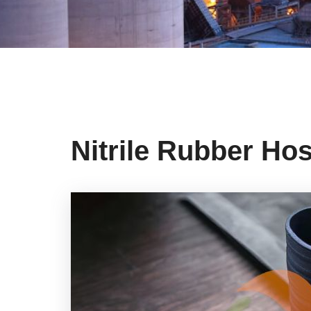
Nitrile Rubber Ho