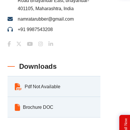
Road Bhayandar East, bhayandar-
401105, Maharashtra, India
namratarubber@gmail.com
+91 9987543208
Downloads
Pdf Not Available
Brochure DOC
Call Now