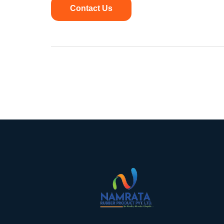
Contact Us