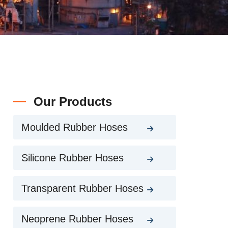
Our Products
Moulded Rubber Hoses
Silicone Rubber Hoses
Transparent Rubber Hoses
Neoprene Rubber Hoses