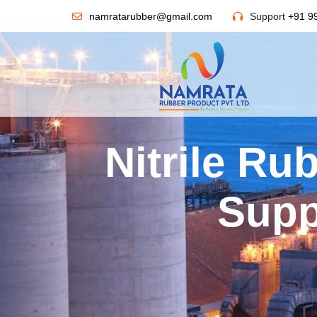
namratarubber@gmail.com
Support
+91 9
Nitrile Ru
Supp