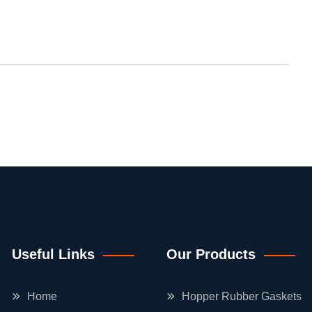
Useful Links
Our Products
Home
Hopper Rubber Gaskets