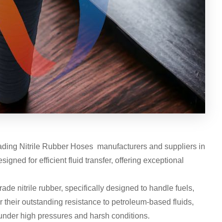
eading Nitrile Rubber Hoses manufacturers and suppliers in
ned for efficient fluid transfer, offering exceptional
de nitrile rubber, specifically designed to handle fuels,
r their outstanding resistance to petroleum-based fluids,
under high pressures and harsh conditions.