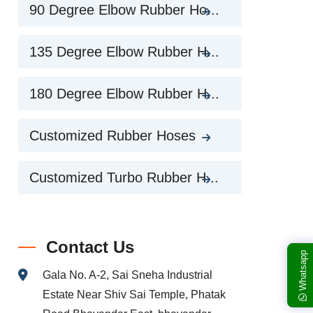
90 Degree Elbow Rubber Ho...
135 Degree Elbow Rubber H...
180 Degree Elbow Rubber H...
Customized Rubber Hoses
Customized Turbo Rubber H...
Contact Us
Whatsapp
Gala No. A-2, Sai Sneha Industrial
Estate Near Shiv Sai Temple, Phatak