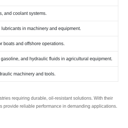
es, and coolant systems.
 lubricants in machinery and equipment.
for boats and offshore operations.
 gasoline, and hydraulic fluids in agricultural equipment.
ydraulic machinery and tools.
ries requiring durable, oil-resistant solutions. With their
s provide reliable performance in demanding applications.