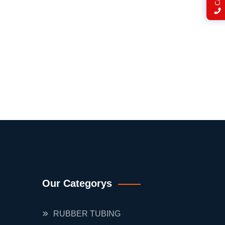
Our Categorys
RUBBER TUBING