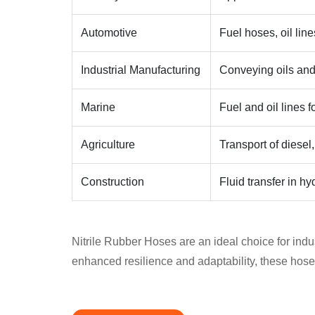
Automotive
Fuel hoses, oil lin
Industrial Manufacturing
Conveying oils and
Marine
Fuel and oil lines 
Agriculture
Transport of diesel,
Construction
Fluid transfer in h
Nitrile Rubber Hoses are an ideal choice for indust
enhanced resilience and adaptability, these hose