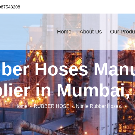
987543208
Home
About Us
Our Produ
bber Hoses Man
lier in Mumbai, 
Home
RUBBER HOSE
Nitrile Rubber Hoses