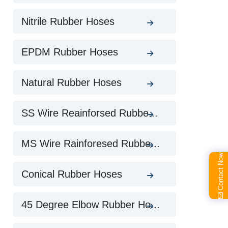
Nitrile Rubber Hoses
EPDM Rubber Hoses
Natural Rubber Hoses
SS Wire Reainforsed Rubbe...
MS Wire Rainforesed Rubbe...
Contact Now
Conical Rubber Hoses
45 Degree Elbow Rubber Ho...