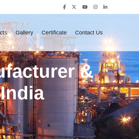
cts
Gallery
Certificate
Contact Us
ufacturer &
India