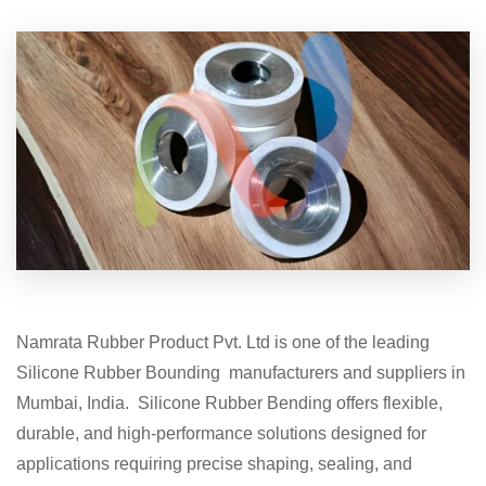
Namrata Rubber Product Pvt. Ltd is one of the leading
Silicone Rubber Bounding manufacturers and suppliers in
Mumbai, India. Silicone Rubber Bending offers flexible,
durable, and high-performance solutions designed for
applications requiring precise shaping, sealing, and