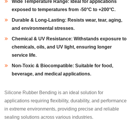
Wide Temperature Range:
Ideal for applications
exposed to temperatures from -50°C to +200°C.
Durable & Long-Lasting:
Resists wear, tear, aging,
and environmental stresses.
Chemical & UV Resistance:
Withstands exposure to
chemicals, oils, and UV light, ensuring longer
service life.
Non-Toxic & Biocompatible:
Suitable for food,
beverage, and medical applications.
Silicone Rubber Bending is an ideal solution for
applications requiring flexibility, durability, and performance
in extreme environments, providing precise and reliable
sealing solutions across various industries.