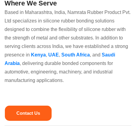
Where We Serve
Based in Maharashtra, India, Namrata Rubber Product Pvt.
Ltd specializes in silicone rubber bonding solutions
designed to combine the flexibility of silicone rubber with
the strength of metal and other substrates. In addition to
serving clients across India, we have established a strong
presence in
Kenya
,
UAE
,
South Africa
, and
Saudi
Arabia
, delivering durable bonded components for
automotive, engineering, machinery, and industrial
manufacturing applications.
Contact Us