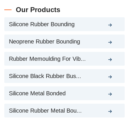
Our Products
Silicone Rubber Bounding
Neoprene Rubber Bounding
Rubber Memoulding For Vib...
Silicone Black Rubber Bus...
Silicone Metal Bonded
Silicone Rubber Metal Bou...