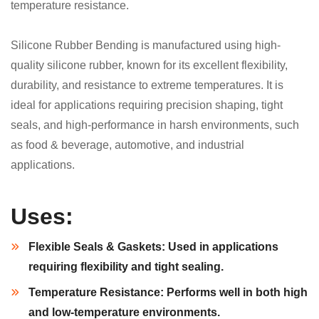
temperature resistance.
Silicone Rubber Bending is manufactured using high-
quality silicone rubber, known for its excellent flexibility,
durability, and resistance to extreme temperatures. It is
ideal for applications requiring precision shaping, tight
seals, and high-performance in harsh environments, such
as food & beverage, automotive, and industrial
applications.
Uses:
Flexible Seals & Gaskets:
Used in applications
requiring flexibility and tight sealing.
Temperature Resistance:
Performs well in both high
and low-temperature environments.