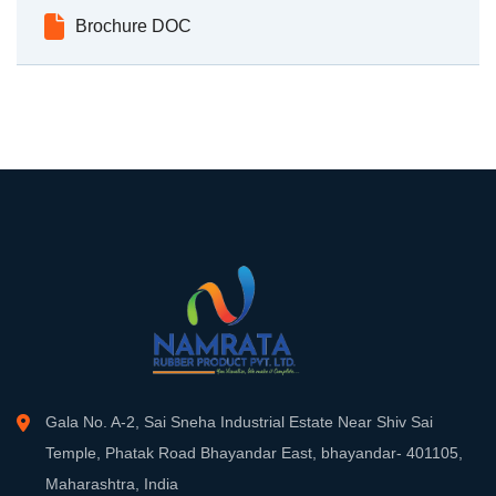
Brochure DOC
Gala No. A-2, Sai Sneha Industrial Estate Near Shiv Sai
Temple, Phatak Road Bhayandar East, bhayandar- 401105,
Maharashtra, India