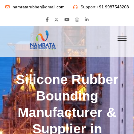
namratarubber@gmail.com
Support
+91 9987543208
Silicone Rubber
Bounding
Manufacturer &
Supplier in