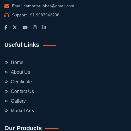
Email
namratarubber@gmail.com
Support
+91 9987543208
Useful Links
Home
About Us
Certificate
Contact Us
Gallery
Market Area
Our Products