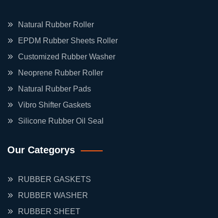
Natural Rubber Roller
EPDM Rubber Sheets Roller
Customized Rubber Washer
Neoprene Rubber Roller
Natural Rubber Pads
Vibro Shifter Gaskets
Silicone Rubber Oil Seal
Our Categorys
RUBBER GASKETS
RUBBER WASHER
RUBBER SHEET