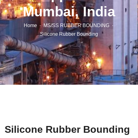
Mumbai, India
Home
MS/SS RUBBER BOUNDING
Silicone Rubber Bounding
Silicone Rubber Bounding