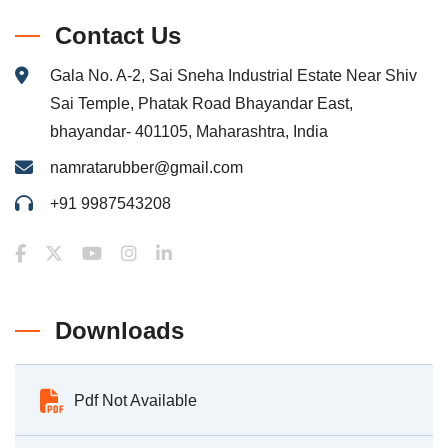
Contact Us
Gala No. A-2, Sai Sneha Industrial Estate Near Shiv
Sai Temple, Phatak Road Bhayandar East,
bhayandar- 401105, Maharashtra, India
namratarubber@gmail.com
+91 9987543208
Downloads
Pdf Not Available