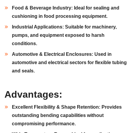
Food & Beverage Industry:
Ideal for sealing and
cushioning in food processing equipment.
Industrial Applications:
Suitable for machinery,
pumps, and equipment exposed to harsh
conditions.
Automotive & Electrical Enclosures:
Used in
automotive and electrical sectors for flexible tubing
and seals.
Advantages:
Excellent Flexibility & Shape Retention:
Provides
outstanding bending capabilities without
compromising performance.