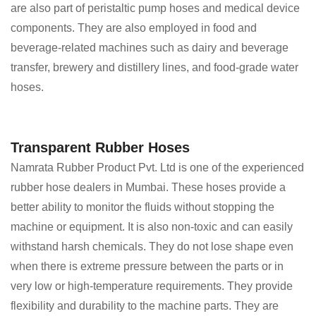
are also part of peristaltic pump hoses and medical device
components. They are also employed in food and
beverage-related machines such as dairy and beverage
transfer, brewery and distillery lines, and food-grade water
hoses.
Transparent Rubber Hoses
Namrata Rubber Product Pvt. Ltd is one of the experienced
rubber hose dealers in Mumbai. These hoses provide a
better ability to monitor the fluids without stopping the
machine or equipment. It is also non-toxic and can easily
withstand harsh chemicals. They do not lose shape even
when there is extreme pressure between the parts or in
very low or high-temperature requirements. They provide
flexibility and durability to the machine parts. They are