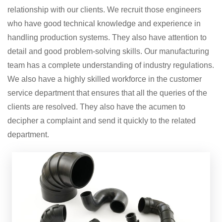
relationship with our clients. We recruit those engineers
who have good technical knowledge and experience in
handling production systems. They also have attention to
detail and good problem-solving skills. Our manufacturing
team has a complete understanding of industry regulations.
We also have a highly skilled workforce in the customer
service department that ensures that all the queries of the
clients are resolved. They also have the acumen to
decipher a complaint and send it quickly to the related
department.