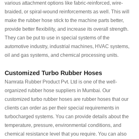
various attachment options like fabric-reinforced, wire-
braided, or spiral-wound reinforcements as well. This will
make the rubber hose stick to the machine parts better,
provide better flexibility, and increase its overall strength.
They can be put to use in special systems of the
automotive industry, industrial machines, HVAC systems,
oil and gas systems, and chemical processing units.
Customized Turbo Rubber Hoses
Namrata Rubber Product Pvt. Ltd is one of the well-
organized rubber hose suppliers in Mumbai. Our
customized turbo rubber hoses are rubber hoses that our
clients can order as per their special requirements in
turbocharged systems. You can provide details about the
temperature, pressure, environmental conditions, and
chemical resistance level that you require. You can also