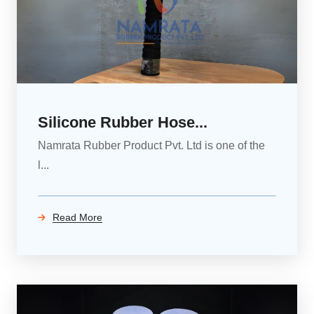
Silicone Rubber Hose...
Namrata Rubber Product Pvt. Ltd is one of the
l...
Read More