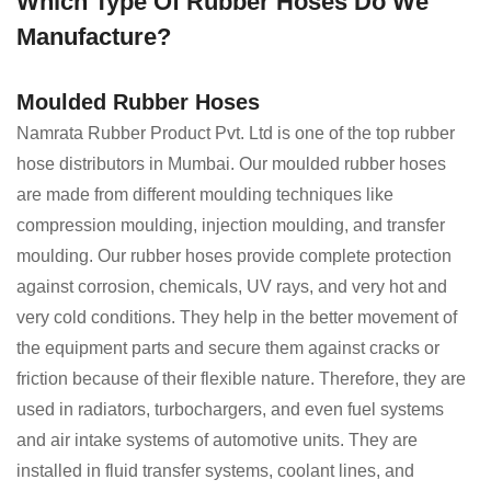
Which Type Of Rubber Hoses Do We
Manufacture?
Moulded Rubber Hoses
Namrata Rubber Product Pvt. Ltd is one of the top rubber
hose distributors in Mumbai. Our moulded rubber hoses
are made from different moulding techniques like
compression moulding, injection moulding, and transfer
moulding. Our rubber hoses provide complete protection
against corrosion, chemicals, UV rays, and very hot and
very cold conditions. They help in the better movement of
the equipment parts and secure them against cracks or
friction because of their flexible nature. Therefore, they are
used in radiators, turbochargers, and even fuel systems
and air intake systems of automotive units. They are
installed in fluid transfer systems, coolant lines, and