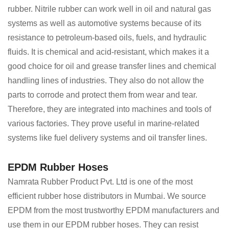
rubber. Nitrile rubber can work well in oil and natural gas
systems as well as automotive systems because of its
resistance to petroleum-based oils, fuels, and hydraulic
fluids. It is chemical and acid-resistant, which makes it a
good choice for oil and grease transfer lines and chemical
handling lines of industries. They also do not allow the
parts to corrode and protect them from wear and tear.
Therefore, they are integrated into machines and tools of
various factories. They prove useful in marine-related
systems like fuel delivery systems and oil transfer lines.
EPDM Rubber Hoses
Namrata Rubber Product Pvt. Ltd is one of the most
efficient rubber hose distributors in Mumbai. We source
EPDM from the most trustworthy EPDM manufacturers and
use them in our EPDM rubber hoses. They can resist