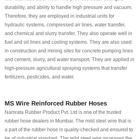
durability, and ability to handle high pressure and vacuum.
Therefore, they are employed in industrial units for
hydraulic systems, compressed air lines, water transfer,
and chemical and slurry transfer. They also operate well in
fuel and oil lines and cooling systems. They are also used
in construction and mining sites for concrete pumping lines
and cement, slurry, and water transport. They are applied in
high-pressure agricultural spraying systems that transfer
fertilizers, pesticides, and water.
MS Wire Reinforced Rubber Hoses
Namrata Rubber Product Pvt. Ltd is one of the trusted
rubber hose dealers in Mumbai. The mild steel wire that is
a part of the rubber hose is quality-checked and ensured to
be of industrial standard. The mild steel wire increases the