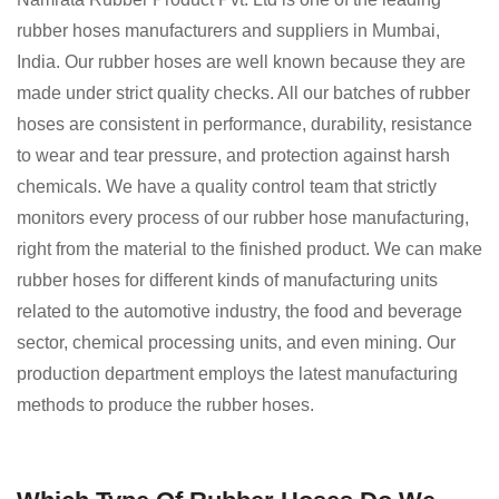
rubber hoses manufacturers and suppliers in Mumbai,
India. Our rubber hoses are well known because they are
made under strict quality checks. All our batches of rubber
hoses are consistent in performance, durability, resistance
to wear and tear pressure, and protection against harsh
chemicals. We have a quality control team that strictly
monitors every process of our rubber hose manufacturing,
right from the material to the finished product. We can make
rubber hoses for different kinds of manufacturing units
related to the automotive industry, the food and beverage
sector, chemical processing units, and even mining. Our
production department employs the latest manufacturing
methods to produce the rubber hoses.