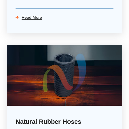
Read More
Natural Rubber Hoses