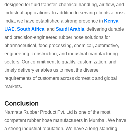
designed for fluid transfer, chemical handling, air flow, and
industrial applications. In addition to serving clients across
India, we have established a strong presence in
Kenya
,
UAE
,
South Africa
, and
Saudi Arabia
, delivering durable
and precision-engineered rubber hose solutions for
pharmaceutical, food processing, chemical, automotive,
engineering, construction, and industrial manufacturing
sectors. Our commitment to quality, customization, and
timely delivery enables us to meet the diverse
requirements of customers across domestic and global
markets.
Conclusion
Namrata Rubber Product Pvt. Ltd is one of the most
competent rubber hose manufacturers in Mumbai. We have
a strong industrial reputation. We have a long-standing