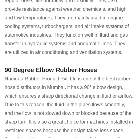
regular hose, like durability and flexibility. They also
provide resistance against weather, chemicals, and high
and low temperatures. They are mainly used in engine
cooling systems, turbochargers, and air intake systems of
automotive industries. They function well in fluid and gas
transfer in hydraulic systems and pneumatic lines. They
are utilized in air conditioning and ventilation systems.
90 Degree Elbow Rubber Hoses
Namrata Rubber Product Pvt. Ltd is one of the best rubber
hose distributors in Mumbai. It has a 90° elbow design,
which ensures a sharp directional change in fluid or airflow.
Due to this reason, the fluid in the pipes flows smoothly,
and the flow is not slowed down or blocked because of the
sharp turn. It is also a great choice for machines installed in
restricted spaces because the design takes less space