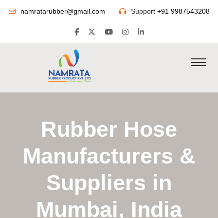
namratarubber@gmail.com
Support
+91 9987543208
Rubber Hose
Manufacturers &
Suppliers in
Mumbai, India