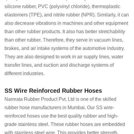
silicone rubber, PVC (polyvinyl chloride), thermoplastic
elastomers (TPE), and nitrile rubber (NPR). Similarly, it can
also decrease vibrations in machines and other equipment
than other rubber products. It also has better stretchability
than other rubber. Therefore, they serve in vacuum lines,
brakes, and air intake systems of the automotive industry.
They are also designed to work in air supply lines, water
transfer lines, and suction and discharge systems of
different industries.
SS Wire Reinforced Rubber Hoses
Namrata Rubber Product Pvt. Ltd is one of the skilled
rubber hose manufacturers in Mumbai. Our SS wire-
reinforced hoses use the best quality rubber and high-
grade stainless steel. These rubber hoses are embedded
with stainless steel wire. This provides better strength,