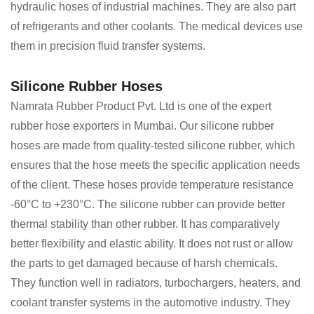
hydraulic hoses of industrial machines. They are also part
of refrigerants and other coolants. The medical devices use
them in precision fluid transfer systems.
Silicone Rubber Hoses
Namrata Rubber Product Pvt. Ltd is one of the expert
rubber hose exporters in Mumbai. Our silicone rubber
hoses are made from quality-tested silicone rubber, which
ensures that the hose meets the specific application needs
of the client. These hoses provide temperature resistance
-60°C to +230°C. The silicone rubber can provide better
thermal stability than other rubber. It has comparatively
better flexibility and elastic ability. It does not rust or allow
the parts to get damaged because of harsh chemicals.
They function well in radiators, turbochargers, heaters, and
coolant transfer systems in the automotive industry. They