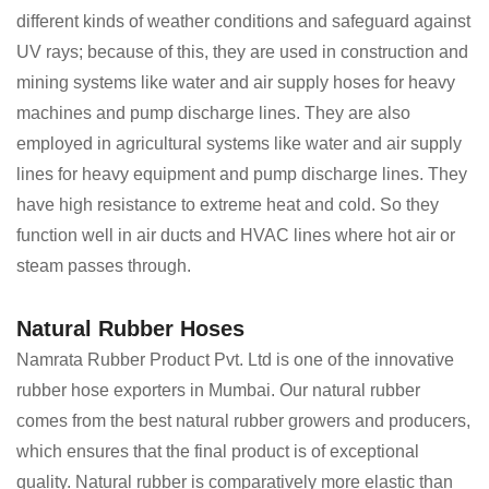
different kinds of weather conditions and safeguard against
UV rays; because of this, they are used in construction and
mining systems like water and air supply hoses for heavy
machines and pump discharge lines. They are also
employed in agricultural systems like water and air supply
lines for heavy equipment and pump discharge lines. They
have high resistance to extreme heat and cold. So they
function well in air ducts and HVAC lines where hot air or
steam passes through.
Natural Rubber Hoses
Namrata Rubber Product Pvt. Ltd is one of the innovative
rubber hose exporters in Mumbai. Our natural rubber
comes from the best natural rubber growers and producers,
which ensures that the final product is of exceptional
quality. Natural rubber is comparatively more elastic than