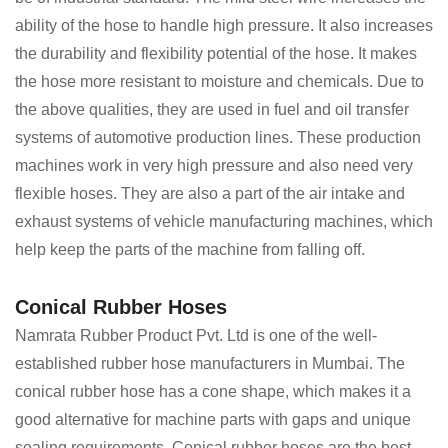
ability of the hose to handle high pressure. It also increases
the durability and flexibility potential of the hose. It makes
the hose more resistant to moisture and chemicals. Due to
the above qualities, they are used in fuel and oil transfer
systems of automotive production lines. These production
machines work in very high pressure and also need very
flexible hoses. They are also a part of the air intake and
exhaust systems of vehicle manufacturing machines, which
help keep the parts of the machine from falling off.
Conical Rubber Hoses
Namrata Rubber Product Pvt. Ltd is one of the well-
established rubber hose manufacturers in Mumbai. The
conical rubber hose has a cone shape, which makes it a
good alternative for machine parts with gaps and unique
sealing requirements. Conical rubber hoses are the best