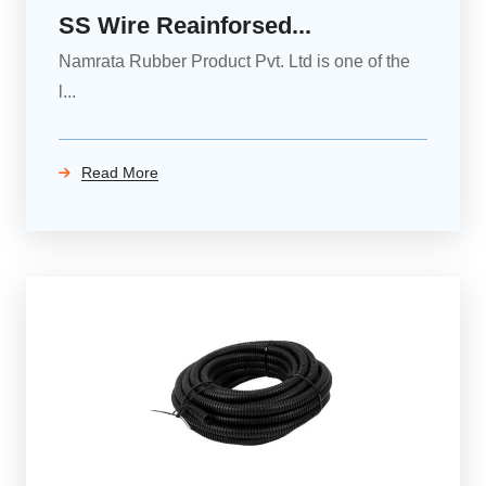
SS Wire Reainforsed...
Namrata Rubber Product Pvt. Ltd is one of the
l...
Read More