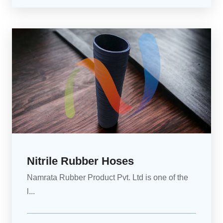
Nitrile Rubber Hoses
Namrata Rubber Product Pvt. Ltd is one of the
l...