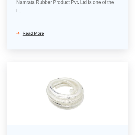
Namrata Rubber Product Pvt. Ltd is one of the
l...
Read More