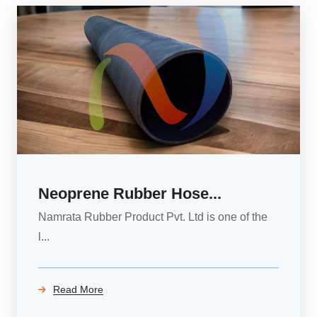
Neoprene Rubber Hose...
Namrata Rubber Product Pvt. Ltd is one of the
l...
Read More