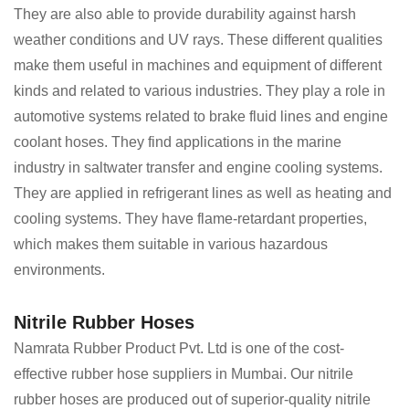
They are also able to provide durability against harsh
weather conditions and UV rays. These different qualities
make them useful in machines and equipment of different
kinds and related to various industries. They play a role in
automotive systems related to brake fluid lines and engine
coolant hoses. They find applications in the marine
industry in saltwater transfer and engine cooling systems.
They are applied in refrigerant lines as well as heating and
cooling systems. They have flame-retardant properties,
which makes them suitable in various hazardous
environments.
Nitrile Rubber Hoses
Namrata Rubber Product Pvt. Ltd is one of the cost-
effective rubber hose suppliers in Mumbai. Our nitrile
rubber hoses are produced out of superior-quality nitrile