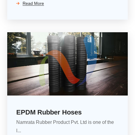
Read More
EPDM Rubber Hoses
Namrata Rubber Product Pvt. Ltd is one of the
l...