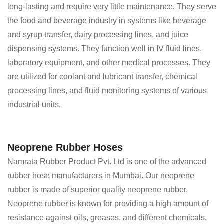
long-lasting and require very little maintenance. They serve
the food and beverage industry in systems like beverage
and syrup transfer, dairy processing lines, and juice
dispensing systems. They function well in IV fluid lines,
laboratory equipment, and other medical processes. They
are utilized for coolant and lubricant transfer, chemical
processing lines, and fluid monitoring systems of various
industrial units.
Neoprene Rubber Hoses
Namrata Rubber Product Pvt. Ltd is one of the advanced
rubber hose manufacturers in Mumbai. Our neoprene
rubber is made of superior quality neoprene rubber.
Neoprene rubber is known for providing a high amount of
resistance against oils, greases, and different chemicals.