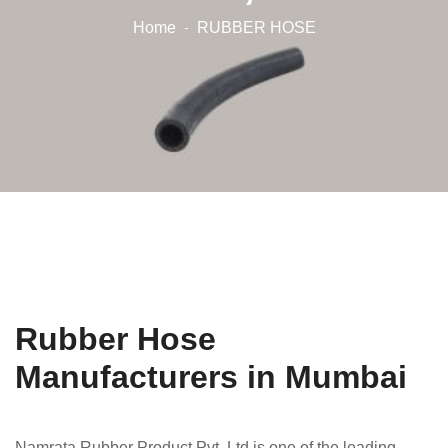
Home
RUBBER HOSE
Rubber Hose
Manufacturers in Mumbai
Namrata Rubber Product Pvt. Ltd is one of the leading