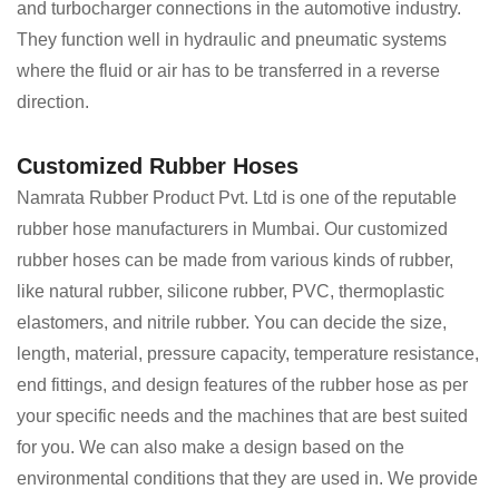
and turbocharger connections in the automotive industry.
They function well in hydraulic and pneumatic systems
where the fluid or air has to be transferred in a reverse
direction.
Customized Rubber Hoses
Namrata Rubber Product Pvt. Ltd is one of the reputable
rubber hose manufacturers in Mumbai. Our customized
rubber hoses can be made from various kinds of rubber,
like natural rubber, silicone rubber, PVC, thermoplastic
elastomers, and nitrile rubber. You can decide the size,
length, material, pressure capacity, temperature resistance,
end fittings, and design features of the rubber hose as per
your specific needs and the machines that are best suited
for you. We can also make a design based on the
environmental conditions that they are used in. We provide