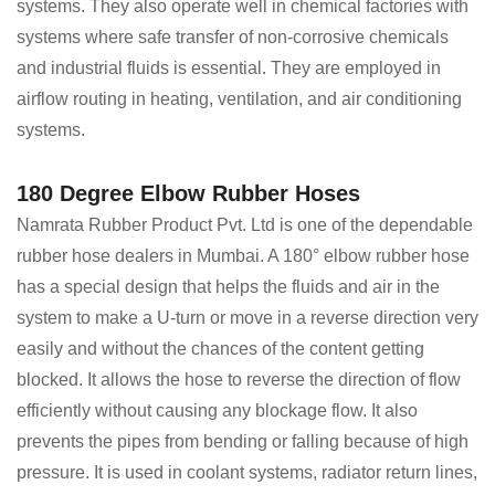
systems. They also operate well in chemical factories with
systems where safe transfer of non-corrosive chemicals
and industrial fluids is essential. They are employed in
airflow routing in heating, ventilation, and air conditioning
systems.
180 Degree Elbow Rubber Hoses
Namrata Rubber Product Pvt. Ltd is one of the dependable
rubber hose dealers in Mumbai. A 180° elbow rubber hose
has a special design that helps the fluids and air in the
system to make a U-turn or move in a reverse direction very
easily and without the chances of the content getting
blocked. It allows the hose to reverse the direction of flow
efficiently without causing any blockage flow. It also
prevents the pipes from bending or falling because of high
pressure. It is used in coolant systems, radiator return lines,