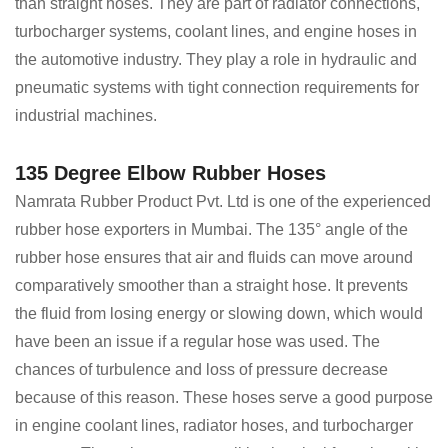
than straight hoses. They are part of radiator connections,
turbocharger systems, coolant lines, and engine hoses in
the automotive industry. They play a role in hydraulic and
pneumatic systems with tight connection requirements for
industrial machines.
135 Degree Elbow Rubber Hoses
Namrata Rubber Product Pvt. Ltd is one of the experienced
rubber hose exporters in Mumbai. The 135° angle of the
rubber hose ensures that air and fluids can move around
comparatively smoother than a straight hose. It prevents
the fluid from losing energy or slowing down, which would
have been an issue if a regular hose was used. The
chances of turbulence and loss of pressure decrease
because of this reason. These hoses serve a good purpose
in engine coolant lines, radiator hoses, and turbocharger