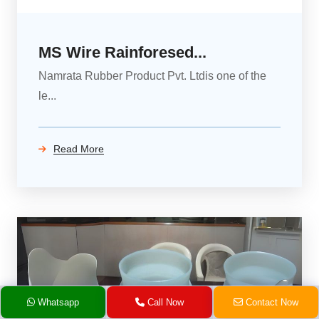
MS Wire Rainforesed...
Namrata Rubber Product Pvt. Ltdis one of the
le...
Read More
Whatsapp
Call Now
Contact Now