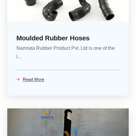
Moulded Rubber Hoses
Namrata Rubber Product Pvt. Ltd is one of the
l...
Read More