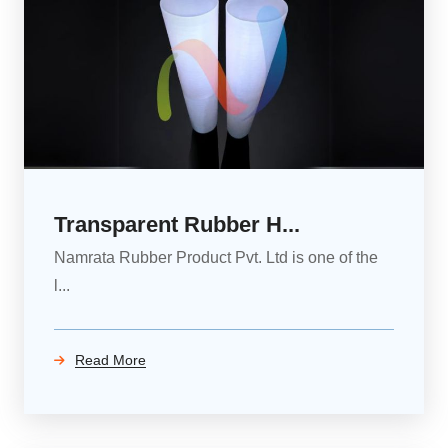
Transparent Rubber H...
Namrata Rubber Product Pvt. Ltd is one of the
l...
Read More