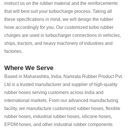
instruct us on the rubber material and the reinforcements
that will best suit your turbocharge process. Taking all
these specifications in mind, we will design the rubber
hose accordingly for you. Our customized turbo rubber
charges are used in turbocharger connections in vehicles,
ships, tractors, and heavy machinery of industries and
factories.
Where We Serve
Based in Maharashtra, India, Namrata Rubber Product Pvt.
Ltd is a trusted manufacturer and supplier of high-quality
rubber hoses serving customers across India and
international markets. From our advanced manufacturing
facility, we manufacture customized rubber hoses, flexible
rubber hoses, industrial rubber hoses, silicone hoses,
EPDM hoses, and other industrial rubber components