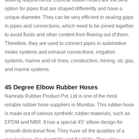
option for pipes that are shaped differently and have a
unique diameter. They can be very efficient in sealing gaps
in pipes and connections, which need to be joined together
to avoid fluids and other content from flowing out of them.
Therefore, they are used to connect pipes in automotive
intake systems and exhaust connections, irrigation
systems, marine and oil lines, construction, mining, oil, gas,
and marine systems.
45 Degree Elbow Rubber Hoses
Namrata Rubber Product Pvt. Ltd is one of the most
reliable rubber hose suppliers in Mumbai. This rubber hose
is made out of various synthetic rubber materials, such as
EPDM and NBR. It has a special 45° elbow design for
smooth directional flow. They have all the qualities of a